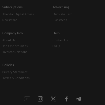
Subscriptions
Advertising
The Star Digital Access
Our Rate Card
Newsstand
Classifieds
Company Info
Help
About Us
Contact Us
Job Opportunities
FAQs
Investor Relations
Policies
Privacy Statement
Terms & Conditions