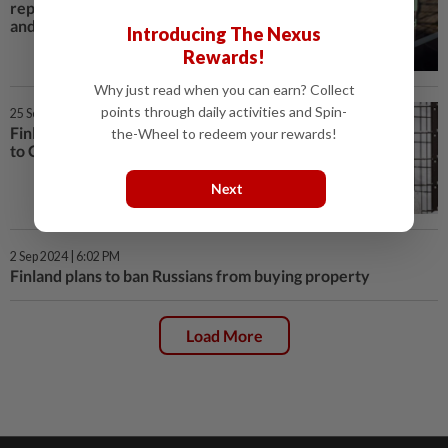
reports pick up in cyberattacks
and surveillance
Introducing The Nexus
Rewards!
Why just read when you can earn? Collect
points through daily activities and Spin-
25 Sep 2024 | 2:09 PM
Finland zoo returns giant pandas
the-Wheel to redeem your rewards!
to China over cost
Next
2 Sep 2024 | 6:02 PM
Finland plans to ban Russians from buying property
Load More