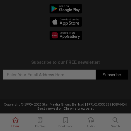
Copyright © 1995-
2026
Star Media Group Berhad [197101000523 (10894-D)]
Best viewed on Chrome browsers.
Home
For You
Bookmark
Audio
Search