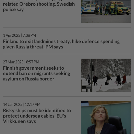
related Orebro shooting, Swedish
police say
1 Apr 2025 | 7:38 PM
Finland to exit landmines treaty, hike defence spending
given Russia threat, PM says
27 Mar 2025 | 8:57 PM
Finnish government seeks to
extend ban on migrants seeking
asylum on Russia border
14 Jan 2025 | 12:17 AM
Risky ships must be identified to
protect undersea cables, EU's
Virkkunen says