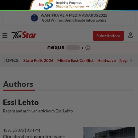
WAN IFRA ASIA MEDIA AWARDS 2025
Gold Winner, Best Climate Infographics
person
Toggle
Subscriptions
navigation
info_outline
-
chevron_right
TOPICS:
State Polls 2026
Middle East Conflict
Heatwave
Negri Cris
Authors
Essi Lehto
Recent and archived articles by Essi Lehto
15 Aug 2025 | 8:24 PM
One dead in suspected gang-