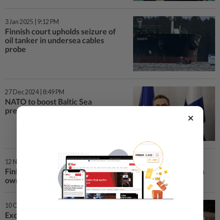
3 Jan 2025 | 9:12 PM
Finnish court upholds seizure of
oil tanker in undersea cables
probe
27 Dec 2024 | 8:49 PM
NATO to boost Baltic Sea
presence after cables broken
×
12 Nov 2024 | 5:06 PM
Finland's capital to take over Helsinki Arena from Russian
owners
10 Oct 2024 | 3:10 PM
Exclusive-Finnish utility Fortum