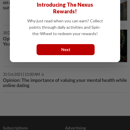
on dating apps? You might be
Introducing The Nexus
surprised
Rewards!
Why just read when you can earn? Collect
points through daily activities and Spin-
30 Dec 2022 | 4:00 PM
the-Wheel to redeem your rewards!
Opinion: Four online dating New
Year’s resolutions for 2023
Next
31 Oct 2021 | 11:00 AM
Opinion: The importance of valuing your mental health while
online dating
Subscriptions
Advertising