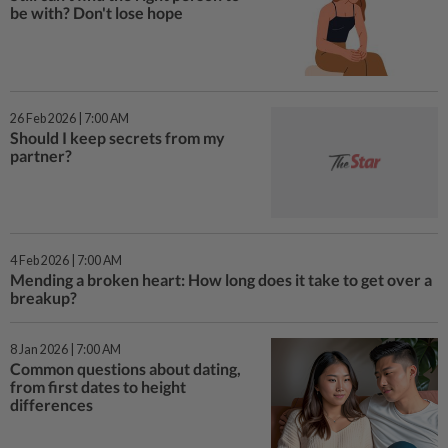
be with? Don't lose hope
26 Feb 2026 | 7:00 AM
Should I keep secrets from my
partner?
4 Feb 2026 | 7:00 AM
Mending a broken heart: How long does it take to get over a
breakup?
8 Jan 2026 | 7:00 AM
Common questions about dating,
from first dates to height
differences