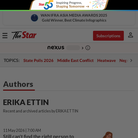
WAN IFRA ASIA MEDIA AWARDS 2025
Gold Winner, Best Climate Infographics
person
Toggle
Subscriptions
navigation
info_outline
-
chevron_right
TOPICS:
State Polls 2026
Middle East Conflict
Heatwave
Negri Cris
Authors
ERIKA ETTIN
Recent and archived articles by ERIKA ETTIN
11 May 2026 | 7:00 AM
Still can't find the right person to