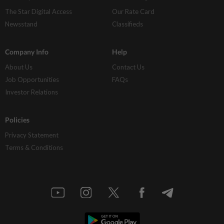
The Star Digital Access
Our Rate Card
Newsstand
Classifieds
Company Info
Help
About Us
Contact Us
Job Opportunities
FAQs
Investor Relations
Policies
Privacy Statement
Terms & Conditions