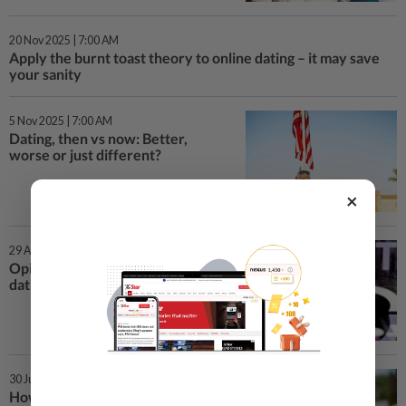
20 Nov 2025 | 7:00 AM
Apply the burnt toast theory to online dating – it may save
your sanity
5 Nov 2025 | 7:00 AM
Dating, then vs now: Better,
worse or just different?
×
29 Aug 2024 | 5:00 PM
Opinion: Is ChatGPT an online
dating lifesaver or hindrance?
30 Jul 2024 | 5:00 PM
How much time should you spend