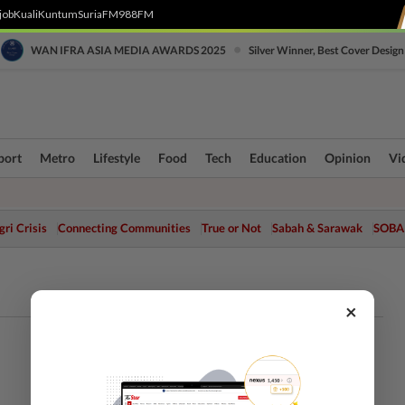
job
Kuali
Kuntum
SuriaFM
988FM
•
WAN IFRA ASIA MEDIA AWARDS 2025
Silver Winner, Best Cover Design
port
Metro
Lifestyle
Food
Tech
Education
Opinion
Vi
ri Crisis
Connecting Communities
True or Not
Sabah & Sarawak
SOBA
×