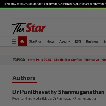
ePaper
Events
R.AGE
mStar
StarProperty
StarCherish
StarCarsifu
StarSearch
myStar
Toggle
StarPlus
News
Asean+
ESG
Business
S
navigation
TOPICS:
State Polls 2026
Middle East Conflict
Heatwave
Neg
Authors
Dr Punithavathy Shanmuganathan
Recent and archived articles by Dr Punithavathy Shanmuganathan