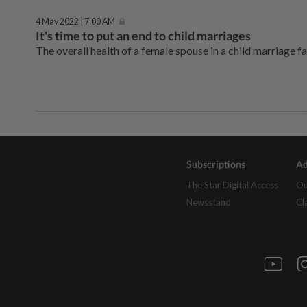
4 May 2022 | 7:00 AM
It's time to put an end to child marriages
The overall health of a female spouse in a child marriage fa
Subscriptions
Ad
The Star Digital Access
Ou
Newsstand
Cl