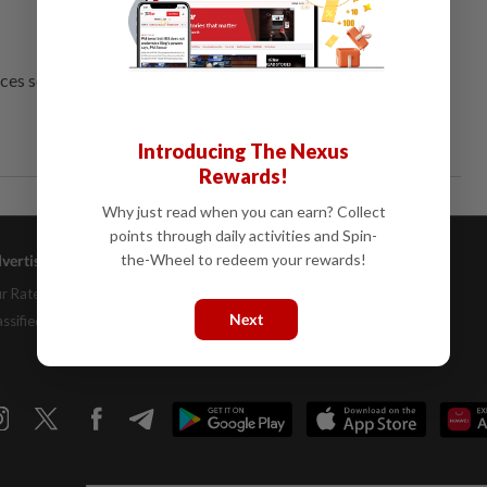
ces several threats.
Introducing The Nexus
Rewards!
Why just read when you can earn? Collect
points through daily activities and Spin-
the-Wheel to redeem your rewards!
vertising
Company Info
Help
r Rate Card
About Us
Contact Us
Next
assifieds
Job Opportunities
FAQs
Investor Relations