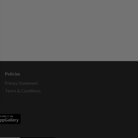
Policies
Privacy Statement
Terms & Conditions