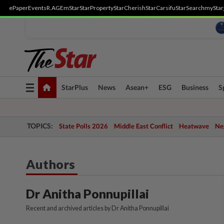
ePaper
Events
R.AGE
mStar
StarProperty
StarCherish
StarCarsifu
StarSearch
myStar
Toggle
StarPlus
News
Asean+
ESG
Business
S
navigation
TOPICS:
State Polls 2026
Middle East Conflict
Heatwave
Neg
Authors
Dr Anitha Ponnupillai
Recent and archived articles by Dr Anitha Ponnupillai