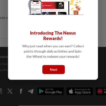
ces several threats.
Introducing The Nexus
Rewards!
Why just read when you can earn? Collect
points through daily activities and Spin-
the-Wheel to redeem your rewards!
vertising
Company Info
Help
r Rate Card
About Us
Contact Us
Next
assifieds
Job Opportunities
FAQs
Investor Relations