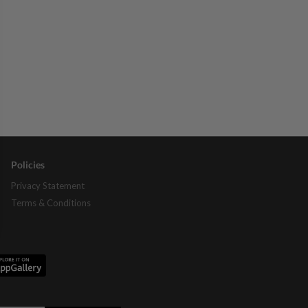
Policies
Privacy Statement
Terms & Conditions