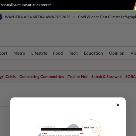
job
Kuali
Kuntum
SuriaFM
988FM
•
WAN IFRA ASIA MEDIA AWARDS 2025
Gold Winner, Best Climate Infograp
port
Metro
Lifestyle
Food
Tech
Education
Opinion
Vi
ri Crisis
Connecting Communities
True or Not
Sabah & Sarawak
SOBA
×