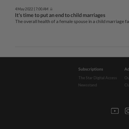
4 May 2022 | 7:00 AM
It's time to put an end to child marriages
The overall health of a female spouse in a child marriage fa
Subscriptions
Ad
The Star Digital Access
Ou
Newsstand
Cl