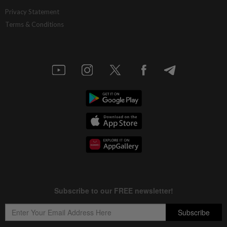
Privacy Statement
Terms & Conditions