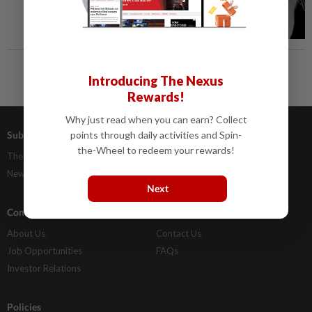
Introducing The Nexus
Rewards!
Why just read when you can earn? Collect
Subscriptions
Advertising
points through daily activities and Spin-
the-Wheel to redeem your rewards!
The Star Digital Access
Our Rate Card
Newsstand
Classifieds
Next
Company Info
Help
About Us
Contact Us
Job Opportunities
FAQs
Investor Relations
Policies