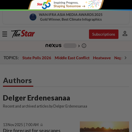
WAN IFRA ASIA MEDIA AWARDS 2025
Gold Winner, Best Climate Infographics
person
Toggle
Subscriptions
navigation
info_outline
-
chevron_right
TOPICS:
State Polls 2026
Middle East Conflict
Heatwave
Negri Cris
Authors
Delger Erdenesanaa
Recent and archived articles by Delger Erdenesanaa
13 Nov 2025 | 7:00 AM
Dire forecast for seascapes