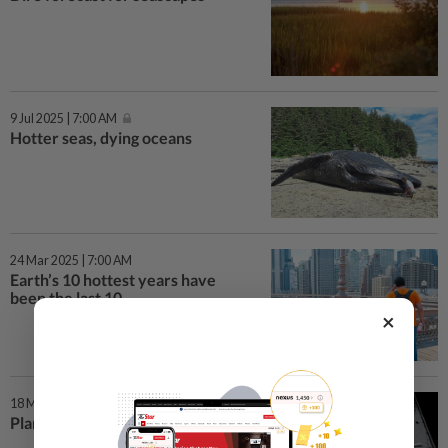
9 Jul 2025 | 7:00 AM
Hotter seas, dying oceans
24 Mar 2025 | 7:00 AM
Earth’s 10 hottest years have
been the last 10
×
18 Mar 2025 | 7:00 AM
Plankton in peril