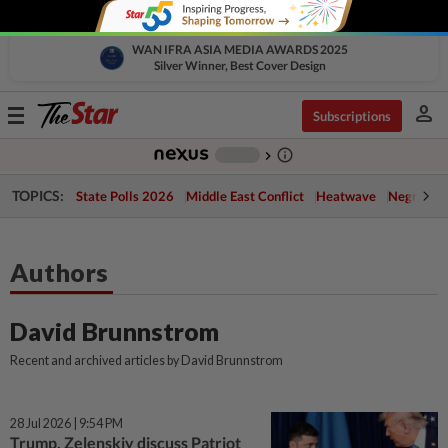
WAN IFRA ASIA MEDIA AWARDS 2025
Silver Winner, Best Cover Design
person
Toggle
Subscriptions
navigation
info_outline
-
chevron_right
TOPICS:
State Polls 2026
Middle East Conflict
Heatwave
Negri Cris
Authors
David Brunnstrom
Recent and archived articles by David Brunnstrom
28 Jul 2026 | 9:54 PM
Trump, Zelenskiy discuss Patriot