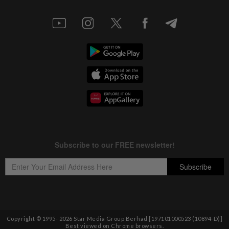
Copyright © 1995-
2026
Star Media Group Berhad [197101000523 (10894-D)]
Best viewed on Chrome browsers.