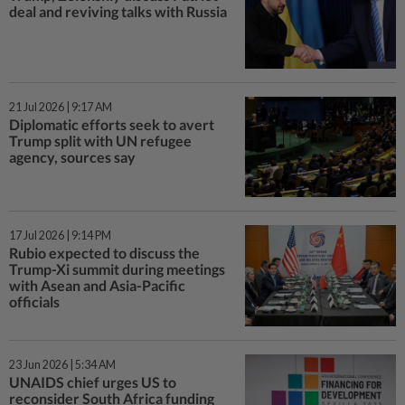
deal and reviving talks with Russia
21 Jul 2026 | 9:17 AM
Diplomatic efforts seek to avert
Trump split with UN refugee
agency, sources say
17 Jul 2026 | 9:14 PM
Rubio expected to discuss the
Trump-Xi summit during meetings
with Asean and Asia-Pacific
officials
23 Jun 2026 | 5:34 AM
UNAIDS chief urges US to
reconsider South Africa funding