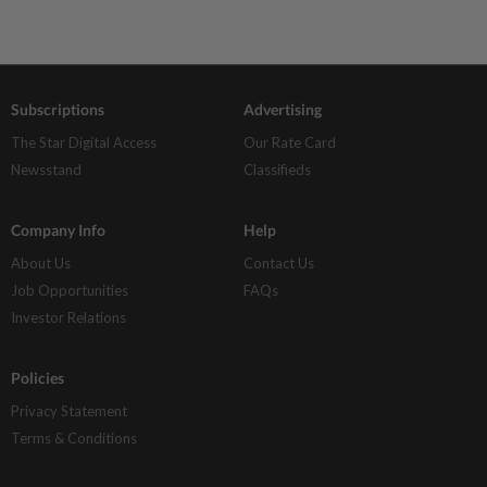
Subscriptions
Advertising
The Star Digital Access
Our Rate Card
Newsstand
Classifieds
Company Info
Help
About Us
Contact Us
Job Opportunities
FAQs
Investor Relations
Policies
Privacy Statement
Terms & Conditions