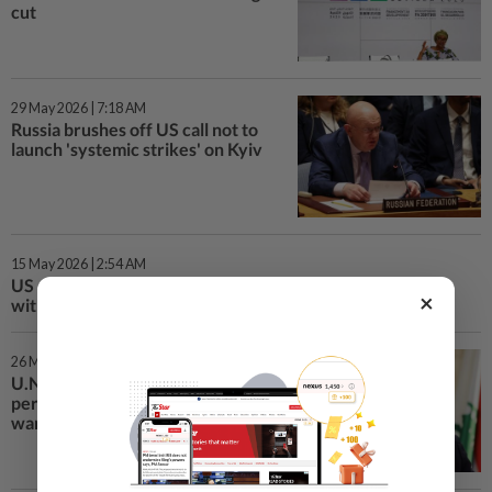
cut
29 May 2026 | 7:18 AM
Russia brushes off US call not to
launch 'systemic strikes' on Kyiv
15 May 2026 | 2:54 AM
US pledges new humanitarian aid to UN, says it must align
×
with Trump's interests
26 Mar 2026 | 12:44 AM
U.N. chief names Arnault as
personal envoy for Middle East
war