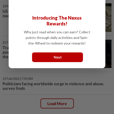
10 Mar 2026 | 8:00 AM
US says UN aid to Afghanistan
needs evaluation
Introducing The Nexus
Rewards!
Why just read when you can earn? Collect
points through daily activities and Spin-
25 Feb 2026 | 1:02 PM
the-Wheel to redeem your rewards!
Trump briefly lays out case for
possible attack on Iran in State of
the Union
Next
12 Feb 2026 | 7:43 AM
Politicians facing worldwide surge in violence and abuse,
survey finds
Load More