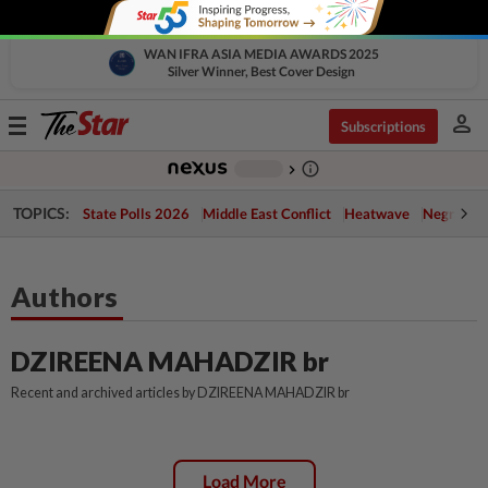
WAN IFRA ASIA MEDIA AWARDS 2025
Silver Winner, Best Cover Design
person
Toggle
Subscriptions
navigation
info_outline
-
chevron_right
TOPICS:
State Polls 2026
Middle East Conflict
Heatwave
Negri Cris
Authors
DZIREENA MAHADZIR br
Recent and archived articles by DZIREENA MAHADZIR br
Load More