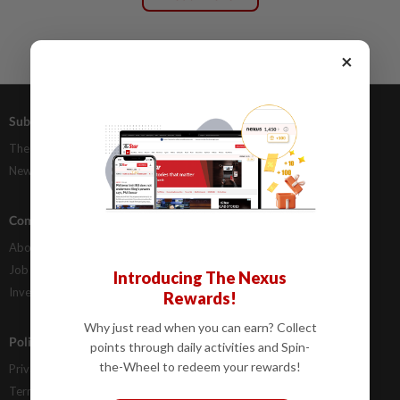
×
Subscriptions
Advertising
The Star Digital Access
Our Rate Card
Newsstand
Classifieds
Company Info
Help
About Us
Contact Us
Job Opportunities
FAQs
Introducing The Nexus
Investor Relations
Rewards!
Why just read when you can earn? Collect
Policies
points through daily activities and Spin-
the-Wheel to redeem your rewards!
Privacy Statement
Terms & Conditions