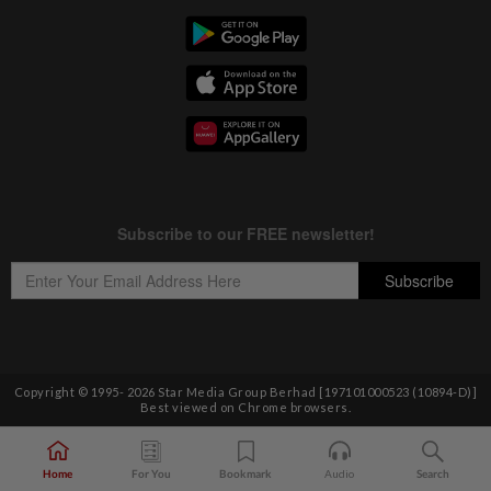
Copyright © 1995-
2026
Star Media Group Berhad [197101000523 (10894-D)]
Best viewed on Chrome browsers.
Home
For You
Bookmark
Audio
Search