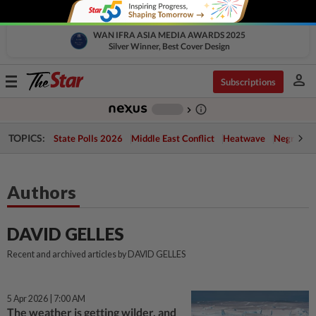
WAN IFRA ASIA MEDIA AWARDS 2025
Silver Winner, Best Cover Design
person
Toggle
Subscriptions
navigation
info_outline
-
chevron_right
TOPICS:
State Polls 2026
Middle East Conflict
Heatwave
Negri Cris
Authors
DAVID GELLES
Recent and archived articles by DAVID GELLES
5 Apr 2026 | 7:00 AM
The weather is getting wilder, and