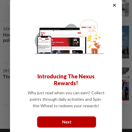
×
14 Mar 2025 | 7:00 AM
How Trump is crushing climate
policy
28 Oct 2024 | 10:00 AM
Introducing The Nexus
The AI power grab
Rewards!
Why just read when you can earn? Collect
points through daily activities and Spin-
the-Wheel to redeem your rewards!
Next