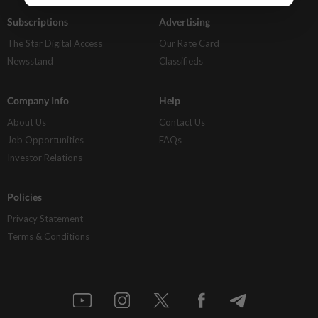
Subscriptions
Advertising
The Star Digital Access
Our Rate Card
Newsstand
Classifieds
Company Info
Help
About Us
Contact Us
Job Opportunities
FAQs
Investor Relations
Policies
Privacy Statement
Terms & Conditions