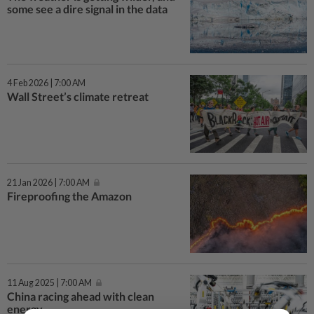
some see a dire signal in the data
4 Feb 2026 | 7:00 AM
Wall Street’s climate retreat
21 Jan 2026 | 7:00 AM
Fireproofing the Amazon
11 Aug 2025 | 7:00 AM
China racing ahead with clean
energy