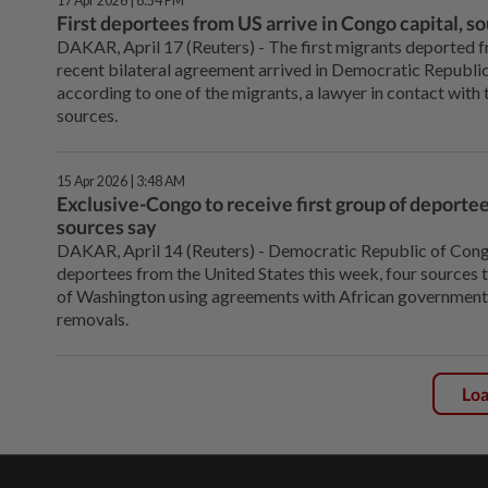
17 Apr 2026 | 8:54 PM
First deportees from US arrive in Congo capital, s
DAKAR, April 17 (Reuters) - The ⁠first migrants deported 
recent bilateral agreement arrived in Democratic ⁠Republic
according to one of the migrants, a lawyer in ‌contact with
sources.
15 Apr 2026 | 3:48 AM
Exclusive-Congo to receive first group of deporte
sources say
DAKAR, April 14 (Reuters) - ⁠Democratic Republic of Congo
deportees from the United States this week, four sources t
of ⁠Washington using agreements with African government
removals.
Lo