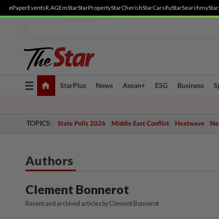
ePaper
Events
R.AGE
mStar
StarProperty
StarCherish
StarCarsifu
StarSearch
myStar
Toggle
StarPlus
News
Asean+
ESG
Business
S
navigation
TOPICS:
State Polls 2026
Middle East Conflict
Heatwave
Neg
Authors
Clement Bonnerot
Recent and archived articles by Clement Bonnerot