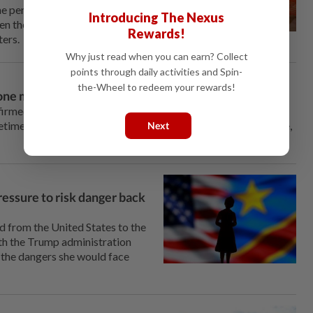
e personnel to identify
Introducing The Nexus
n ⁠the construction materials
Rewards!
ters.
Why just read when you can earn? Collect
points through daily activities and Spin-
the-Wheel to redeem your rewards!
one month in, responders say
firmed in eastern Congo, its true scale remains unknown, with
etimes violent, community resistance hampering the response,
Next
essure to risk danger back
from ⁠the United States to the
h the Trump administration
e the dangers she would face