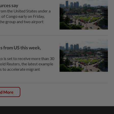
ources say
from the United States under a
 of Congo early on Friday,
 the group and two airport
es from US this week,
 is set to receive more than 30
old Reuters, the latest example
s to accelerate migrant
ad More