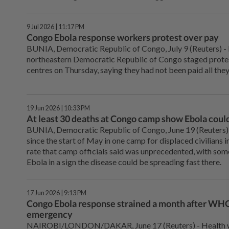
9 Jul 2026 | 11:17 PM
Congo Ebola response workers protest over pay
BUNIA, Democratic ⁠Republic of Congo, July 9 (Reuters) -
northeastern Democratic Republic of Congo staged protes
centres on Thursday, saying they had not been paid all they
19 Jun 2026 | 10:33 PM
At least 30 deaths at Congo camp show Ebola could
BUNIA, Democratic Republic ⁠of Congo, June 19 (Reuters) 
since the start of May in one camp for displaced civilians 
rate that camp officials ⁠said was unprecedented, with so
Ebola in a sign the disease could be spreading fast there.
17 Jun 2026 | 9:13 PM
Congo Ebola response strained a month after WHO
emergency
NAIROBI/LONDON/DAKAR, June 17 (Reuters) - ⁠Health wo