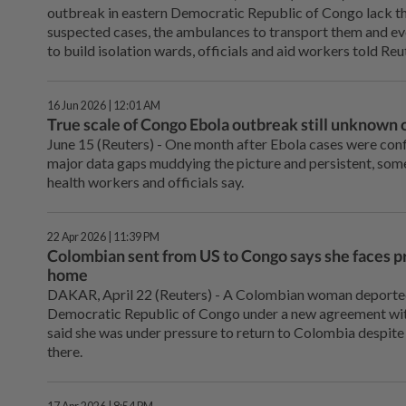
outbreak in eastern Democratic Republic of Congo lack th
suspected cases, the ambulances to transport them and eve
to build isolation wards, officials and aid workers told Reu
16 Jun 2026 | 12:01 AM
True scale of Congo Ebola outbreak still unknown 
June 15 (Reuters) - One month after Ebola ⁠cases were con
major data gaps muddying the picture and persistent, som
health ⁠workers and officials say.
22 Apr 2026 | 11:39 PM
Colombian sent from US to Congo says she faces pr
home
DAKAR, April 22 (Reuters) - A Colombian woman deported 
Democratic Republic of Congo under a new agreement wit
said she was under pressure to ⁠return to Colombia despit
there.