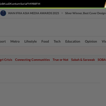
job
Kuali
Kuntum
SuriaFM
988FM
•
WAN IFRA ASIA MEDIA AWARDS 2025
Silver Winner, Best Cover Design
port
Metro
Lifestyle
Food
Tech
Education
Opinion
Vi
ri Crisis
Connecting Communities
True or Not
Sabah & Sarawak
SOBA