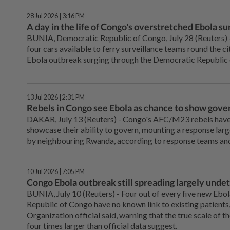
28 Jul 2026 | 3:16 PM
A day in the life of Congo's overstretched Ebola s
BUNIA, Democratic Republic of Congo, July 28 (Reuters) - 
four cars available to ferry surveillance teams round the ci
Ebola outbreak surging through the Democratic Republic
13 Jul 2026 | 2:31 PM
Rebels in Congo see Ebola as chance to show gove
DAKAR, July 13 (Reuters) - Congo's AFC/M23 rebels have us
showcase their ability to govern, mounting a response larg
by neighbouring Rwanda, according to ⁠response teams and
10 Jul 2026 | 7:05 PM
Congo Ebola outbreak still spreading largely unde
BUNIA, July 10 (Reuters) - Four out ⁠of every five new Ebo
Republic of Congo have no known ⁠link to existing patients
Organization official said, warning that the true ‌scale of 
four times larger than official data suggest.