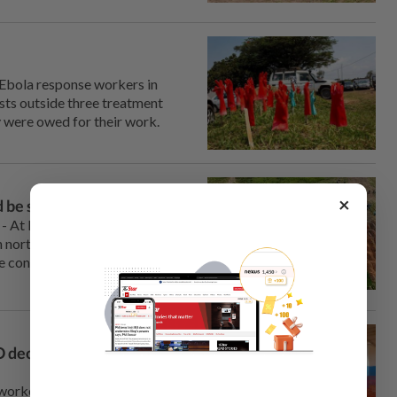
 Ebola response workers in
ts ⁠outside three treatment
 were ‌owed for their work.
×
 be spreading fast
- At least 30 people have died
in northeastern Congo, a death
me confirmed to have died from
 declares international
rkers battling an Ebola