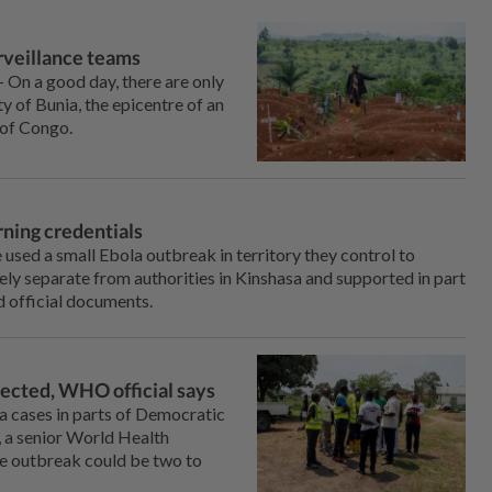
urveillance teams
On a good ⁠day, there are only
ty of Bunia, the epicentre of an
 of Congo.
rning credentials
ed a small ⁠Ebola outbreak in territory they control to
ely separate from authorities in Kinshasa and supported in part
 official documents.
tected, WHO official says
la cases in parts of Democratic
, a senior World Health
the outbreak could be two to