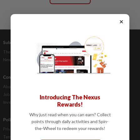
×
Subscriptions
Advertising
The Star Digital Access
Our Rate Card
Newsstand
Classifieds
Company Info
Help
About Us
Contact Us
Job Opportunities
FAQs
Introducing The Nexus
Investor Relations
Rewards!
Why just read when you can earn? Collect
Policies
points through daily activities and Spin-
the-Wheel to redeem your rewards!
Privacy Statement
Terms & Conditions