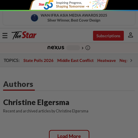
WAN IFRA ASIA MEDIA AWARDS 2025
Silver Winner, Best Cover Design
person
Toggle
Subscriptions
navigation
info_outline
-
chevron_right
TOPICS:
State Polls 2026
Middle East Conflict
Heatwave
Negri Cris
Authors
Christine Elgersma
Recent and archived articles by Christine Elgersma
Load More