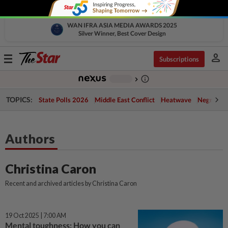
WAN IFRA ASIA MEDIA AWARDS 2025
Silver Winner, Best Cover Design
person
Toggle
Subscriptions
navigation
info_outline
-
chevron_right
TOPICS:
State Polls 2026
Middle East Conflict
Heatwave
Negri Cris
Authors
Christina Caron
Recent and archived articles by Christina Caron
19 Oct 2025 | 7:00 AM
Mental toughness: How you can