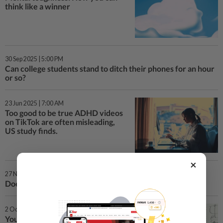
think like a winner
30 Sep 2025 | 5:00 PM
Can college students stand to ditch their phones for an hour
or so?
23 Jun 2025 | 7:00 AM
Too good to be true ADHD videos
on TikTok are often misleading,
US study finds.
×
27 Nov 2024 | 5:00 PM
Does your teen recognise AI? Do you?
2 Oct 2024 | 10:00 AM
Your therapist’s notes might be