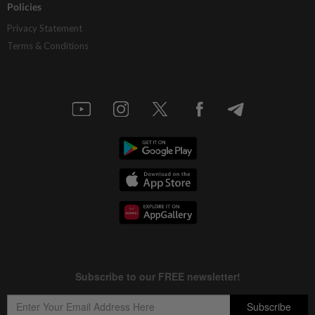
Policies
Privacy Statement
Terms & Conditions