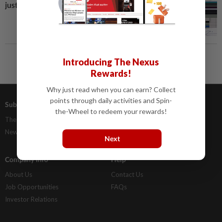
just a click away
Introducing The Nexus
Rewards!
Why just read when you can earn? Collect
points through daily activities and Spin-
Subscriptions
Advertising
the-Wheel to redeem your rewards!
The Star Digital Access
Our Rate Card
Newsstand
Classifieds
Next
Company Info
Help
About Us
Contact Us
Job Opportunities
FAQs
Investor Relations