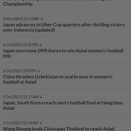
Championship
2 May 2024 | 12:14 AM
Japan advances to Uber Cup quarters after thrilling victory
over Indonesia (updated)
6 Oct 2023 | 11:35 PM
Japan overcome DPR Korea to win Asiad women's football
title
6 Oct 2023 | 7:50 PM
China thrashes Uzbekistan to seal bronze in women's
football at Asiad
5 Oct 2023 | 12:17 AM
Japan, South Korea reach men's football final at Hangzhou
Asiad
1 Oct 2023 | 12:14 AM
Wang Shuang leads China past Thailand to reach Asiad