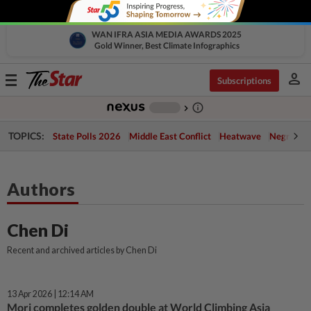
WAN IFRA ASIA MEDIA AWARDS 2025
Gold Winner, Best Climate Infographics
person
Toggle
Subscriptions
navigation
info_outline
-
chevron_right
TOPICS:
State Polls 2026
Middle East Conflict
Heatwave
Negri Cris
Authors
Chen Di
Recent and archived articles by Chen Di
13 Apr 2026 | 12:14 AM
Mori completes golden double at World Climbing Asia