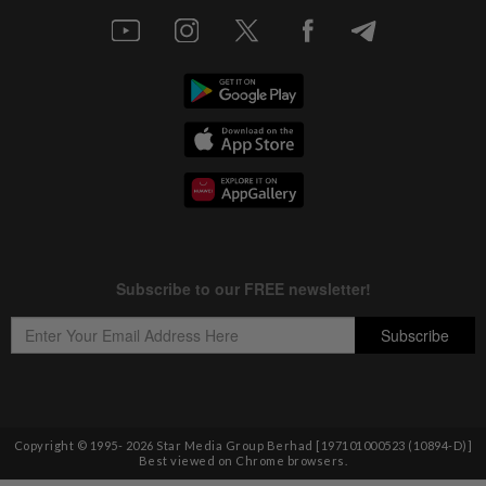
Copyright © 1995-
2026
Star Media Group Berhad [197101000523 (10894-D)]
Best viewed on Chrome browsers.