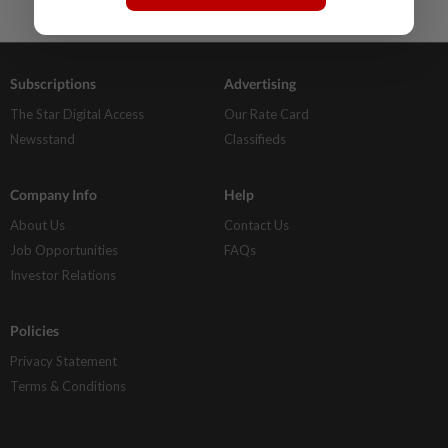
Subscriptions
Advertising
The Star Digital Access
Our Rate Card
Newsstand
Classifieds
Company Info
Help
About Us
Contact Us
Job Opportunities
FAQs
Investor Relations
Policies
Privacy Statement
Terms & Conditions