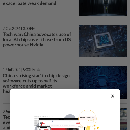
exacerbate weak demand
7 Oct 2024 | 3:00 PM
Tech war: China advocates use of
local AI chips over those from US
powerhouse Nvidia
17 Jul 2024 | 5:00 PM
China’s ‘rising star’ in chip design
software cuts up to half its
workforce amid market
headwinds
×
9 Jun 2024 | 11:17 AM
Tech war: China chip industry
event woos fewer exhibitors
amid market headwinds, US