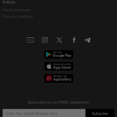
Policies
Privacy Statement
Terms & Conditions