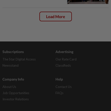
Load More
Subscriptions
Advertising
The Star Digital Access
Our Rate Card
Newsstand
Classifieds
Company Info
Help
About Us
Contact Us
Job Opportunities
FAQs
Investor Relations