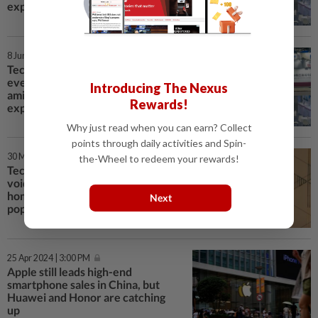
export restrictions
8 Jun 2024 | 3:28 PM
Tech war: China chip industry
event woos fewer exhibitors
Introducing The Nexus
amid market headwinds, US
Rewards!
export restrictions
Why just read when you can earn? Collect
points through daily activities and Spin-
30 May 2024 | 3:30 PM
the-Wheel to redeem your rewards!
Tech war: Huawei races to fill
void left by Nvidia in China, with
home-grown chips becoming
Next
popular components in ‘AI boxes’
25 Apr 2024 | 3:00 PM
Apple still leads high-end
smartphone sales in China, but
Huawei and Honor are catching
up