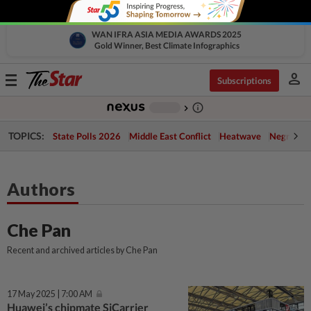
WAN IFRA ASIA MEDIA AWARDS 2025
Gold Winner, Best Climate Infographics
person
Toggle
Subscriptions
navigation
info_outline
-
chevron_right
TOPICS:
State Polls 2026
Middle East Conflict
Heatwave
Negri Cris
Authors
Che Pan
Recent and archived articles by Che Pan
17 May 2025 | 7:00 AM
Huawei’s chipmate SiCarrier