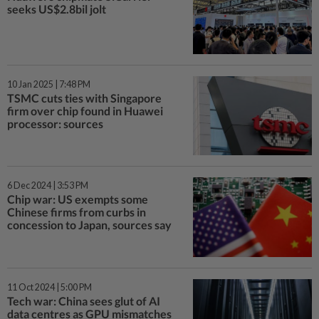
seeks US$2.8bil jolt
10 Jan 2025 | 7:48 PM
TSMC cuts ties with Singapore
firm over chip found in Huawei
processor: sources
6 Dec 2024 | 3:53 PM
Chip war: US exempts some
Chinese firms from curbs in
concession to Japan, sources say
11 Oct 2024 | 5:00 PM
Tech war: China sees glut of AI
data centres as GPU mismatches