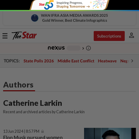
WAN IFRA ASIA MEDIA AWARDS 2025
Gold Winner, Best Climate Infographics
person
Toggle
Subscriptions
navigation
info_outline
-
chevron_right
TOPICS:
State Polls 2026
Middle East Conflict
Heatwave
Negri Cris
Authors
Catherine Larkin
Recent and archived articles by Catherine Larkin
13 Jun 2024 | 8:57 PM
Elon Musk pursued women