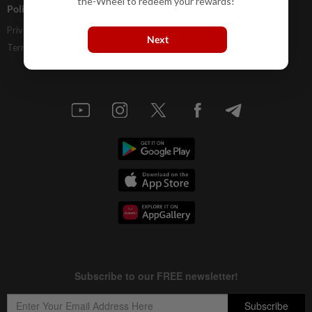
the-Wheel to redeem your rewards!
Policies
Privacy Statement
Next
Terms & Conditions