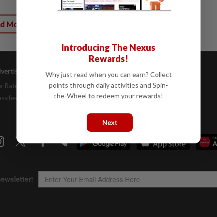
ad More
Introducing The Nexus
Rewards!
vertising
Company Info
Help
Why just read when you can earn? Collect
points through daily activities and Spin-
r Rate Card
About Us
Contact Us
the-Wheel to redeem your rewards!
assifieds
Job Opportunities
FAQs
Investor Relations
Next