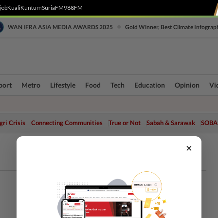
job
Kuali
Kuntum
SuriaFM
988FM
•
WAN IFRA ASIA MEDIA AWARDS 2025
Gold Winner, Best Climate Infograp
port
Metro
Lifestyle
Food
Tech
Education
Opinion
Vi
ri Crisis
Connecting Communities
True or Not
Sabah & Sarawak
SOBA
×