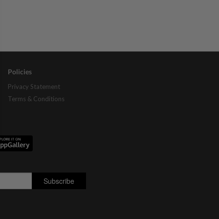
Policies
Privacy Statement
Terms & Conditions