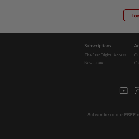
Lo
Subscriptions
Ad
The Star Digital Access
Ou
Newsstand
Cl