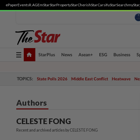
ePaper
Events
R.AGE
mStar
StarProperty
StarCherish
StarCarsifu
StarSearch
myStar
Toggle
StarPlus
News
Asean+
ESG
Business
S
navigation
TOPICS:
State Polls 2026
Middle East Conflict
Heatwave
Neg
Authors
CELESTE FONG
Recent and archived articles by CELESTE FONG