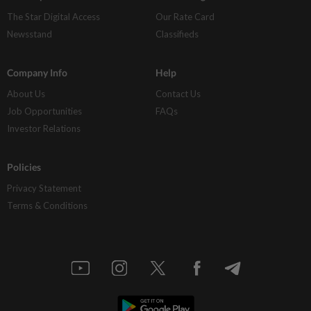
The Star Digital Access
Our Rate Card
Newsstand
Classifieds
Company Info
Help
About Us
Contact Us
Job Opportunities
FAQs
Investor Relations
Policies
Privacy Statement
Terms & Conditions