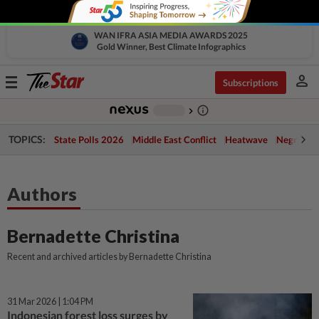
WAN IFRA ASIA MEDIA AWARDS 2025
Gold Winner, Best Climate Infographics
person
Toggle
Subscriptions
navigation
info_outline
-
chevron_right
TOPICS:
State Polls 2026
Middle East Conflict
Heatwave
Negri Cris
Authors
Bernadette Christina
Recent and archived articles by Bernadette Christina
31 Mar 2026 | 1:04 PM
Indonesian forest loss surges by