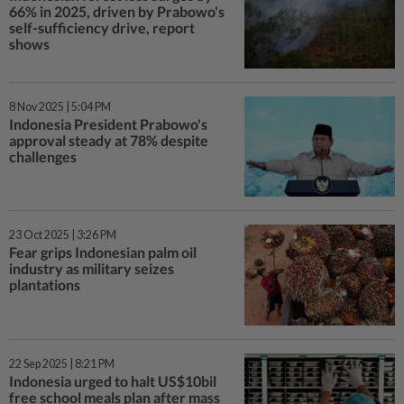
66% in 2025, driven by Prabowo's
self-sufficiency drive, report
shows
8 Nov 2025 | 5:04 PM
Indonesia President Prabowo's
approval steady at 78% despite
challenges
23 Oct 2025 | 3:26 PM
Fear grips Indonesian palm oil
industry as military seizes
plantations
22 Sep 2025 | 8:21 PM
Indonesia urged to halt US$10bil
free school meals plan after mass