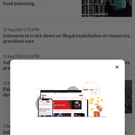
food poisoning
15 Aug 2025 | 7:53 PM
Indonesia to crack down on illegal exploitation of resources,
president says
15 Aug 2025 | 1:41 PM
Indonesia to crack down on illegal exploitation of resources,
×
president says
11 Mar 2025 | 7:00 AM
Palm oil output stalls as biodiesel
demand surges
5 Sep 2024 | 11:26 AM
Indonesia's president urges developed nations to invest in