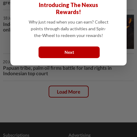
green economy
Introducing The Nexus
Rewards!
18 Jul 2024 | 7:14 PM
Why just read when you can earn? Collect
Indonesia to launch nickel, tin
points through daily activities and Spin-
online tracking system next week
the-Wheel to redeem your rewards!
Next
20 Jun 2024 | 2:06 PM
Papuan tribe, palm oil firms battle for land rights in
Indonesian top court
Load More
Subscriptions
Advertising