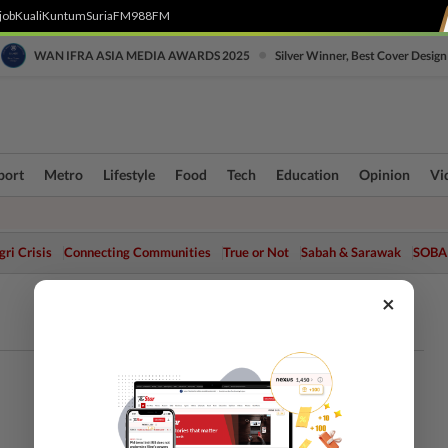
job
Kuali
Kuntum
SuriaFM
988FM
•
WAN IFRA ASIA MEDIA AWARDS 2025
Silver Winner, Best Cover Design
port
Metro
Lifestyle
Food
Tech
Education
Opinion
Vi
ri Crisis
Connecting Communities
True or Not
Sabah & Sarawak
SOBA
×