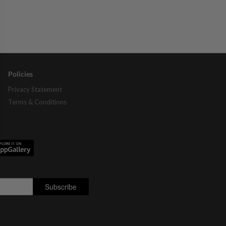
Policies
Privacy Statement
Terms & Conditions