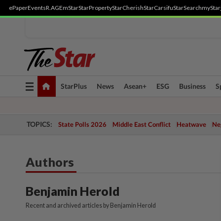
ePaper
Events
R.AGE
mStar
StarProperty
StarCherish
StarCarsifu
StarSearch
myStar
Toggle
StarPlus
News
Asean+
ESG
Business
S
navigation
TOPICS:
State Polls 2026
Middle East Conflict
Heatwave
Neg
Authors
Benjamin Herold
Recent and archived articles by Benjamin Herold