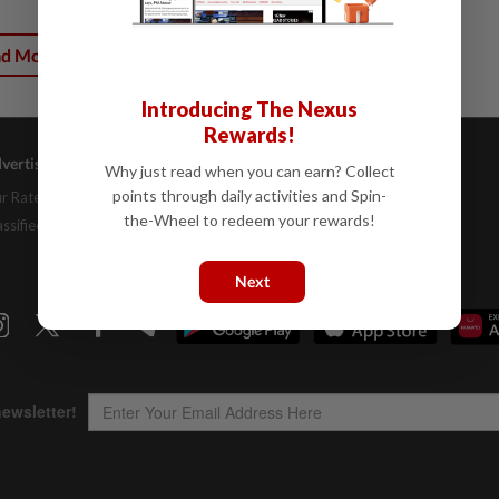
ad More
Introducing The Nexus
Rewards!
vertising
Company Info
Help
Why just read when you can earn? Collect
points through daily activities and Spin-
r Rate Card
About Us
Contact Us
the-Wheel to redeem your rewards!
assifieds
Job Opportunities
FAQs
Investor Relations
Next