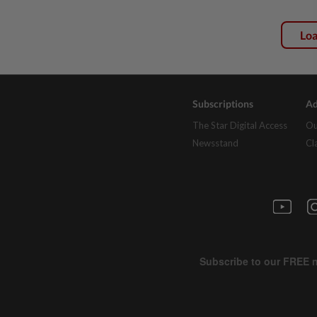
Lo
Subscriptions
Ad
The Star Digital Access
Ou
Newsstand
Cl