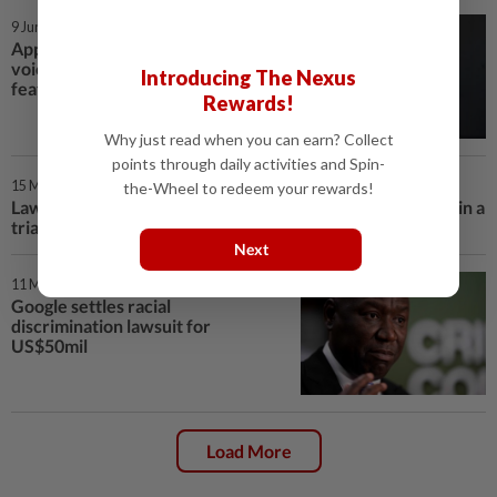
9 Jun 2026 | 1:00 PM
Apple unveils an upgraded Siri
voice assistant with new AI
Introducing The Nexus
features at its annual conference
Rewards!
Why just read when you can earn? Collect
points through daily activities and Spin-
15 May 2026 | 10:00 AM
the-Wheel to redeem your rewards!
Lawyers for Elon Musk and OpenAI make their final case in a
trial that could shape AI's future
Next
11 May 2026 | 3:00 PM
Google settles racial
discrimination lawsuit for
US$50mil
Load More