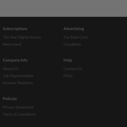
Subscriptions
Advertising
The Star Digital Access
Our Rate Card
Newsstand
Classifieds
Company Info
Help
About Us
Contact Us
Job Opportunities
FAQs
Investor Relations
Policies
Privacy Statement
Terms & Conditions