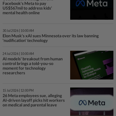
Facebook's Meta to pay
US$567mil to address kids'
mental health online
30 Jul 2026 | 10:00 AM
Elon Musk's xAI sues Minnesota over its law banning
'nudification' technology
24 Jul 2026 | 10:00 AM
AI models' breakout from human
control brings a told-you-so
moment for technology
researchers
15 Jul 2026 | 12:00 PM
26 Meta employees sue, alleging
AI-driven layoff picks hit workers
on medical and parental leave