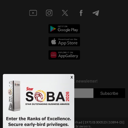
Copyright © 1995-
2026
Star Media Group Berhad [197101000523 (10894-D)]
Best viewed on Chrome browsers.