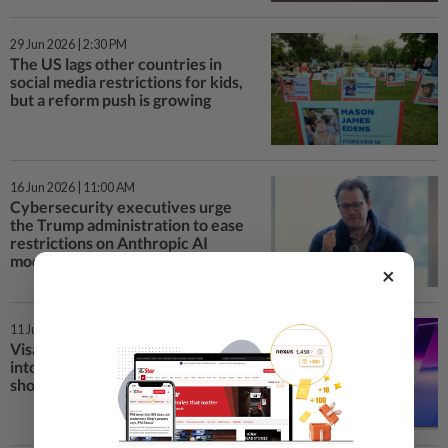
29 Jun 2026 | 2:30 PM
The US lags other countries in
social media restrictions for kids,
but a reform push is growing
16 Jun 2026 | 11:00 AM
Cybersecurity executives urge
the Trump administration to ease
restrictions on Anthropic AI
models
×
11 Jun 2026 | 4:00 PM
Visa plugs its payment network
into ChatGPT, letting AI agents
shop and pay for users