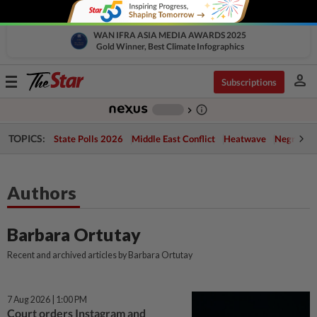
WAN IFRA ASIA MEDIA AWARDS 2025
Gold Winner, Best Climate Infographics
person
Toggle
Subscriptions
navigation
info_outline
-
chevron_right
TOPICS:
State Polls 2026
Middle East Conflict
Heatwave
Negri Cris
Authors
Barbara Ortutay
Recent and archived articles by Barbara Ortutay
7 Aug 2026 | 1:00 PM
Court orders Instagram and