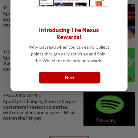
12 Jun 2024 | 12:30 PM
Spotify to introduce more
expensive subscription tier for
music lovers
Introducing The Nexus
Rewards!
Why just read when you can earn? Collect
17 Apr 2024 | 3:00 PM
points through daily activities and Spin-
Spotify says 25% of US, UK,
the-Wheel to redeem your rewards!
Australia subscribers try
audiobooks
Next
4 Apr 2024 | 2:00 PM
Spotify is changing how it charges
customers in select countries,
with new plans and prices – M’sia
not on the list yet