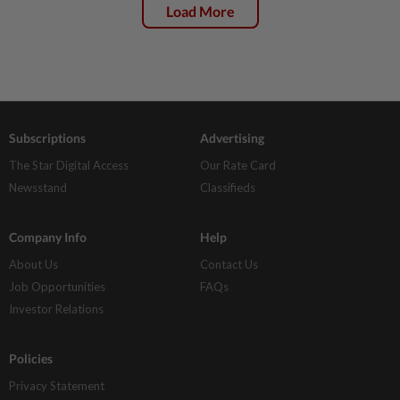
Load More
Subscriptions
Advertising
The Star Digital Access
Our Rate Card
Newsstand
Classifieds
Company Info
Help
About Us
Contact Us
Job Opportunities
FAQs
Investor Relations
Policies
Privacy Statement