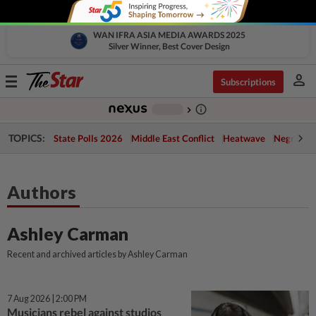
WAN IFRA ASIA MEDIA AWARDS 2025
Silver Winner, Best Cover Design
person
Toggle
Subscriptions
navigation
info_outline
-
chevron_right
TOPICS:
State Polls 2026
Middle East Conflict
Heatwave
Negri Cris
Authors
Ashley Carman
Recent and archived articles by Ashley Carman
7 Aug 2026 | 2:00 PM
Musicians rebel against studios