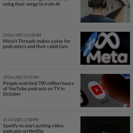
using their songs to train AI
23 Dec 2025 | 11:00 AM
Meta’s Threads makes a play for
podcasters and their rabid fans
19 Dec 2025 | 5:15 PM
People watched 700 million hours
of YouTube podcasts on TV in
October
15 Oct 2025 | 2:00 PM
Spotify to start putting video
podcasts on Netflix