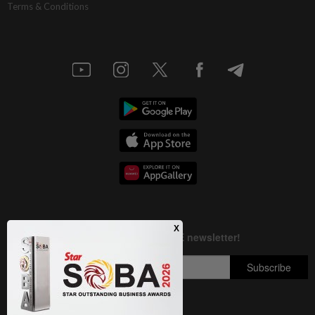
Terms & Conditions