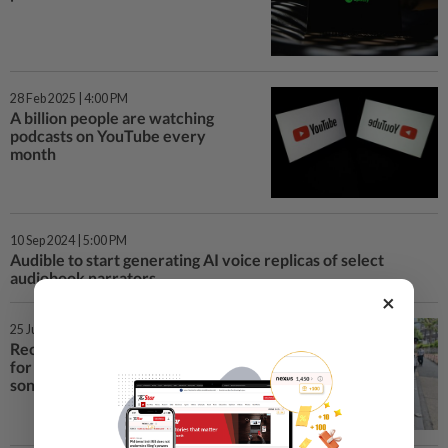
28 Feb 2025 | 4:00 PM
A billion people are watching
podcasts on YouTube every
month
10 Sep 2024 | 5:00 PM
Audible to start generating AI voice replicas of select
audiobook narrators
×
25 Jun 2024 | 12:30 PM
Record labels sue two startups
for training AI models on their
songs