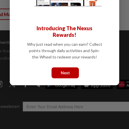
ad More
Introducing The Nexus
Rewards!
vertising
Company Info
Help
Why just read when you can earn? Collect
points through daily activities and Spin-
r Rate Card
About Us
Contact Us
the-Wheel to redeem your rewards!
assifieds
Job Opportunities
FAQs
Investor Relations
Next