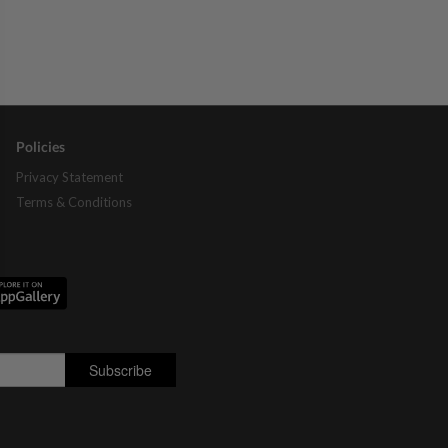
Policies
Privacy Statement
Terms & Conditions