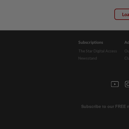
Lo
Subscriptions
Ad
The Star Digital Access
Ou
Newsstand
Cl