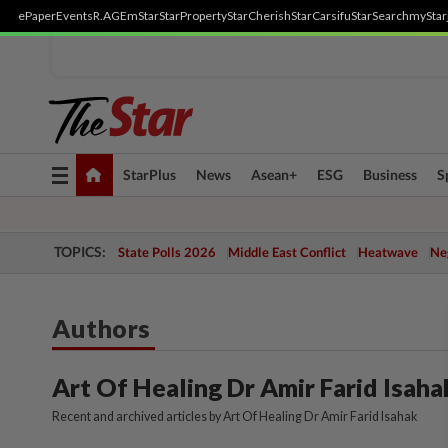
ePaper
Events
R.AGE
mStar
StarProperty
StarCherish
StarCarsifu
StarSearch
myStar
Toggle
StarPlus
News
Asean+
ESG
Business
S
navigation
TOPICS:
State Polls 2026
Middle East Conflict
Heatwave
Neg
Authors
Art Of Healing Dr Amir Farid Isaha
Recent and archived articles by Art Of Healing Dr Amir Farid Isahak