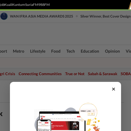
job
Kuali
Kuntum
SuriaFM
988FM
•
WAN IFRA ASIA MEDIA AWARDS 2025
Silver Winner, Best Cover Design
port
Metro
Lifestyle
Food
Tech
Education
Opinion
Vi
ri Crisis
Connecting Communities
True or Not
Sabah & Sarawak
SOBA
×
k