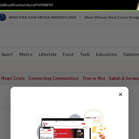
job
Kuali
Kuntum
SuriaFM
988FM
•
WAN IFRA ASIA MEDIA AWARDS 2025
Silver Winner, Best Cover Desig
Sport
Metro
Lifestyle
Food
Tech
Education
Opinio
Negri Crisis
Connecting Communities
True or Not
Sabah & Saraw
×