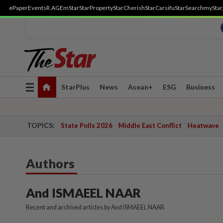
ePaper
Events
R.AGE
mStar
StarProperty
StarCherish
StarCarsifu
StarSearch
myStar
Toggle
StarPlus
News
Asean+
ESG
Business
navigation
TOPICS:
State Polls 2026
Middle East Conflict
Heatwave
Authors
And ISMAEEL NAAR
Recent and archived articles by And ISMAEEL NAAR