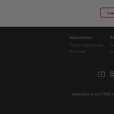
Lo
Subscriptions
Ad
The Star Digital Access
Ou
Newsstand
Cl