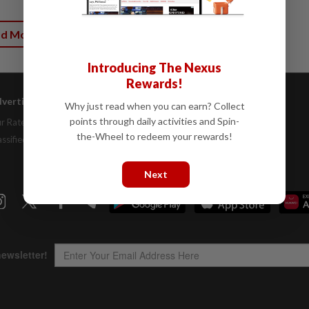
ad More
Introducing The Nexus
Rewards!
vertising
Company Info
Help
Why just read when you can earn? Collect
points through daily activities and Spin-
r Rate Card
About Us
Contact Us
the-Wheel to redeem your rewards!
assifieds
Job Opportunities
FAQs
Investor Relations
Next