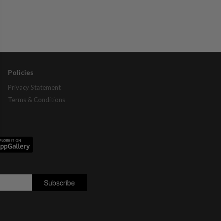
Policies
Privacy Statement
Terms & Conditions