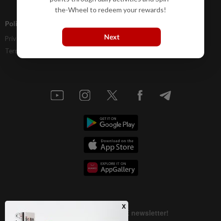
the-Wheel to redeem your rewards!
Policies
Next
Privacy Statement
Terms & Conditions