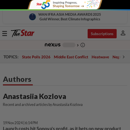
WAN IFRA ASIA MEDIA AWARDS 2025
Gold Winner, Best Climate Infographics
person
Toggle
Subscriptions
navigation
info_outline
-
chevron_right
TOPICS:
State Polls 2026
Middle East Conflict
Heatwave
Negri Cris
Authors
Anastasiia Kozlova
Recent and archived articles by Anastasiia Kozlova
19 Nov 2024 | 6:14 PM
Launch costs hit Sonova's profit, as it bets on new product