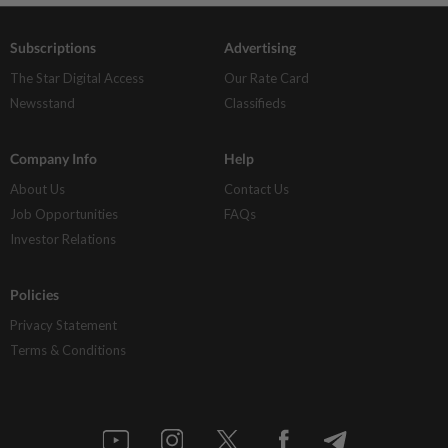
Subscriptions
Advertising
The Star Digital Access
Our Rate Card
Newsstand
Classifieds
Company Info
Help
About Us
Contact Us
Job Opportunities
FAQs
Investor Relations
Policies
Privacy Statement
Terms & Conditions