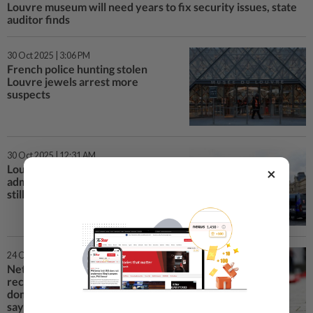
Louvre museum will need years to fix security issues, state
auditor finds
30 Oct 2025 | 3:06 PM
French police hunting stolen
Louvre jewels arrest more
suspects
30 Oct 2025 | 12:31 AM
Louvre heist suspects 'partially
×
admit' involvement, stolen jewels
still missing
24 Oct 2025 | 9:45 PM
Netherlands must better
recognise role of gender in
domestic violence, expert body
says