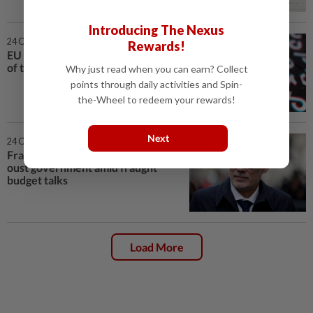
Introducing The Nexus
24 Oct 2025 | 6:00 PM
Rewards!
EU finds Meta, TikTok in breach
of transparency obligations
Why just read when you can earn? Collect
points through daily activities and Spin-
the-Wheel to redeem your rewards!
Next
24 Oct 2025 | 4:32 PM
France's Socialists threaten to
oust government amid fraught
budget talks
Load More