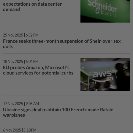
expectations on data center
demand
25 Nov 2025 | 6:52 PM
France seeks three-month suspension of Shein over sex
dolls
18 Nov 2025 | 6:01 PM
EU probes Amazon, Microsoft's
cloud services for potential curbs
17 Nov 2025 | 9:05 AM
Ukraine signs deal to obtain 100 French-made Rafale
warplanes
6 Nov 2025 | 5:18 PM