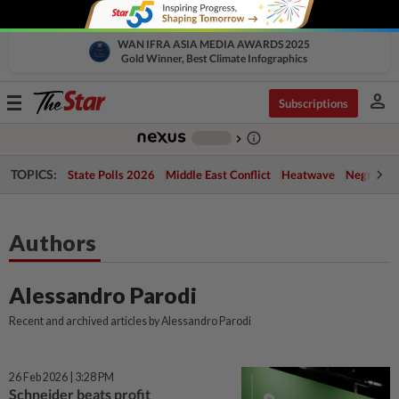
WAN IFRA ASIA MEDIA AWARDS 2025
Gold Winner, Best Climate Infographics
person
Toggle
Subscriptions
navigation
info_outline
-
chevron_right
TOPICS:
State Polls 2026
Middle East Conflict
Heatwave
Negri Cris
Authors
Alessandro Parodi
Recent and archived articles by Alessandro Parodi
26 Feb 2026 | 3:28 PM
Schneider beats profit