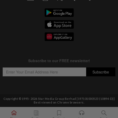
Copyright © 1995-
2026
Star Media Group Berhad [197101000523 (10894-D)]
Best viewed on Chrome browsers.