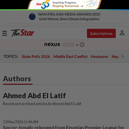
WAN IFRA ASIA MEDIA AWARDS 2025
Gold Winner, Best Climate Infographics
person
Toggle
Subscriptions
navigation
info_outline
-
chevron_right
TOPICS:
State Polls 2026
Middle East Conflict
Heatwave
Negri Cris
Authors
Ahmed Abd El Latif
Recent and archived articles by Ahmed Abd El Latif
13 May 2026 | 5:46 AM
Soccer-Ismaily relegated from Egyptian Premier League for