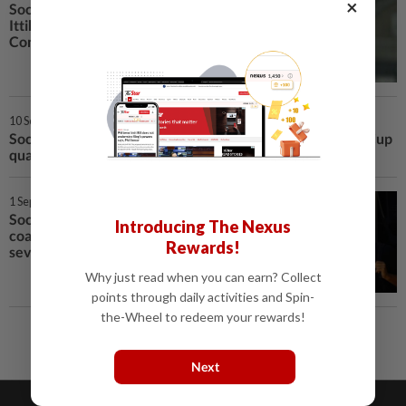
×
Soccer–Saudi champions Al-
Ittihad name Portugal's
Conceicao as coach
10 Sep 2025 | 6:35 AM
Soccer-Marmoush suffers knee injury in Egypt's World Cup
qualifier
1 Sep 2025 | 12:46 AM
Soccer–Egypt's Al-Ahly terminate
Introducing The Nexus
coach Riveiro's contract after
Rewards!
seven matches
Why just read when you can earn? Collect
points through daily activities and Spin-
the-Wheel to redeem your rewards!
Next