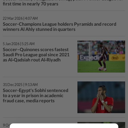
first time in nearly 70 years
22 Mar 2026 | 4:07 AM
Soccer-Champions League holders Pyramids and record
winners Al Ahly stunned in quarters
5 Jan 2026 | 5:25 AM
Soccer–Quinones scores fastest
Saudi Pro League goal since 2021
as Al‑Qadsiah rout Al‑Riyadh
31 Dec 2025 | 9:13 AM
Soccer-Egypt's Sobhi sentenced
to a year in prison in academic
fraud case, media reports
9 Oct 2025 | 12:59 AM