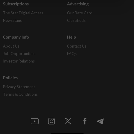
Subscriptions
Advertising
The Star Digital Access
Our Rate Card
Newsstand
Classifieds
Company Info
Help
About Us
Contact Us
Job Opportunities
FAQs
Investor Relations
Policies
Privacy Statement
Terms & Conditions