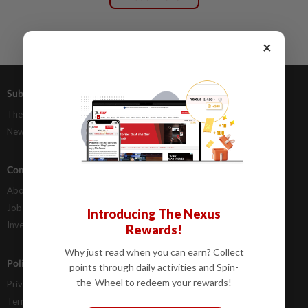
×
Subscriptions
Advertising
The Star Digital Access
Our Rate Card
Newsstand
Classifieds
Company Info
Help
About Us
Contact Us
Job Opportunities
FAQs
Introducing The Nexus
Investor Relations
Rewards!
Why just read when you can earn? Collect
Policies
points through daily activities and Spin-
the-Wheel to redeem your rewards!
Privacy Statement
Terms & Conditions