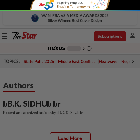
WAN IFRA ASIA MEDIA AWARDS 2025
Silver Winner, Best Cover Design
person
Toggle
Subscriptions
navigation
info_outline
-
chevron_right
TOPICS:
State Polls 2026
Middle East Conflict
Heatwave
Negri Cris
Authors
bB.K. SIDHUb br
Recent and archived articles by bB.K. SIDHUb br
Load More