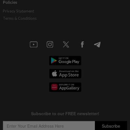
Policies
Privacy Statement
Terms & Conditions