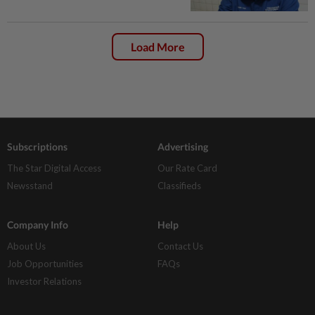
Load More
Subscriptions
Advertising
The Star Digital Access
Our Rate Card
Newsstand
Classifieds
Company Info
Help
About Us
Contact Us
Job Opportunities
FAQs
Investor Relations