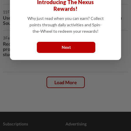
Introducing The Nexus
Rewards!
11 Feb 2021 | 12:21 AM
Use AstraZeneca's COVID-19 shot even in countries with
Why just read when you can earn? Collect
South African variant - WHO panel
points through daily activities and Spin-
the-Wheel to redeem your rewards!
3 Feb 2021 | 8:41 AM
Recovered COVID patients likely
Next
protected for at least six months,
study finds
Load More
Subscriptions
Advertising