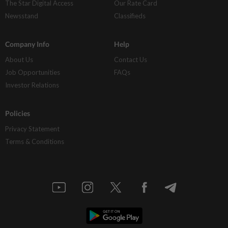
The Star Digital Access
Our Rate Card
Newsstand
Classifieds
Company Info
Help
About Us
Contact Us
Job Opportunities
FAQs
Investor Relations
Policies
Privacy Statement
Terms & Conditions