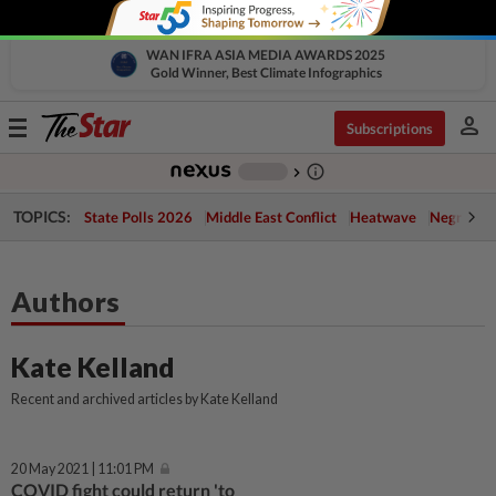
WAN IFRA ASIA MEDIA AWARDS 2025
Gold Winner, Best Climate Infographics
person
Toggle
Subscriptions
navigation
info_outline
-
chevron_right
TOPICS:
State Polls 2026
Middle East Conflict
Heatwave
Negri Cris
Authors
Kate Kelland
Recent and archived articles by Kate Kelland
20 May 2021 | 11:01 PM
COVID fight could return 'to