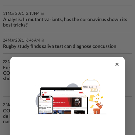
31 Mar 2021 | 2:18 PM
Analysis: In mutant variants, has the coronavirus shown its
best tricks?
24 Mar 2021 | 6:46 AM
Rugby study finds saliva test can diagnose concussion
22 Mar 2021 | 8:12 AM
×
European trust in AstraZeneca
COVID-19 vaccine plunges, poll
shows
2 Mar 2021 | 10:46 PM
COVAX vaccine programme to
deliver 237 million doses to 142
nations by end-May