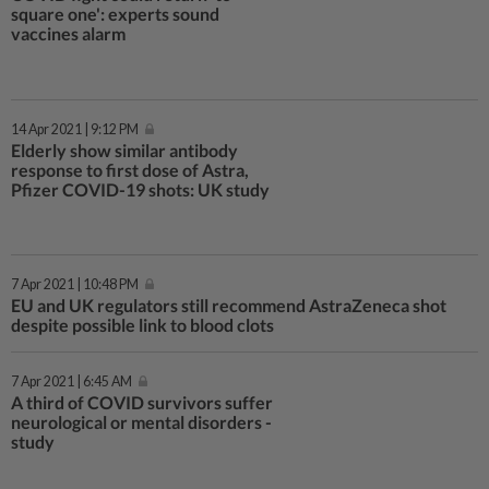
square one': experts sound
vaccines alarm
14 Apr 2021 | 9:12 PM
Elderly show similar antibody
response to first dose of Astra,
Pfizer COVID-19 shots: UK study
7 Apr 2021 | 10:48 PM
EU and UK regulators still recommend AstraZeneca shot
despite possible link to blood clots
7 Apr 2021 | 6:45 AM
A third of COVID survivors suffer
neurological or mental disorders -
study