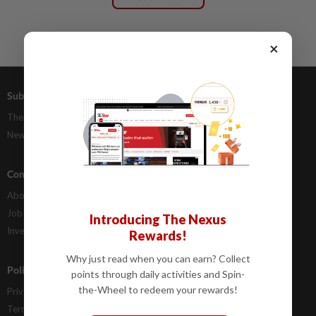
×
Subscriptions
Advertising
The Star Digital Access
Our Rate Card
Newsstand
Classifieds
Company Info
Help
About Us
Contact Us
Job Opportunities
FAQs
Introducing The Nexus
Investor Relations
Rewards!
Why just read when you can earn? Collect
Policies
points through daily activities and Spin-
the-Wheel to redeem your rewards!
Privacy Statement
Terms & Conditions