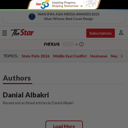
WAN IFRA ASIA MEDIA AWARDS 2025
Silver Winner, Best Cover Design
person
Toggle
Subscriptions
navigation
info_outline
-
chevron_right
TOPICS:
State Polls 2026
Middle East Conflict
Heatwave
Negri Cris
Authors
Danial Albakri
Recent and archived articles by Danial Albakri
Load More