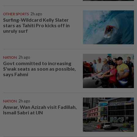
OTHER SPORTS
2h ago
Surfing-Wildcard Kelly Slater
stars as Tahiti Pro kicks off in
unruly surf
NATION
2h ago
Govt committed to increasing
S'wak seats as soon as possible,
says Fahmi
NATION
2h ago
Anwar, Wan Azizah visit Fadillah,
Ismail Sabri at IJN