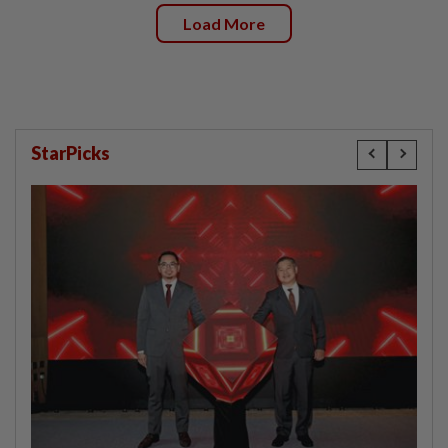
Load More
StarPicks