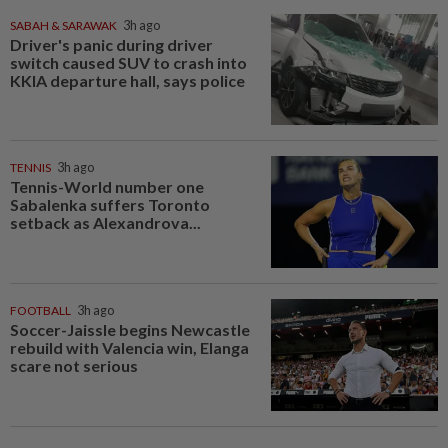
SABAH & SARAWAK
3h ago
Driver's panic during driver
switch caused SUV to crash into
KKIA departure hall, says police
TENNIS
3h ago
Tennis-World number one
Sabalenka suffers Toronto
setback as Alexandrova...
FOOTBALL
3h ago
Soccer-Jaissle begins Newcastle
rebuild with Valencia win, Elanga
scare not serious