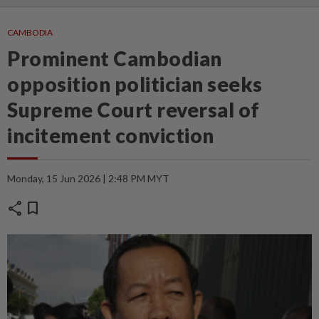
CAMBODIA
Prominent Cambodian
opposition politician seeks
Supreme Court reversal of
incitement conviction
Monday, 15 Jun 2026 | 2:48 PM MYT
share
bookmark