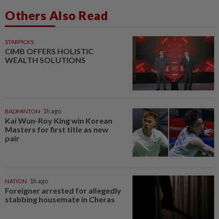
Others Also Read
STARPICKS
CIMB OFFERS HOLISTIC
WEALTH SOLUTIONS
BADMINTON
1h ago
Kai Wun-Roy King win Korean
Masters for first title as new
pair
NATION
1h ago
Foreigner arrested for allegedly
stabbing housemate in Cheras