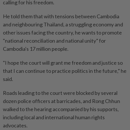
calling for his freedom.
He told them that with tensions between Cambodia
and neighbouring Thailand, a struggling economy and
other issues facing the country, he wants to promote
"national reconciliation and national unity” for
Cambodia's 17 million people.
"I hope the court will grant me freedom and justice so
that I can continue to practice politics in the future,” he
said.
Roads leading to the court were blocked by several
dozen police officers at barricades, and Rong Chhun
walked to the hearing accompanied by his supports,
including local and international human rights
advocates.