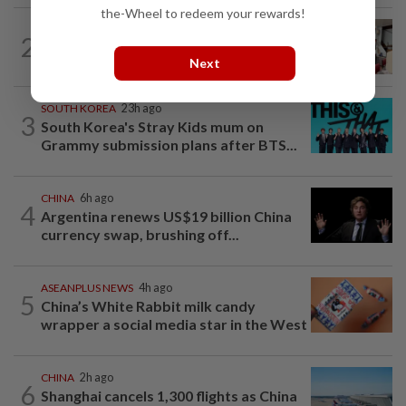
the-Wheel to redeem your rewards!
SOUTH KOREA
5h ago
2
South Korea’s dog meat restaurants
Next
face their final ‘dog days’
SOUTH KOREA
23h ago
3
South Korea's Stray Kids mum on
Grammy submission plans after BTS...
CHINA
6h ago
4
Argentina renews US$19 billion China
currency swap, brushing off...
ASEANPLUS NEWS
4h ago
5
China’s White Rabbit milk candy
wrapper a social media star in the West
CHINA
2h ago
6
Shanghai cancels 1,300 flights as China