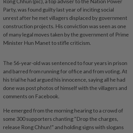
Rong Chhun (pic), a top adviser to the Nation Power
Party, was found guilty last year of inciting social
unrest after he met villagers displaced by government
construction projects. His conviction was seen as one
of many legal moves taken by the government of Prime
Minister Hun Manet to stifle criticism.
The 56-year-old was sentenced to four years in prison
and barred from running for office and from voting. At
his trial he had argued his innocence, saying all he had
done was post photos of himself with the villagers and
comments on Facebook.
He emerged from the morning hearing to a crowd of
some 300 supporters chanting "Drop the charges,
release Rong Chhun!" and holding signs with slogans