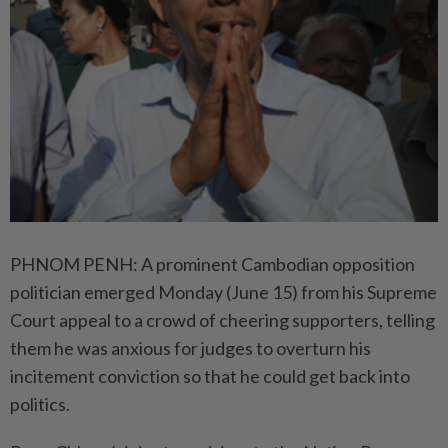
PHNOM PENH: A prominent Cambodian opposition
politician emerged Monday (June 15) from his Supreme
Court appeal to a crowd of cheering supporters, telling
them he was anxious for judges to overturn his
incitement conviction so that he could get back into
politics.