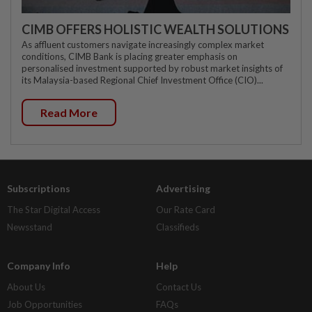
CIMB OFFERS HOLISTIC WEALTH SOLUTIONS
As affluent customers navigate increasingly complex market
conditions, CIMB Bank is placing greater emphasis on
personalised investment supported by robust market insights of
its Malaysia-based Regional Chief Investment Office (CIO)...
Read More
Subscriptions
Advertising
The Star Digital Access
Our Rate Card
Newsstand
Classifieds
Company Info
Help
About Us
Contact Us
Job Opportunities
FAQs