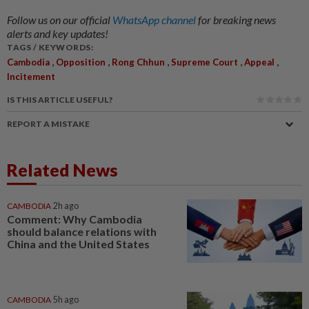
Follow us on our official
WhatsApp channel
for breaking news
alerts and key updates!
TAGS / KEYWORDS:
,
,
,
,
,
Cambodia
Opposition
Rong Chhun
Supreme Court
Appeal
Incitement
IS THIS ARTICLE USEFUL?
REPORT A MISTAKE
Related News
CAMBODIA
2h ago
Comment: Why Cambodia
should balance relations with
China and the United States
CAMBODIA
5h ago