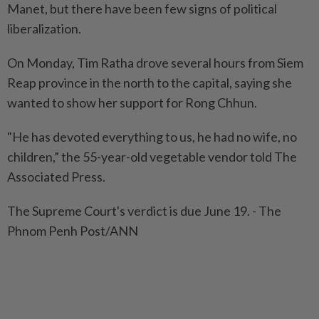
Manet, but there have been few signs of political
liberalization.
On Monday, Tim Ratha drove several hours from Siem
Reap province in the north to the capital, saying she
wanted to show her support for Rong Chhun.
"He has devoted everything to us, he had no wife, no
children,” the 55-year-old vegetable vendor told The
Associated Press.
The Supreme Court's verdict is due June 19. - The
Phnom Penh Post/ANN