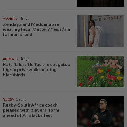
FASHION
1h ago
Zendaya and Madonna are
wearing Fecal Matter? Yes, it’s a
fashion brand
ANIMALS
1h ago
Katz Tales: Tic Tac the cat gets a
big surprise while hunting
blackbirds
RUGBY
1h ago
Rugby-South Africa coach
pleased with players' form
ahead of All Blacks test