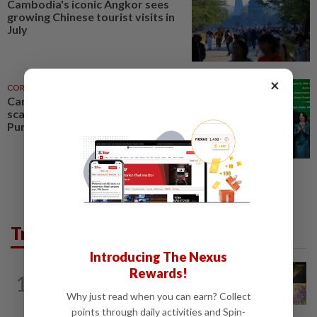
Cambodia's iconic Angkor sees
growing Chinese tourist visits in
July
×
CORPORATE NEWS
07 Aug 2026
Cambodia to build first large-
scale dairy farm in US$68mil
Pursat project
Trending in AseanPlus
Introducing The Nexus
SINGAPORE
1d ago
Rewards!
1
One last pour for Tiger Beer as
Why just read when you can earn? Collect
Singapore brewery prepares to close
points through daily activities and Spin-