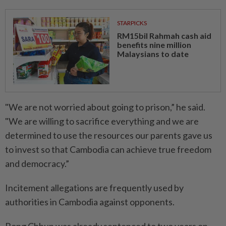
STARPICKS
RM15bil Rahmah cash aid
benefits nine million
Malaysians to date
"We are not worried about going to prison,” he said.
"We are willing to sacrifice everything and we are
determined to use the resources our parents gave us
to invest so that Cambodia can achieve true freedom
and democracy.”
Incitement allegations are frequently used by
authorities in Cambodia against opponents.
Rong Chhun was already sentenced to two years on