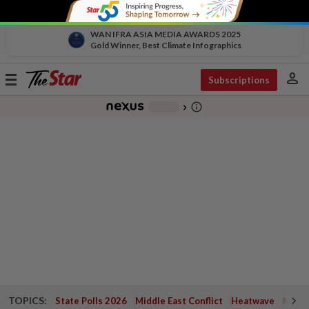
WAN IFRA ASIA MEDIA AWARDS 2025
Gold Winner, Best Climate Infographics
person
Toggle
Subscriptions
navigation
info_outline
-
chevron_right
TOPICS:
State Polls 2026
Middle East Conflict
Heatwave
Negri 