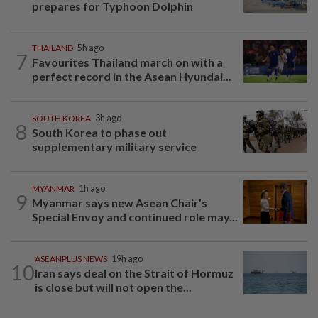
prepares for Typhoon Dolphin
THAILAND
5h ago
7
Favourites Thailand march on with a
perfect record in the Asean Hyundai...
SOUTH KOREA
3h ago
8
South Korea to phase out
supplementary military service
MYANMAR
1h ago
9
Myanmar says new Asean Chair’s
Special Envoy and continued role may...
ASEANPLUS NEWS
19h ago
10
Iran says deal on the Strait of Hormuz
is close but will not open the...