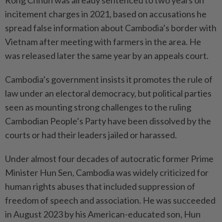
incitement charges in 2021, based on accusations he
spread false information about Cambodia’s border with
Vietnam after meeting with farmers in the area. He
was released later the same year by an appeals court.
Cambodia’s government insists it promotes the rule of
law under an electoral democracy, but political parties
seen as mounting strong challenges to the ruling
Cambodian People’s Party have been dissolved by the
courts or had their leaders jailed or harassed.
Under almost four decades of autocratic former Prime
Minister Hun Sen, Cambodia was widely criticized for
human rights abuses that included suppression of
freedom of speech and association. He was succeeded
in August 2023 by his American-educated son, Hun