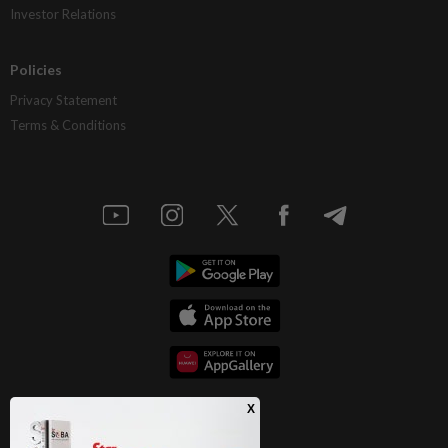
Investor Relations
Policies
Privacy Statement
Terms & Conditions