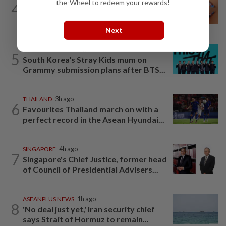
the-Wheel to redeem your rewards!
4
China’s White Rabbit milk candy
wrapper a social media star in the West
Next
SOUTH KOREA
21h ago
5
South Korea's Stray Kids mum on
Grammy submission plans after BTS...
THAILAND
3h ago
6
Favourites Thailand march on with a
perfect record in the Asean Hyundai...
SINGAPORE
4h ago
7
Singapore's Chief Justice, former head
of Council of Presidential Advisers...
ASEANPLUS NEWS
1h ago
8
'No deal just yet,' Iran security chief
says Strait of Hormuz to remain...