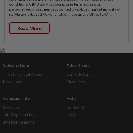
conditions, CIMB Bank is placing greater emphasis on
personalised investment supported by robust market insights of
its Malaysia-based Regional Chief Investment Office (CIO)...
Read More
Subscriptions
Advertising
The Star Digital Access
Our Rate Card
Newsstand
Classifieds
Company Info
Help
About Us
Contact Us
Job Opportunities
FAQs
Investor Relations