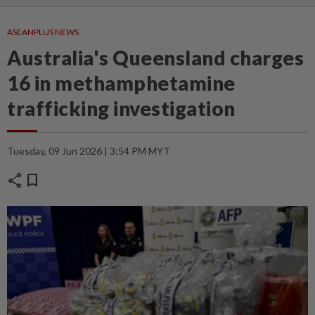
ASEANPLUS NEWS
Australia's Queensland charges
16 in methamphetamine
trafficking investigation
Tuesday, 09 Jun 2026 | 3:54 PM MYT
share
bookmark