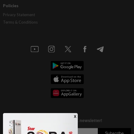
Policies
Privacy Statement
Terms & Conditions