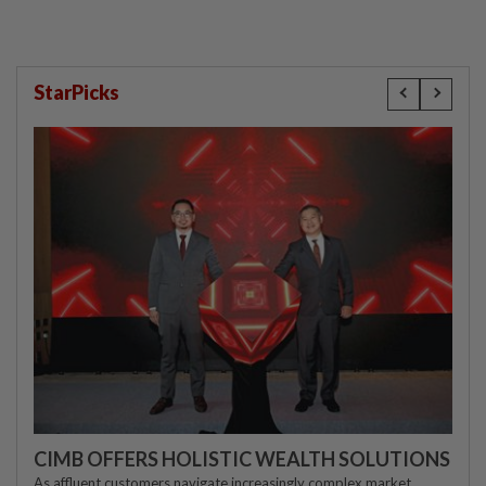
StarPicks
CIMB OFFERS HOLISTIC WEALTH SOLUTIONS
As affluent customers navigate increasingly complex market