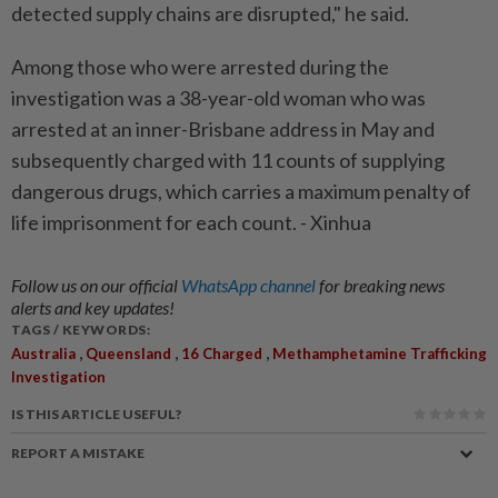
detected supply chains are disrupted," he said.
Among those who were arrested during the
investigation was a 38-year-old woman who was
arrested at an inner-Brisbane address in May and
subsequently charged with 11 counts of supplying
dangerous drugs, which carries a maximum penalty of
life imprisonment for each count. - Xinhua
Follow us on our official
WhatsApp channel
for breaking news
alerts and key updates!
TAGS / KEYWORDS:
,
,
,
Australia
Queensland
16 Charged
Methamphetamine Trafficking
Investigation
IS THIS ARTICLE USEFUL?
REPORT A MISTAKE