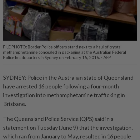
FILE PHOTO: Border Police officers stand next to a haul of crystal
methamphetamine concealed in packaging at the Australian Federal
Police headquarters in Sydney on February 15, 2016. - AFP
SYDNEY: Police in the Australian state of Queensland
have arrested 16 people following a four-month
investigation into methamphetamine trafficking in
Brisbane.
The Queensland Police Service (QPS) said in a
statement on Tuesday (June 9) that the investigation,
which ran from January to May, resulted in 16 people