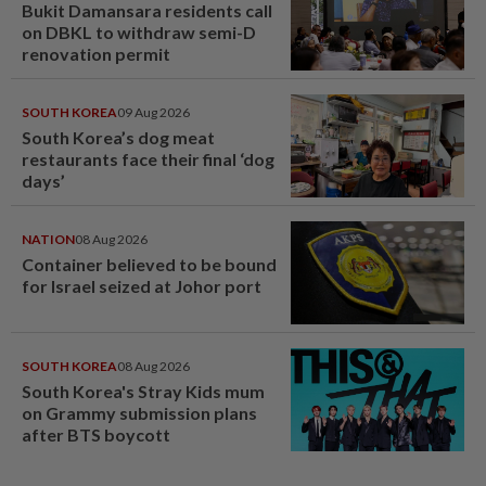
Bukit Damansara residents call
on DBKL to withdraw semi-D
renovation permit
SOUTH KOREA
09 Aug 2026
South Korea’s dog meat
restaurants face their final ‘dog
days’
NATION
08 Aug 2026
Container believed to be bound
for Israel seized at Johor port
SOUTH KOREA
08 Aug 2026
South Korea's Stray Kids mum
on Grammy submission plans
after BTS boycott