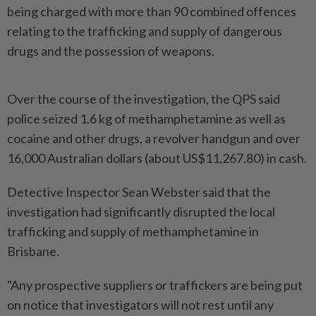
being charged with more than 90 combined offences
relating to the trafficking and supply of dangerous
drugs and the possession of weapons.
Over the course of the investigation, the QPS said
police seized 1.6 kg of methamphetamine as well as
cocaine and other drugs, a revolver handgun and over
16,000 Australian dollars (about US$11,267.80) in cash.
Detective Inspector Sean Webster said that the
investigation had significantly disrupted the local
trafficking and supply of methamphetamine in
Brisbane.
"Any prospective suppliers or traffickers are being put
on notice that investigators will not rest until any