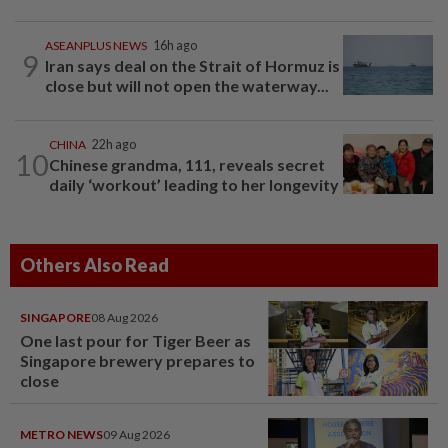
ASEANPLUS NEWS
16h ago
9
Iran says deal on the Strait of Hormuz is
close but will not open the waterway...
CHINA
22h ago
10
Chinese grandma, 111, reveals secret
daily ‘workout’ leading to her longevity
Others Also Read
SINGAPORE
08 Aug 2026
One last pour for Tiger Beer as
Singapore brewery prepares to
close
METRO NEWS
09 Aug 2026