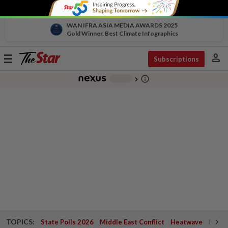
WAN IFRA ASIA MEDIA AWARDS 2025
Gold Winner, Best Climate Infographics
person
Toggle
Subscriptions
navigation
info_outline
-
chevron_right
TOPICS:
State Polls 2026
Middle East Conflict
Heatwave
Negri 