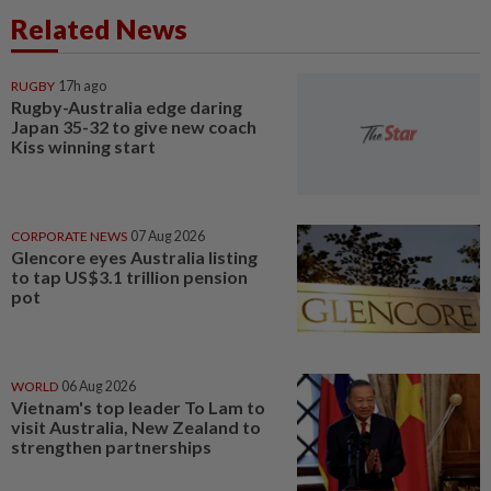
Related News
RUGBY
17h ago
Rugby-Australia edge daring
Japan 35-32 to give new coach
Kiss winning start
CORPORATE NEWS
07 Aug 2026
Glencore eyes Australia listing
to tap US$3.1 trillion pension
pot
WORLD
06 Aug 2026
Vietnam's top leader To Lam to
visit Australia, New Zealand to
strengthen partnerships