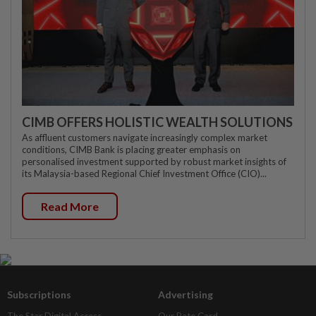
CIMB OFFERS HOLISTIC WEALTH SOLUTIONS
As affluent customers navigate increasingly complex market
conditions, CIMB Bank is placing greater emphasis on
personalised investment supported by robust market insights of
its Malaysia-based Regional Chief Investment Office (CIO)...
Read More
Subscriptions
Advertising
The Star Digital Access
Our Rate Card