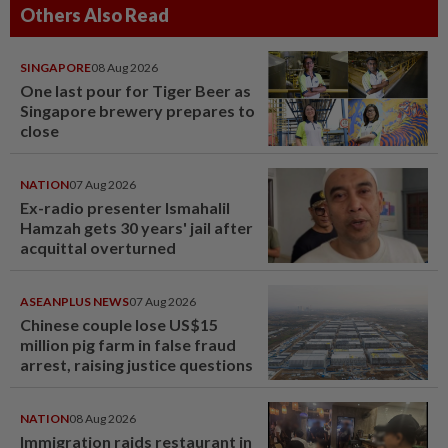
Others Also Read
SINGAPORE
08 Aug 2026
One last pour for Tiger Beer as
Singapore brewery prepares to
close
NATION
07 Aug 2026
Ex-radio presenter Ismahalil
Hamzah gets 30 years' jail after
acquittal overturned
ASEANPLUS NEWS
07 Aug 2026
Chinese couple lose US$15
million pig farm in false fraud
arrest, raising justice questions
NATION
08 Aug 2026
Immigration raids restaurant in