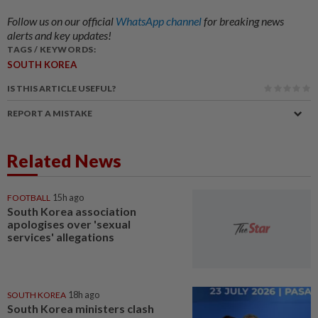
Follow us on our official
WhatsApp channel
for breaking news
alerts and key updates!
TAGS / KEYWORDS:
SOUTH KOREA
IS THIS ARTICLE USEFUL?
REPORT A MISTAKE
Related News
FOOTBALL
15h ago
South Korea association
apologises over 'sexual
services' allegations
SOUTH KOREA
18h ago
South Korea ministers clash