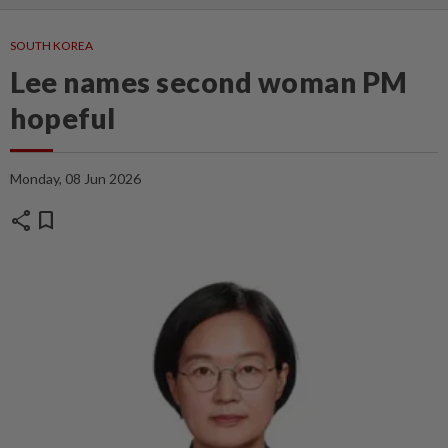
SOUTH KOREA
Lee names second woman PM
hopeful
Monday, 08 Jun 2026
share
bookmark