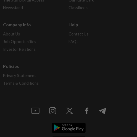
Newsstand
Classifieds
Company Info
Help
About Us
Contact Us
Job Opportunities
FAQs
Investor Relations
Policies
Privacy Statement
Terms & Conditions