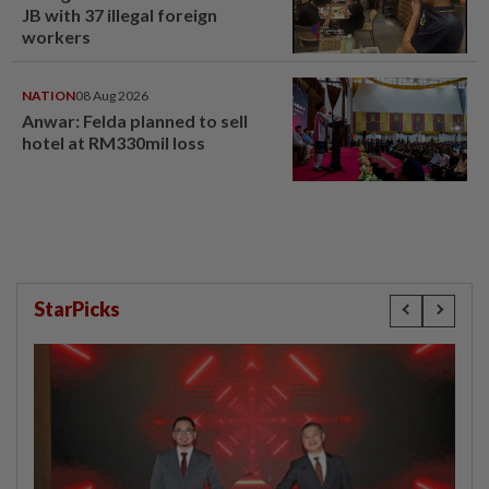
JB with 37 illegal foreign
workers
NATION
08 Aug 2026
Anwar: Felda planned to sell
hotel at RM330mil loss
StarPicks