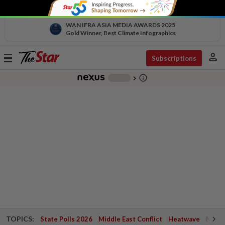
WAN IFRA ASIA MEDIA AWARDS 2025
Gold Winner, Best Climate Infographics
person
Toggle
Subscriptions
navigation
info_outline
-
chevron_right
TOPICS:
State Polls 2026
Middle East Conflict
Heatwave
Negri 