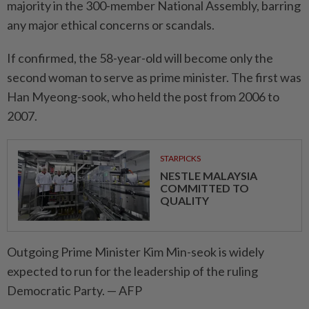
majority in the 300-member National Assembly, barring
any major ethi­cal concerns or scandals.
If confirmed, the 58-year-old will become only the
second woman to serve as prime minister. The first was
Han Myeong-sook, who held the post from 2006 to
2007.
STARPICKS
NESTLE MALAYSIA
COMMITTED TO
QUALITY
Outgoing Prime Minister Kim Min-seok is widely
expected to run for the leadership of the ruling
Democratic Party. — AFP