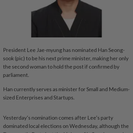
President Lee Jae-myung has nominated Han Seong-
sook (pic) to be his next prime minister, making her only
the second woman to hold the post if confirmed by
parliament.
Han currently serves as minister for Small and Medium-
sized Enterprises and Startups.
Yesterday’s nomination comes after Lee’s party
dominated local elections on Wednesday, although the