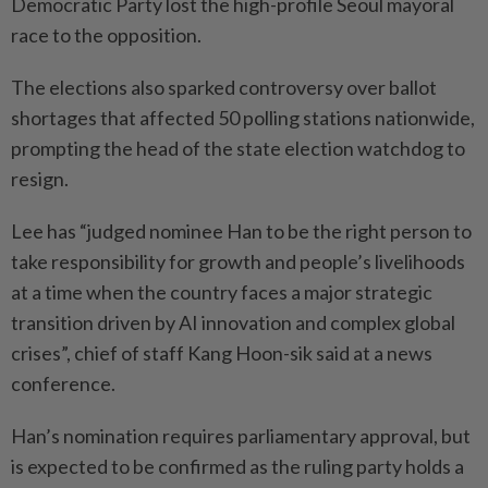
Democratic Party lost the high-profile Seoul mayoral
race to the opposition.
The elections also sparked controversy over ballot
shortages that affected 50 polling stations nationwide,
prompting the head of the state election watchdog to
resign.
Lee has “judged nominee Han to be the right person to
take responsibility for growth and people’s livelihoods
at a time when the country faces a major strategic
transition driven by AI innovation and complex global
crises”, chief of staff Kang Hoon-sik said at a news
conference.
Han’s nomination requires parliamentary approval, but
is expected to be confirmed as the ruling party holds a