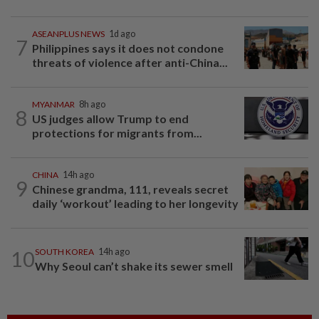
ASEANPLUS NEWS
1d ago
7
Philippines says it does not condone
threats of violence after anti-China...
MYANMAR
8h ago
8
US judges allow Trump to end
protections for migrants from...
CHINA
14h ago
9
Chinese grandma, 111, reveals secret
daily ‘workout’ leading to her longevity
10
SOUTH KOREA
14h ago
Why Seoul can’t shake its sewer smell