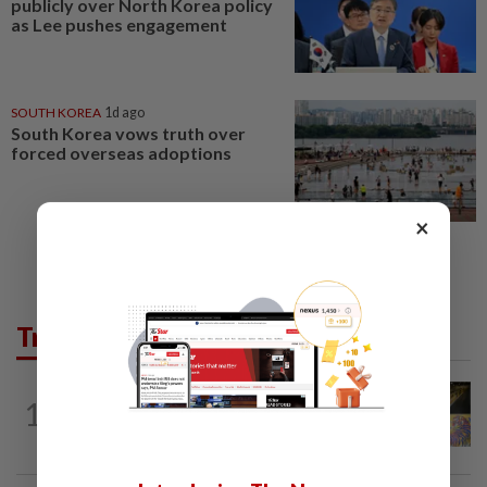
publicly over North Korea policy
as Lee pushes engagement
SOUTH KOREA
1d ago
South Korea vows truth over
forced overseas adoptions
×
Trending in AseanPlus
SINGAPORE
16h ago
1
One last pour for Tiger Beer as
Singapore brewery prepares to close