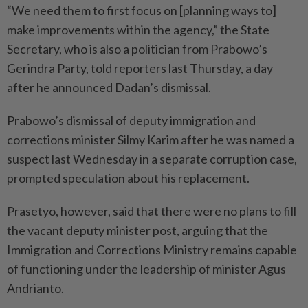
“We need them to first focus on [planning ways to]
make improvements within the agency,” the State
Secretary, who is also a politician from Prabowo’s
Gerindra Party, told reporters last Thursday, a day
after he announced Dadan’s dismissal.
Prabowo’s dismissal of deputy immigration and
corrections minister Silmy Karim after he was named a
suspect last Wednesday in a separate corruption case,
prompted speculation about his replacement.
Prasetyo, however, said that there were no plans to fill
the vacant deputy minister post, arguing that the
Immigration and Corrections Ministry remains capable
of functioning under the leadership of minister Agus
Andrianto.