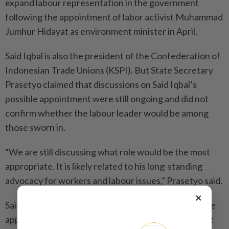
expand labour representation in the government
following the appointment of labor activist Muhammad
Jumhur Hidayat as environment minister in April.
Said Iqbal is also the president of the Confederation of
Indonesian Trade Unions (KSPI). But State Secretary
Prasetyo claimed that discussions on Said Iqbal’s
possible appointment were still ongoing and did not
confirm whether the labour leader would be among
those sworn in.
“We are still discussing what role would be the most
appropriate. It is likely related to his long-standing
advocacy for workers and labour issues,” Prasetyo said.
×
Said Iqbal has declined to confirm or deny his possible
appointment to the cabinet, urging the public to wait