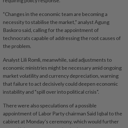
requiring policy response.
“Changes in the economic team are becoming a
necessity to stabilise the market,” analyst Agung
Baskoro said, calling for the appointment of
technocrats capable of addressing the root causes of
the problem.
Analyst Lili Romli, meanwhile, said adjustments to
economic ministries might be necessary amid ongoing
market volatility and currency depreciation, warning
that failure to act decisively could deepen economic
instability and “spill over into political crisis”.
There were also speculations of a possible
appointment of Labor Party chairman Said Iqbal to the
cabinet at Monday’s ceremony, which would further