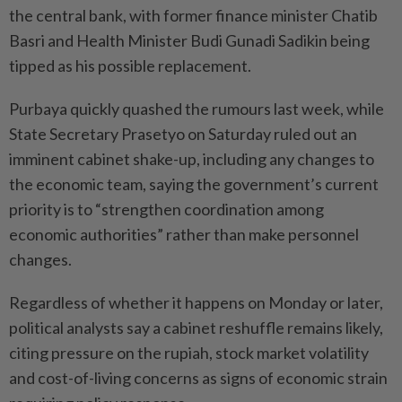
the central bank, with former finance minister Chatib
Basri and Health Minister Budi Gunadi Sadikin being
tipped as his possible replacement.
Purbaya quickly quashed the rumours last week, while
State Secretary Prasetyo on Saturday ruled out an
imminent cabinet shake-up, including any changes to
the economic team, saying the government’s current
priority is to “strengthen coordination among
economic authorities” rather than make personnel
changes.
Regardless of whether it happens on Monday or later,
political analysts say a cabinet reshuffle remains likely,
citing pressure on the rupiah, stock market volatility
and cost-of-living concerns as signs of economic strain