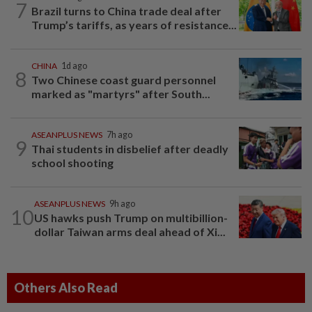
7
Brazil turns to China trade deal after
Trump’s tariffs, as years of resistance...
CHINA
1d ago
8
Two Chinese coast guard personnel
marked as "martyrs" after South...
ASEANPLUS NEWS
7h ago
9
Thai students in disbelief after deadly
school shooting
ASEANPLUS NEWS
9h ago
10
US hawks push Trump on multibillion-
dollar Taiwan arms deal ahead of Xi...
Others Also Read