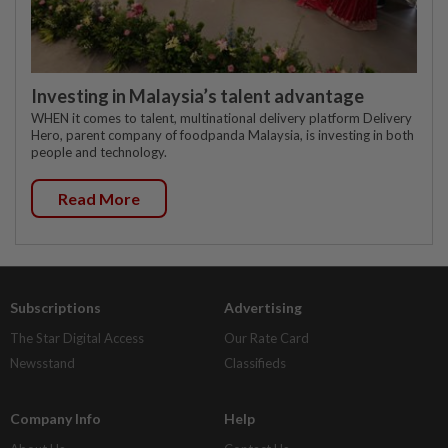
Investing in Malaysia’s talent advantage
WHEN it comes to talent, multinational delivery platform Delivery
Hero, parent company of foodpanda Malaysia, is investing in both
people and technology.
Read More
Subscriptions
Advertising
The Star Digital Access
Our Rate Card
Newsstand
Classifieds
Company Info
Help