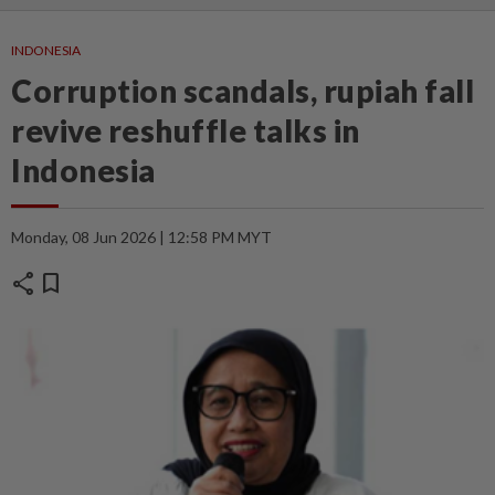
INDONESIA
Corruption scandals, rupiah fall
revive reshuffle talks in
Indonesia
Monday, 08 Jun 2026 | 12:58 PM MYT
share
bookmark