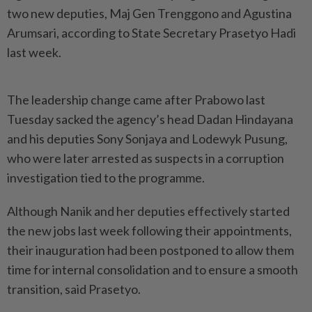
two new deputies, Maj Gen Trenggono and Agustina
Arumsari, according to State Secretary Prasetyo Hadi
last week.
The leadership change came after Prabowo last
Tuesday sacked the agency’s head Dadan Hindayana
and his deputies Sony Sonjaya and Lodewyk Pusung,
who were later arrested as suspects in a corruption
investigation tied to the programme.
Although Nanik and her deputies effectively started
the new jobs last week following their appointments,
their inauguration had been postponed to allow them
time for internal consolidation and to ensure a smooth
transition, said Prasetyo.