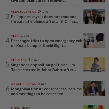
civil complaint after receiving...
ASEANPLUS NEWS
10h ago
3
Philippines says it does not condone
threats of violence after anti-China...
INDIA
1d ago
4
Passenger tries to open emergency exit
on Kuala Lumpur-Kochi flight...
SINGAPORE
11h ago
5
Singapore opposition politician Lim
Tean arrested in Johor Bahru after...
ASEANPLUS NEWS
1d ago
6
Mongolian PM: All conferences, forums
and meetings to be cancelled
CHINA
9h ago