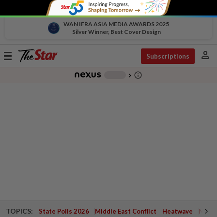
WAN IFRA ASIA MEDIA AWARDS 2025
Silver Winner, Best Cover Design
person
Toggle
Subscriptions
navigation
info_outline
-
chevron_right
TOPICS:
State Polls 2026
Middle East Conflict
Heatwave
Negri 