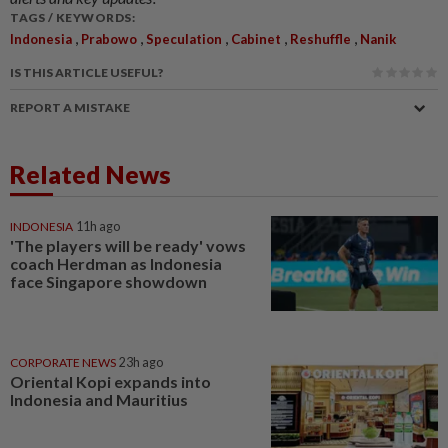
TAGS / KEYWORDS:
,
,
,
,
,
Indonesia
Prabowo
Speculation
Cabinet
Reshuffle
Nanik
IS THIS ARTICLE USEFUL?
REPORT A MISTAKE
Related News
INDONESIA
11h ago
'The players will be ready' vows
coach Herdman as Indonesia
face Singapore showdown
CORPORATE NEWS
23h ago
Oriental Kopi expands into
Indonesia and Mauritius