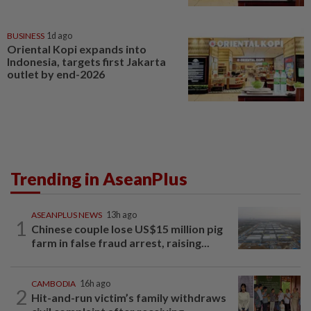
BUSINESS
1d ago
Oriental Kopi expands into
Indonesia, targets first Jakarta
outlet by end-2026
Trending in AseanPlus
ASEANPLUS NEWS
13h ago
1
Chinese couple lose US$15 million pig
farm in false fraud arrest, raising...
CAMBODIA
16h ago
2
Hit-and-run victim’s family withdraws