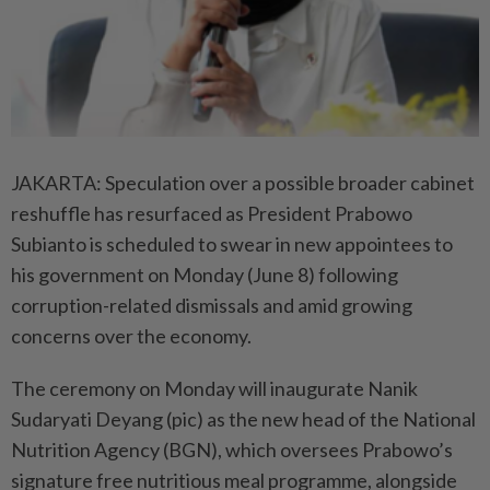
JAKARTA: Speculation over a possible broader cabinet
reshuffle has resurfaced as President Prabowo
Subianto is scheduled to swear in new appointees to
his government on Monday (June 8) following
corruption-related dismissals and amid growing
concerns over the economy.
The ceremony on Monday will inaugurate Nanik
Sudaryati Deyang (pic) as the new head of the National
Nutrition Agency (BGN), which oversees Prabowo’s
signature free nutritious meal programme, alongside