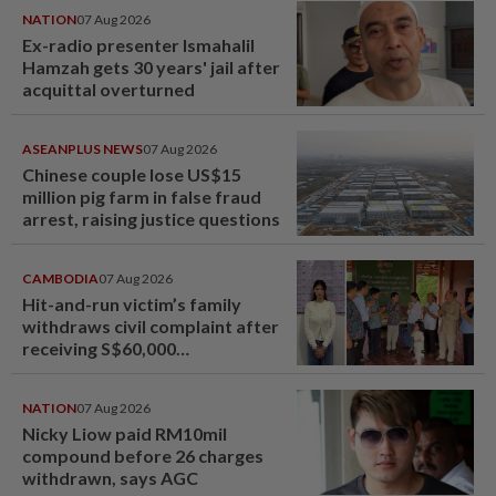
NATION
07 Aug 2026
Ex-radio presenter Ismahalil
Hamzah gets 30 years' jail after
acquittal overturned
ASEANPLUS NEWS
07 Aug 2026
Chinese couple lose US$15
million pig farm in false fraud
arrest, raising justice questions
CAMBODIA
07 Aug 2026
Hit-and-run victim’s family
withdraws civil complaint after
receiving S$60,000
compensation
NATION
07 Aug 2026
Nicky Liow paid RM10mil
compound before 26 charges
withdrawn, says AGC