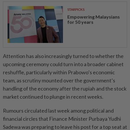
STARPICKS
Empowering Malaysians
for 50 years
Attention has also increasingly turned to whether the
upcoming ceremony could turn into a broader cabinet
reshuffle, particularly within Prabowo’s economic
team, as scrutiny mounted over the government’s
handling of the economy after the rupiah and the stock
market continued to plunge in recent weeks.
Rumours circulated last week among political and
financial circles that Finance Minister Purbaya Yudhi
Sadewa was preparing to leave his post for a top seat at