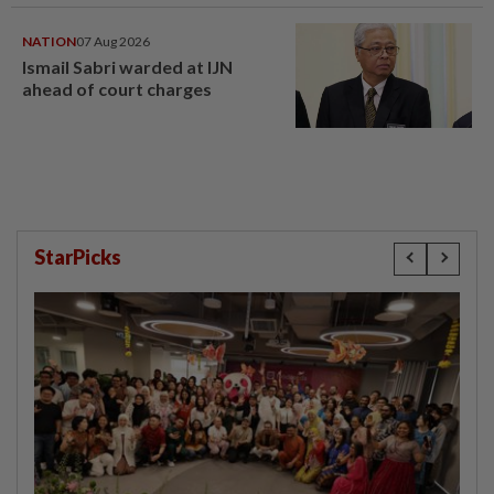
NATION
07 Aug 2026
Ismail Sabri warded at IJN
ahead of court charges
StarPicks