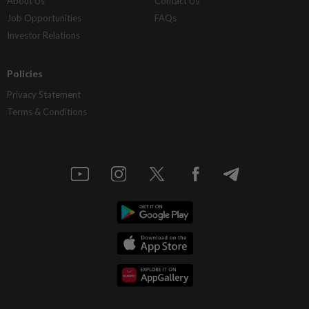
About Us
Contact Us
Job Opportunities
FAQs
Investor Relations
Policies
Privacy Statement
Terms & Conditions