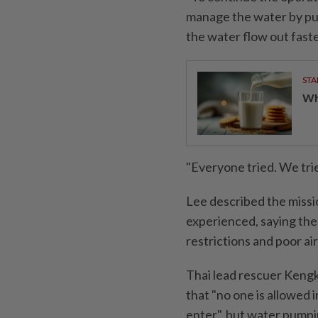
manage the water by pum
the water flow out faste
STA
Wha
"Everyone tried. We tried
Lee described the missi
experienced, saying the
restrictions and poor air
Thai lead rescuer Kengk
that "no one is allowed i
enter", but water pumpi