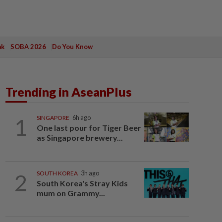
ak
SOBA 2026
Do You Know
Trending in AseanPlus
1
SINGAPORE
6h ago
One last pour for Tiger Beer
as Singapore brewery...
2
SOUTH KOREA
3h ago
South Korea's Stray Kids
mum on Grammy...