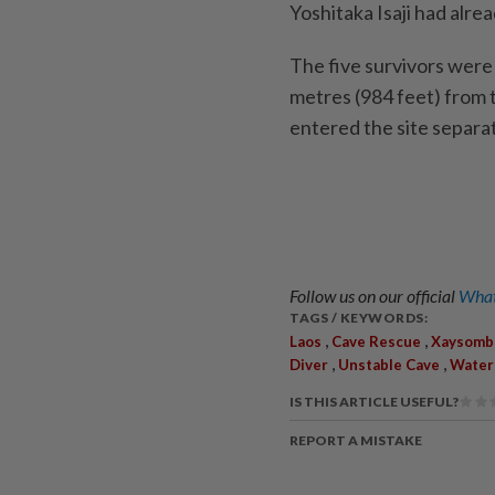
Yoshitaka Isaji had alread
The five survivors were
metres (984 feet) from 
entered the site separat
Follow us on our official
What
TAGS / KEYWORDS:
,
,
Laos
Cave Rescue
Xaysomb
,
,
Diver
Unstable Cave
Water
IS THIS ARTICLE USEFUL?
REPORT A MISTAKE