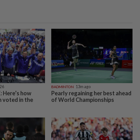
026
BADMINTON
13m ago
 Here’s how
Pearly regaining her best ahead
 voted in the
of World Championships