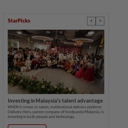
StarPicks
Investing in Malaysia’s talent advantage
WHEN it comes to talent, multinational delivery platform
Delivery Hero, parent company of foodpanda Malaysia, is
investing in both people and technology.