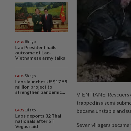
LAOS
8h ago
Lao President hails
outcome of Lao-
Vietnamese army talks
LAOS
5h ago
Laos launches US$17.59
million project to
strengthen pandemic...
VIENTIANE: Rescuers cal
trapped in a semi-subme
became unstable and su
LAOS
1d ago
Laos deports 32 Thai
nationals after ST
Seven villagers became 
Vegas raid