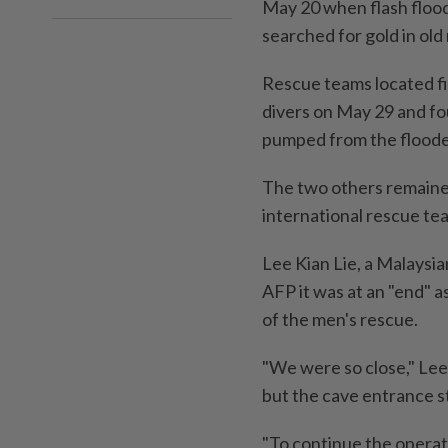
May 20 when flash flood
searched for gold in old
Rescue teams located fi
divers on May 29 and fo
pumped from the floode
The two others remained
international rescue te
Lee Kian Lie, a Malaysia
AFP it was at an "end" a
of the men's rescue.
"We were so close," Lee
but the cave entrance s
"To continue the operati