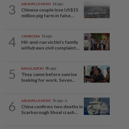
3
ASEANPLUS NEWS
1d ago
Chinese couple lose US$15
million pig farm in false...
4
CAMBODIA
1d ago
Hit-and-run victim’s family
withdraws civil complaint...
5
BANGLADESH
8h ago
They came before sunrise
looking for work. Seven...
6
ASEANPLUS NEWS
1h ago
China confirms two deaths in
Scarborough Shoal crash...