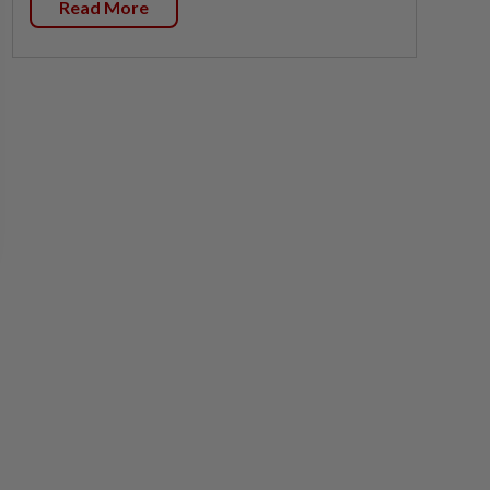
Read More