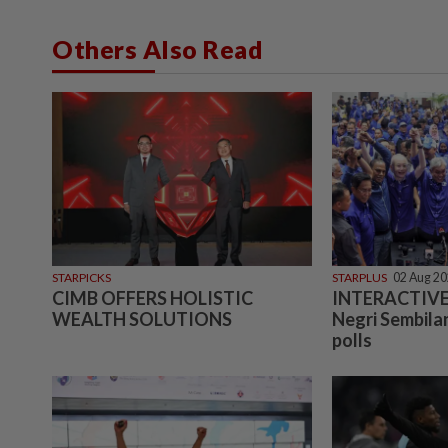
Others Also Read
STARPICKS
STARPLUS
02 Aug 2
CIMB OFFERS HOLISTIC
INTERACTIVE:
WEALTH SOLUTIONS
Negri Sembilan
polls