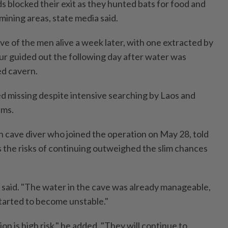
s blocked their exit as they hunted bats for food and
 mining areas, state media said.
ve of the men alive a week later, with one extracted by
ur guided out the following day after water was
d cavern.
 missing despite intensive searching by Laos and
ams.
n cave diver who joined the operation on May 28, told
s the risks of continuing outweighed the slim chances
 said. "The water in the cave was already manageable,
tarted to become unstable."
on is high risk," he added. "They will continue to