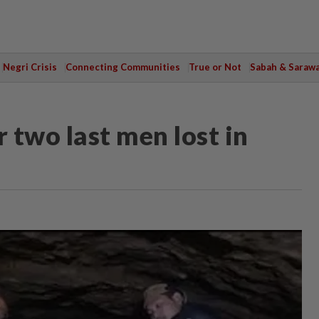
Negri Crisis
Connecting Communities
True or Not
Sabah & Saraw
r two last men lost in