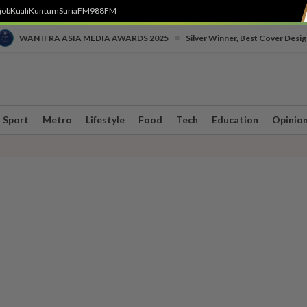
job
Kuali
Kuntum
SuriaFM
988FM
•
WAN IFRA ASIA MEDIA AWARDS 2025
Silver Winner, Best Cover Desig
Sport
Metro
Lifestyle
Food
Tech
Education
Opinio