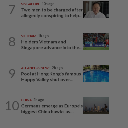
7
SINGAPORE
10h ago
Two men to be charged after
allegedly conspiring to help...
8
VIETNAM
1h ago
Holders Vietnam and
Singapore advance into the...
9
ASEANPLUS NEWS
2h ago
Pool at Hong Kong’s famous
Happy Valley shut over...
10
CHINA
2h ago
Germans emerge as Europe’s
biggest China hawks as...