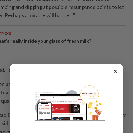
ping and digging at possible resurgence points to let
r. Perhaps a miracle will happen."
RPICKS
t’s really inside your glass of fresh milk?
. I am sorry for the family."
×
on as the most dangerous rescue operation he had
 team faced flooding, unstable cave structures, tight
 quality.
ad Bongkawong said in a social media post on Saturday
nside the cave" because "it is too risky for anyone to
ng operations would persist outside.