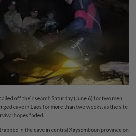
led off their search Saturday (June 6) for two men
rged cave in Laos for more than two weeks, as the site
rvival hopes faded.
trapped in the cave in central Xaysomboun province on