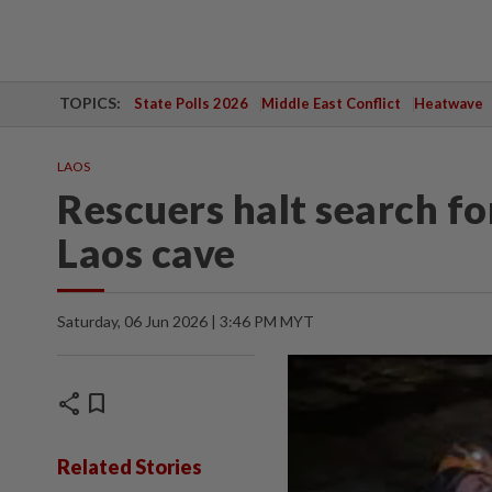
TOPICS:
State Polls 2026
Middle East Conflict
Heatwave
LAOS
Rescuers halt search fo
Laos cave
Saturday, 06 Jun 2026 | 3:46 PM MYT
share
bookmark
Related Stories