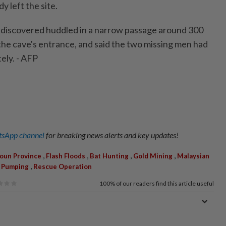
y left the site.
 discovered huddled in a narrow passage around 300
the cave's entrance, and said the two missing men had
ely. - AFP
sApp channel
for breaking news alerts and key updates!
,
,
,
,
oun Province
Flash Floods
Bat Hunting
Gold Mining
Malaysian
,
 Pumping
Rescue Operation
100%
of our readers find this article useful