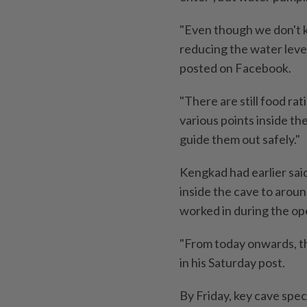
"Even though we don't k
reducing the water level
posted on Facebook.
"There are still food ra
various points inside the 
guide them out safely."
Kengkad had earlier said
inside the cave to aroun
worked in during the ope
"From today onwards, th
in his Saturday post.
By Friday, key cave spec