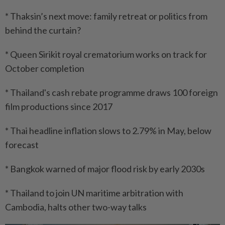
* Thaksin’s next move: family retreat or politics from
behind the curtain?
* Queen Sirikit royal crematorium works on track for
October completion
* Thailand's cash rebate programme draws 100 foreign
film productions since 2017
* Thai headline inflation slows to 2.79% in May, below
forecast
* Bangkok warned of major flood risk by early 2030s
* Thailand to join UN maritime arbitration with
Cambodia, halts other two-way talks