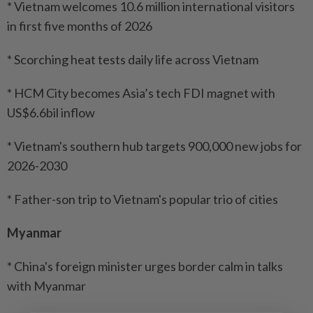
* Vietnam welcomes 10.6 million international visitors
in first five months of 2026
* Scorching heat tests daily life across Vietnam
* HCM City becomes Asia’s tech FDI magnet with
US$6.6bil inflow
* Vietnam's southern hub targets 900,000 new jobs for
2026-2030
* Father-son trip to Vietnam's popular trio of cities
Myanmar
* China's foreign minister urges border calm in talks
with Myanmar