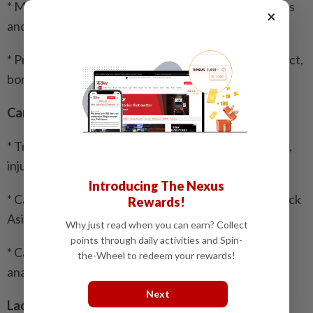
* Myanmar urges Timor-Leste to refrain from actions
×
and statements that could harm its image
* Prioritising India-Myanmar-Thailand highway project,
border stability essential: Myanmar President
Cambodia
* Truck transporting workers in Cambodia overturns,
injuring 27
Introducing The Nexus
* Cambodian para throwball teams retain back-to-back
Rewards!
Asian championship titles
Why just read when you can earn? Collect
points through daily activities and Spin-
* Cambodia expands school nutrition drive to tackle
the-Wheel to redeem your rewards!
anaemia, unhealthy diets
Next
Laos