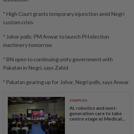
* High Court grants temporary injunction amid Negri
custom crisis
* Johor polls: PM Anwar to launch PH election
machinery tomorrow
* BN open to continuing unity government with
Pakatan in Negri, says Zahid
* Pakatan gearing up for Johor, Negri polls, says Anwar
STARPICKS
AI, robotics and next-
generation care to take
centre stage at Medical...