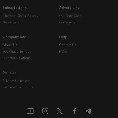
Subscriptions
Advertising
The Star Digital Access
Our Rate Card
Newsstand
Classifieds
Company Info
Help
About Us
Contact Us
Job Opportunities
FAQs
Investor Relations
Policies
Privacy Statement
Terms & Conditions