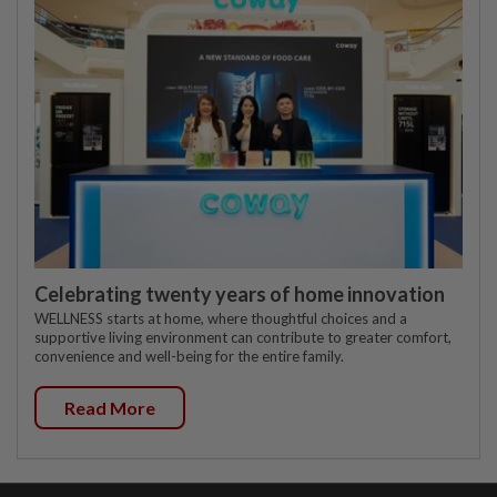
Celebrating twenty years of home innovation
WELLNESS starts at home, where thoughtful choices and a
supportive living environment can contribute to greater comfort,
convenience and well-being for the entire family.
Read More