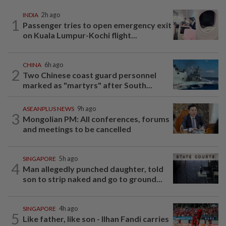
INDIA
2h ago
1
Passenger tries to open emergency exit
on Kuala Lumpur-Kochi flight...
CHINA
6h ago
2
Two Chinese coast guard personnel
marked as "martyrs" after South...
ASEANPLUS NEWS
9h ago
3
Mongolian PM: All conferences, forums
and meetings to be cancelled
SINGAPORE
5h ago
4
Man allegedly punched daughter, told
son to strip naked and go to ground...
SINGAPORE
4h ago
5
Like father, like son - Ilhan Fandi carries