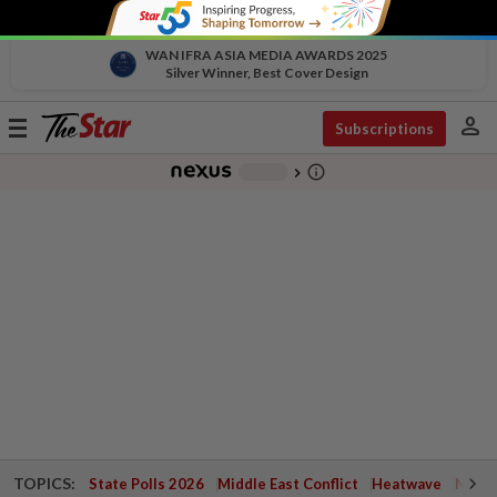
WAN IFRA ASIA MEDIA AWARDS 2025
Silver Winner, Best Cover Design
person
Toggle
Subscriptions
navigation
info_outline
-
chevron_right
TOPICS:
State Polls 2026
Middle East Conflict
Heatwave
Negri 