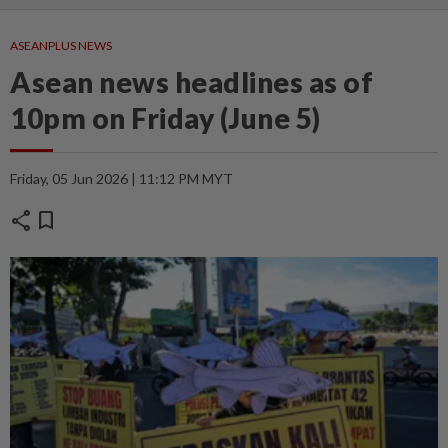
ASEANPLUS NEWS
Asean news headlines as of
10pm on Friday (June 5)
Friday, 05 Jun 2026 | 11:12 PM MYT
share
bookmark