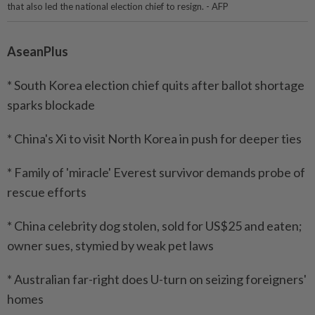
that also led the national election chief to resign. - AFP
AseanPlus
* South Korea election chief quits after ballot shortage
sparks blockade
* China's Xi to visit North Korea in push for deeper ties
* Family of 'miracle' Everest survivor demands probe of
rescue efforts
* China celebrity dog stolen, sold for US$25 and eaten;
owner sues, stymied by weak pet laws
* Australian far-right does U-turn on seizing foreigners'
homes