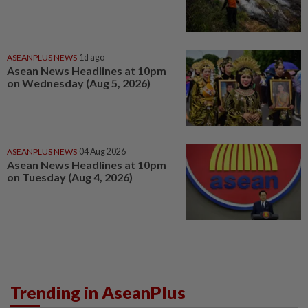
ASEANPLUS NEWS
1d ago
Asean News Headlines at 10pm
on Wednesday (Aug 5, 2026)
ASEANPLUS NEWS
04 Aug 2026
Asean News Headlines at 10pm
on Tuesday (Aug 4, 2026)
Trending in AseanPlus