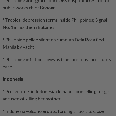
* Philippine anti-graft court OKs hospital arrest for ex-
public works chief Bonoan
* Tropical depression forms inside Philippines; Signal
No. 1 in northern Batanes
* Philippine police silent on rumours Dela Rosa fled
Manila by yacht
* Philippine inflation slows as transport cost pressures
ease
Indonesia
* Prosecutors in Indonesia demand counselling for girl
accused of killing her mother
* Indonesia volcano erupts, forcing airport to close