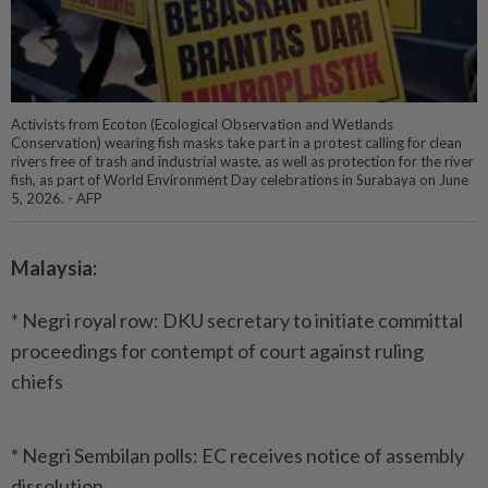
Activists from Ecoton (Ecological Observation and Wetlands
Conservation) wearing fish masks take part in a protest calling for clean
rivers free of trash and industrial waste, as well as protection for the river
fish, as part of World Environment Day celebrations in Surabaya on June
5, 2026. - AFP
Malaysia:
* Negri royal row: DKU secretary to initiate committal
proceedings for contempt of court against ruling
chiefs
* Negri Sembilan polls: EC receives notice of assembly
dissolution