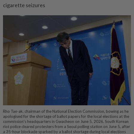
cigarette seizures
Rho Tae-ak, chairman of the National Election Commission, bowing as he
apologised for the shortage of ballot papers for the local elections at the
commission's headquarters in Gwacheon on June 5, 2026. South Korean
riot police cleared protesters from a Seoul polling station on June 5, after
a 35-hour blockade sparked by a ballot shortage during local elections