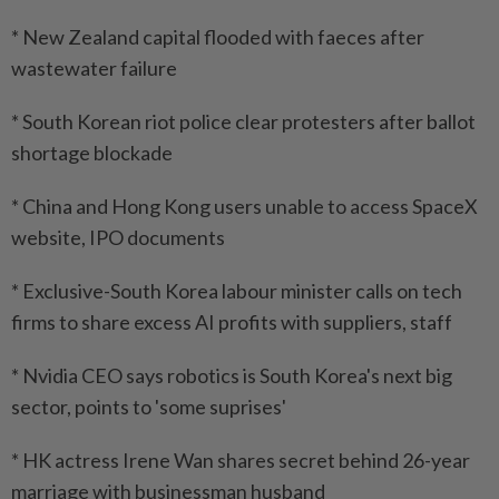
* New Zealand capital flooded with faeces after
wastewater failure
* South Korean riot police clear protesters after ballot
shortage blockade
* China and Hong Kong users unable to access SpaceX
website, IPO documents
* Exclusive-South Korea labour minister calls on tech
firms to share excess AI profits with suppliers, staff
* Nvidia CEO says robotics is South Korea's next big
sector, points to 'some suprises'
* HK actress Irene Wan shares secret behind 26-year
marriage with businessman husband