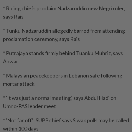
* Ruling chiefs proclaim Nadzaruddin new Negri ruler,
says Rais
* Tunku Nadzaruddin allegedly barred from attending
proclamation ceremony, says Rais
* Putrajaya stands firmly behind Tuanku Muhriz, says
Anwar
* Malaysian peacekeepers in Lebanon safe following
mortar attack
* 'It was just a normal meeting', says Abdul Hadi on
Umno-PAS leader meet
* 'Not far off': SUPP chief says S'wak polls may be called
within 100 days