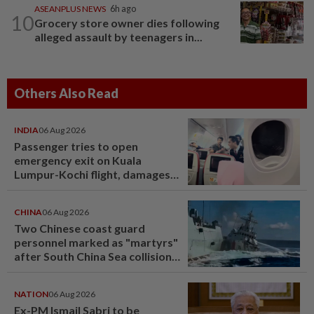
ASEANPLUS NEWS
6h ago
10
Grocery store owner dies following
alleged assault by teenagers in...
Others Also Read
INDIA
06 Aug 2026
Passenger tries to open
emergency exit on Kuala
Lumpur-Kochi flight, damages
window panel
CHINA
06 Aug 2026
Two Chinese coast guard
personnel marked as "martyrs"
after South China Sea collision
last year
NATION
06 Aug 2026
Ex-PM Ismail Sabri to be