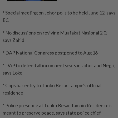
* Special meeting on Johor polls to be held June 12, says
EC
* No discussions on reviving Muafakat Nasional 2.0,
says Zahid
* DAP National Congress postponed to Aug 16
* DAP to defend all incumbent seats in Johor and Negri,
says Loke
* Cops bar entry to Tunku Besar Tampin's official
residence
* Police presence at Tunku Besar Tampin Residence is
meant to preserve peace, says state police chief