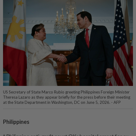
US Secretary of State Marco Rubio greeting Philippines Foreign Minister
Theresa Lazaro as they appear briefly for the press before their meeting
at the State Department in Washington, DC on June 5, 2026. - AFP
Philippines