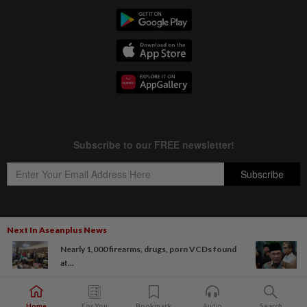
Next In Aseanplus News
Copyright © 1995-
2026
Star Media Group Berhad [197101000523 (10894-D)]
Nearly 1,000 firearms, drugs, porn VCDs found
Best viewed on Chrome browsers.
at...
Home
For You
Bookmark
Audio
Search