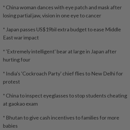
* China woman dances with eye patch and mask after
losing partial jaw, vision in one eye to cancer
* Japan passes US$19bil extra budget to ease Middle
East war impact
* 'Extremely intelligent' bear at large in Japan after
hurting four
* India's 'Cockroach Party' chief flies to New Delhi for
protest
* China to inspect eyeglasses to stop students cheating
at gaokao exam
* Bhutan to give cash incentives to families for more
babies