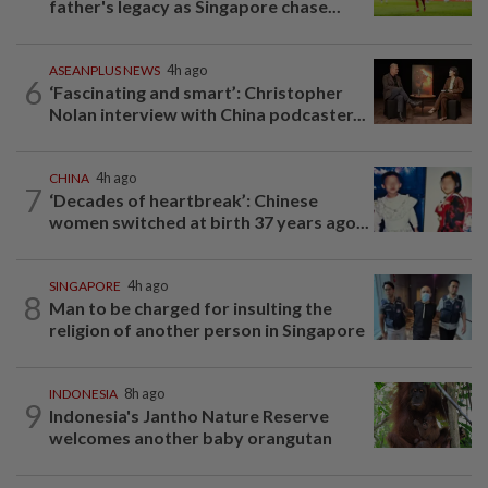
father's legacy as Singapore chase...
ASEANPLUS NEWS
4h ago
6
‘Fascinating and smart’: Christopher
Nolan interview with China podcaster...
CHINA
4h ago
7
‘Decades of heartbreak’: Chinese
women switched at birth 37 years ago...
SINGAPORE
4h ago
8
Man to be charged for insulting the
religion of another person in Singapore
INDONESIA
8h ago
9
Indonesia's Jantho Nature Reserve
welcomes another baby orangutan