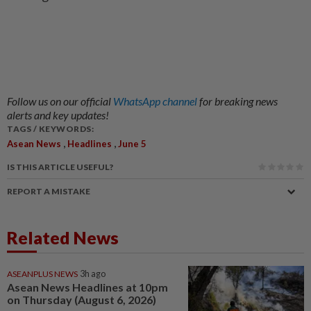
Follow us on our official
WhatsApp channel
for breaking news
alerts and key updates!
TAGS / KEYWORDS:
,
,
Asean News
Headlines
June 5
IS THIS ARTICLE USEFUL?
REPORT A MISTAKE
Related News
ASEANPLUS NEWS
3h ago
Asean News Headlines at 10pm
on Thursday (August 6, 2026)