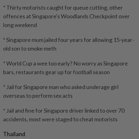
* Thirty motorists caught for queue cutting, other
offences at Singapore's Woodlands Checkpoint over
long weekend
* Singapore mum jailed four years for allowing 15-year-
old son to smoke meth
* World Cup a wee too early? No worry as Singapore
bars, restaurants gear up for football season
* Jail for Singapore man who asked underage girl
overseas to perform sex acts
* Jail and fine for Singapore driver linked to over 70
accidents, most were staged to cheat motorists
Thailand