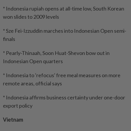
* Indonesia rupiah opens at all-time low, South Korean
won slides to 2009 levels
* Sze Fei-Izzuddin marches into Indonesian Open semi-
finals
* Pearly-Thinaah, Soon Huat-Shevon bow out in
Indonesian Open quarters
* Indonesia to 'refocus' free meal measures on more
remote areas, official says
* Indonesia affirms business certainty under one-door
export policy
Vietnam