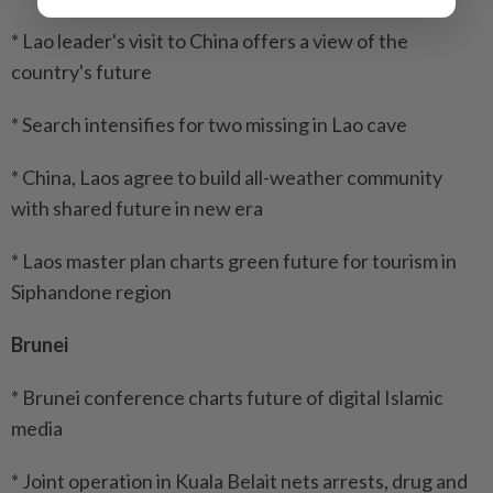
* Lao leader's visit to China offers a view of the
country's future
* Search intensifies for two missing in Lao cave
* China, Laos agree to build all-weather community
with shared future in new era
* Laos master plan charts green future for tourism in
Siphandone region
Brunei
* Brunei conference charts future of digital Islamic
media
* Joint operation in Kuala Belait nets arrests, drug and