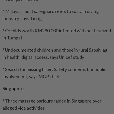
* Malaysia must safeguard reefs to sustain diving
industry, says Tiong
* Orchids worth RM280,000 infected with pests seized
in Tumpat
* Undocumented children and those in rural Sabah lag
in health, digital access, says Unicef study
* Search for missing hiker: Safety concerns bar public
involvement, says MGP chief
Singapore:
* Three massage parlours raided in Singapore over
alleged vice activities