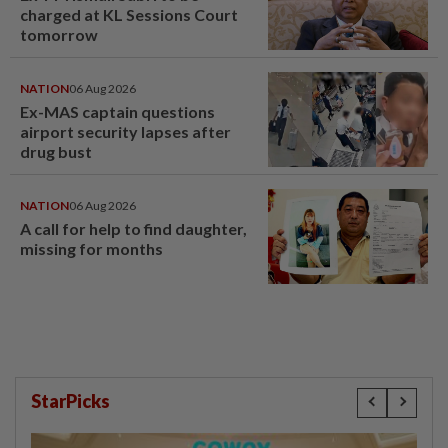
charged at KL Sessions Court
tomorrow
NATION
06 Aug 2026
Ex-MAS captain questions
airport security lapses after
drug bust
NATION
06 Aug 2026
A call for help to find daughter,
missing for months
StarPicks