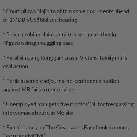
* Court allows Najib to obtain some documents ahead
of 1MDB's US$8bil suit hearing
* Police probing claim daughter set up mother in
Nigerian drug smuggling case
* Fatal Simpang Renggam crash: Victims' family mulls
civil action
* Perlis assembly adjourns, no-confidence motion
against MB fails to materialise
* Unemployed man gets five months' jail for trespassing
into woman's house in Melaka
* Explain block on The Coverage's Facebook account,
Teo urges MCMC