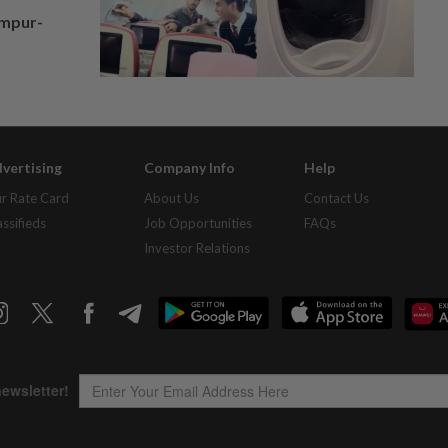
umpur-
vertising
Company Info
Help
r Rate Card
About Us
Contact Us
assifieds
Job Opportunities
FAQs
Investor Relations