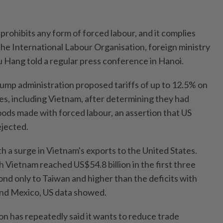
 prohibits any form of forced labour, and it complies
the International Labour Organisation, foreign ministry
Hang told a regular press conference in Hanoi.
rump administration proposed tariffs of up to 12.5% on
es, including Vietnam, after determining they had
goods made with forced labour, an assertion that US
ejected.
h a surge in Vietnam's exports to the United States.
h Vietnam reached US$54.8 billion in the first three
ond only to Taiwan and higher than the deficits with
and Mexico, US data showed.
n has repeatedly said it wants to reduce trade