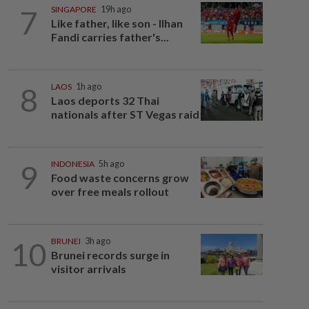
7
SINGAPORE
19h ago
Like father, like son - Ilhan
Fandi carries father's...
8
LAOS
1h ago
Laos deports 32 Thai
nationals after ST Vegas raid
9
INDONESIA
5h ago
Food waste concerns grow
over free meals rollout
10
BRUNEI
3h ago
Brunei records surge in
visitor arrivals