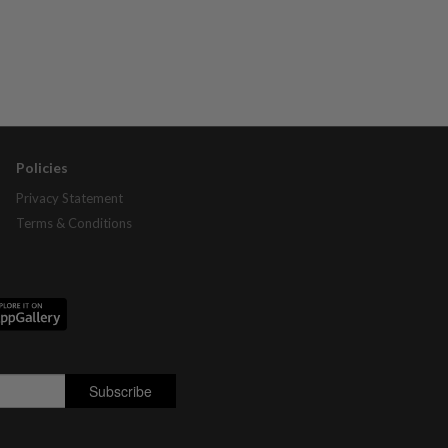
Policies
Privacy Statement
Terms & Conditions