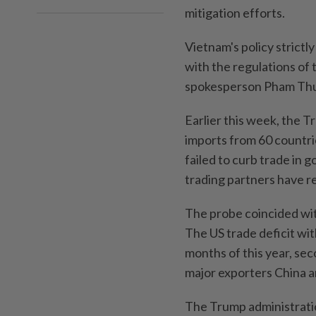
mitigation efforts.
Vietnam's policy strictly
with the regulations of 
spokesperson Pham Thu 
Earlier this week, the T
imports from 60 countri
failed to curb trade in 
‌trading partners have r
The probe coincided wit
The US trade deficit wit
months of this year, sec
major exporters China 
The Trump administratio