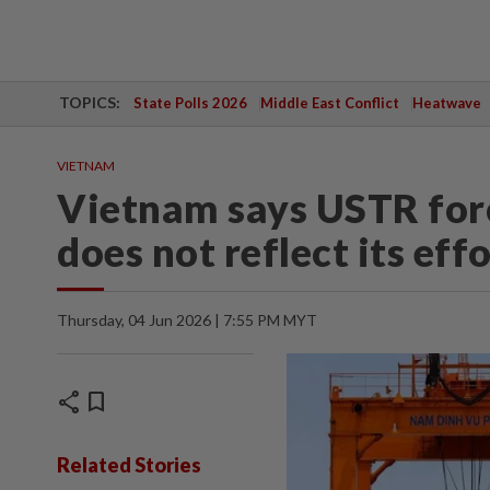
TOPICS:
State Polls 2026
Middle East Conflict
Heatwave
VIETNAM
Vietnam says USTR for
does not reflect its eff
Thursday, 04 Jun 2026 | 7:55 PM MYT
share
bookmark
Related Stories