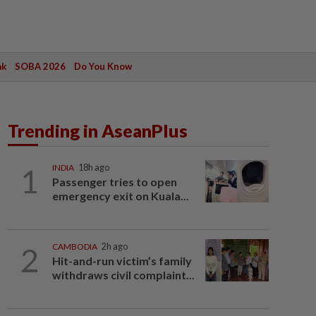
ak
SOBA 2026
Do You Know
Trending in AseanPlus
1
INDIA
18h ago
Passenger tries to open
emergency exit on Kuala...
2
CAMBODIA
2h ago
Hit-and-run victim’s family
withdraws civil complaint...