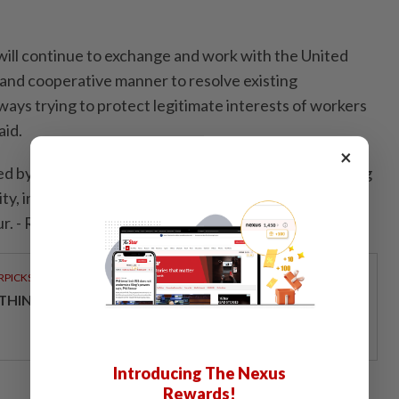
ill continue to exchange and work with the United
e and cooperative manner to resolve existing
ways trying to protect legitimate interests of workers
aid.
×
d by the Trump administration for allegedly distorting
ty, intellectual property violations and the use of
r. - Reuters
RPICKS
THINKING HOW TELCOS ENABLE ENTERPRISES
Introducing The Nexus
Rewards!