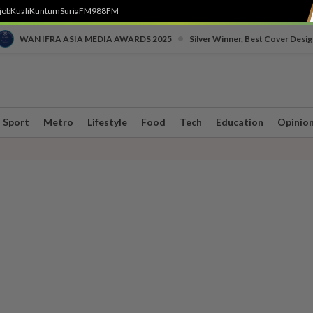
job
Kuali
Kuntum
SuriaFM
988FM
•
WAN IFRA ASIA MEDIA AWARDS 2025
Silver Winner, Best Cover Desig
Sport
Metro
Lifestyle
Food
Tech
Education
Opinio