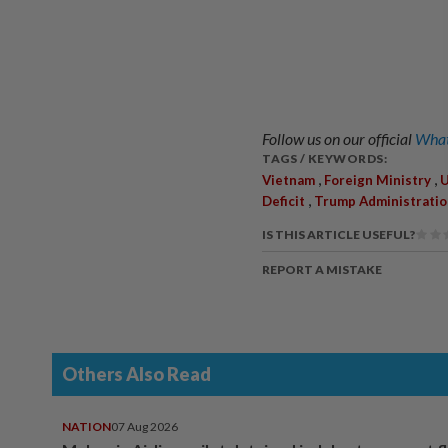
Follow us on our official
What
TAGS / KEYWORDS:
,
,
Vietnam
Foreign Ministry
U
,
Deficit
Trump Administratio
IS THIS ARTICLE USEFUL?
REPORT A MISTAKE
Others Also Read
NATION
07 Aug 2026