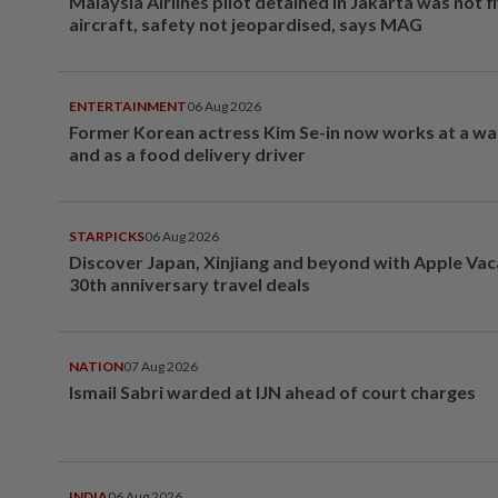
Malaysia Airlines pilot detained in Jakarta was not f
aircraft, safety not jeopardised, says MAG
ENTERTAINMENT
06 Aug 2026
Former Korean actress Kim Se-in now works at a w
and as a food delivery driver
STARPICKS
06 Aug 2026
Discover Japan, Xinjiang and beyond with Apple Vac
30th anniversary travel deals
NATION
07 Aug 2026
Ismail Sabri warded at IJN ahead of court charges
INDIA
06 Aug 2026