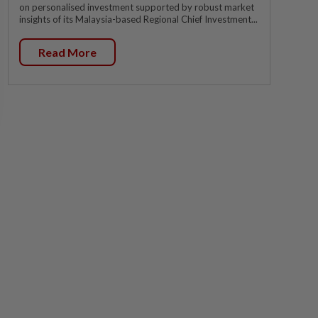
on personalised investment supported by robust market
insights of its Malaysia-based Regional Chief Investment...
Read More