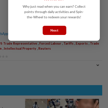
Why just read when you can earn? Collect
points through daily activities and Spin-
the-Wheel to redeem your rewards!
Next
sApp channel
for breaking news alerts and key updates!
,
,
,
,
S Trade Representative
Forced Labour
Tariffs
Exports
Trade
,
,
n
Intellectual Property
Reuters