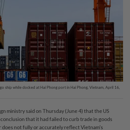
rgo ship while docked at Hai Phong port in Hai Phong, Vietnam, April 16,
n ministry said on Thursday (June 4) that the US
onclusion that it had failed to curb trade in goods
does not fully or accurately reflect Vietnam's