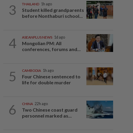
3
THAILAND
1h ago
Student killed grandparents
before Nonthaburi school...
4
ASEANPLUS NEWS
1d ago
Mongolian PM: All
conferences, forums and...
5
CAMBODIA
1h ago
Four Chinese sentenced to
life for double murder
6
CHINA
22h ago
Two Chinese coast guard
personnel marked as...