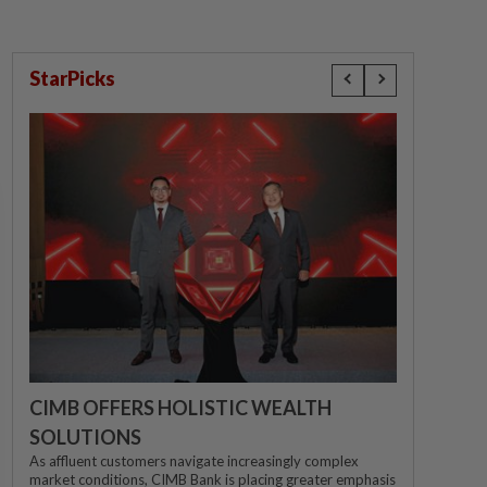
StarPicks
CIMB OFFERS HOLISTIC WEALTH
SOLUTIONS
As affluent customers navigate increasingly complex
market conditions, CIMB Bank is placing greater emphasis