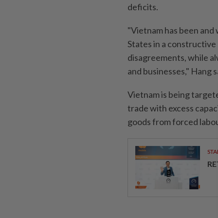
deficits.
"Vietnam has been and w
States in a constructiv
disagreements, while al
and businesses," Hang s
Vietnam is being targete
trade with excess capaci
goods from forced labou
STA
RE