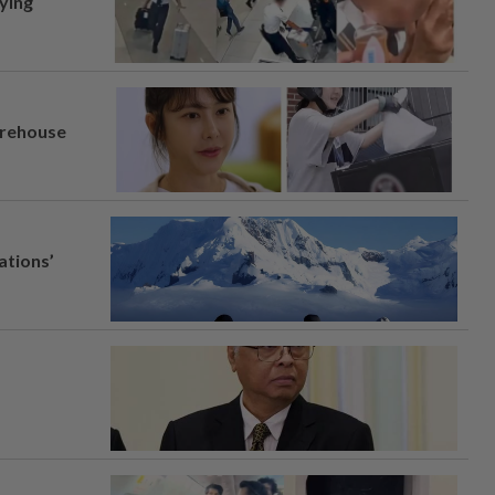
lying
arehouse
ations’