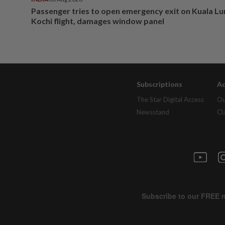
Passenger tries to open emergency exit on Kuala L
Kochi flight, damages window panel
Subscriptions
Ad
The Star Digital Access
Ou
Newsstand
Cl