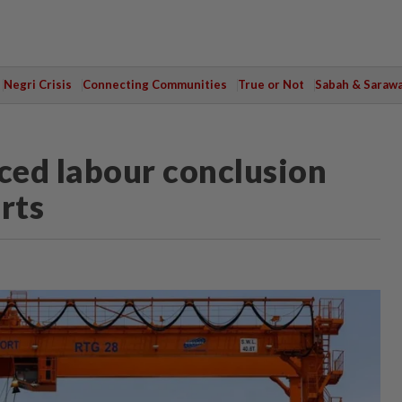
Negri Crisis
Connecting Communities
True or Not
Sabah & Saraw
ced labour conclusion
orts