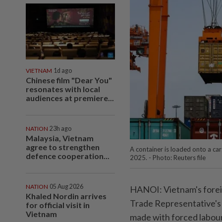
VIETNAM
1d ago
Chinese film "Dear You"
resonates with local
audiences at premiere...
NATION
23h ago
Malaysia, Vietnam
agree to strengthen
A container is loaded onto a ca
defence cooperation...
2025. - Photo: Reuters file
NATION
05 Aug 2026
HANOI: Vietnam's foreig
Khaled Nordin arrives
Trade Representative's c
for official visit in
Vietnam
made with forced labour 