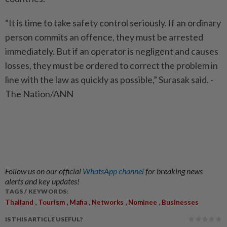
“It is time to take safety control seriously. If an ordinary
person commits an offence, they must be arrested
immediately. But if an operator is negligent and causes
losses, they must be ordered to correct the problem in
line with the law as quickly as possible,” Surasak said. -
The Nation/ANN
Follow us on our official
WhatsApp channel
for breaking news
alerts and key updates!
TAGS / KEYWORDS:
,
,
,
,
,
Thailand
Tourism
Mafia
Networks
Nominee
Businesses
IS THIS ARTICLE USEFUL?