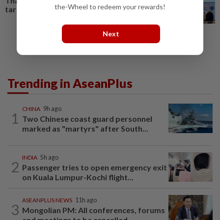
Thailand’s 890,000-visitor
the-Wheel to redeem your rewards!
target
Next
Trending in AseanPlus
CHINA
9h ago
1
Two Chinese coast guard personnel
marked as "martyrs" after South...
INDIA
5h ago
2
Passenger tries to open emergency exit
on Kuala Lumpur-Kochi flight...
ASEANPLUS NEWS
11h ago
3
Mongolian PM: All conferences, forums
and meetings to be cancelled