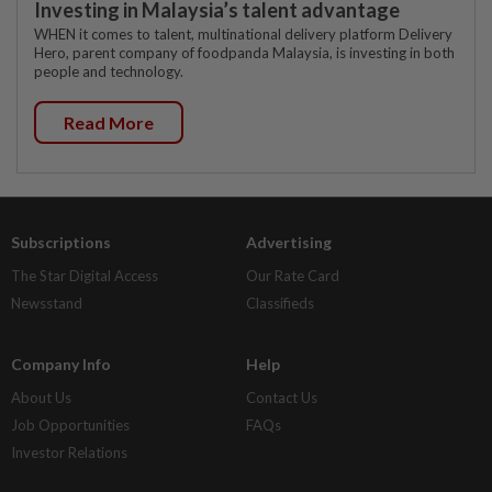
Investing in Malaysia’s talent advantage
WHEN it comes to talent, multinational delivery platform Delivery
Hero, parent company of foodpanda Malaysia, is investing in both
people and technology.
Read More
Subscriptions
Advertising
The Star Digital Access
Our Rate Card
Newsstand
Classifieds
Company Info
Help
About Us
Contact Us
Job Opportunities
FAQs
Investor Relations