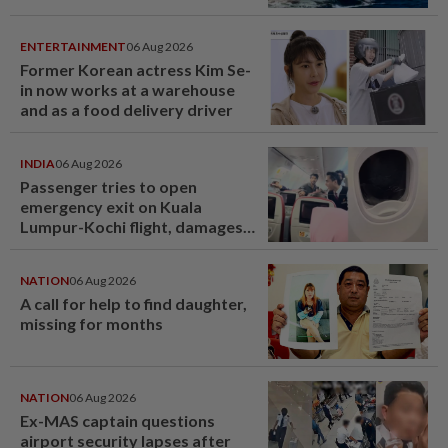
last year
ENTERTAINMENT
06 Aug 2026
Former Korean actress Kim Se-
in now works at a warehouse
and as a food delivery driver
INDIA
06 Aug 2026
Passenger tries to open
emergency exit on Kuala
Lumpur-Kochi flight, damages
window panel
NATION
06 Aug 2026
A call for help to find daughter,
missing for months
NATION
06 Aug 2026
Ex-MAS captain questions
airport security lapses after