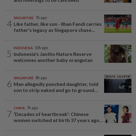
SINGAPORE
7h ago
4
Like father, like son - Ilhan Fandi carries
father's legacy as Singapore chase...
INDONESIA
10h ago
5
Indonesia's Jantho Nature Reserve
welcomes another baby orangutan
SINGAPORE
8h ago
6
Man allegedly punched daughter, told
son to strip naked and go to ground...
CHINA
7h ago
7
‘Decades of heartbreak’: Chinese
women switched at birth 37 years ago...