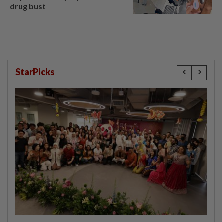
drug bust
StarPicks