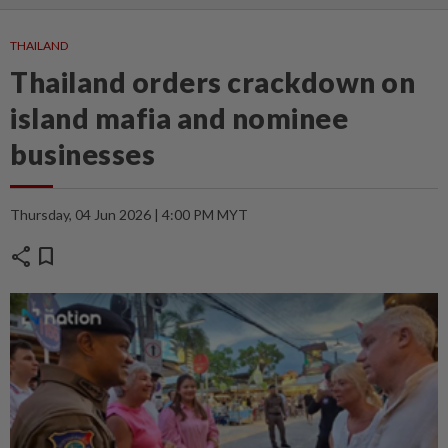
THAILAND
Thailand orders crackdown on
island mafia and nominee
businesses
Thursday, 04 Jun 2026 | 4:00 PM MYT
share
bookmark