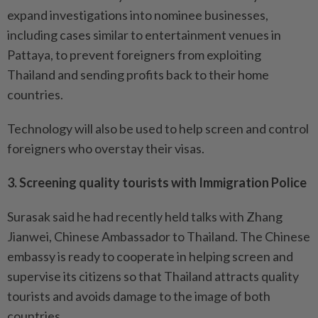
expand investigations into nominee businesses,
including cases similar to entertainment venues in
Pattaya, to prevent foreigners from exploiting
Thailand and sending profits back to their home
countries.
Technology will also be used to help screen and control
foreigners who overstay their visas.
3. Screening quality tourists with Immigration Police
Surasak said he had recently held talks with Zhang
Jianwei, Chinese Ambassador to Thailand. The Chinese
embassy is ready to cooperate in helping screen and
supervise its citizens so that Thailand attracts quality
tourists and avoids damage to the image of both
countries.