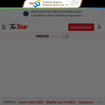
WAN IFRA ASIA MEDIA AWARDS 2025
Gold Winner, Best Climate Infographics
person
Toggle
Subscriptions
navigation
info_outline
-
chevron_right
TOPICS:
State Polls 2026
Middle East Conflict
Heatwave
Negri 