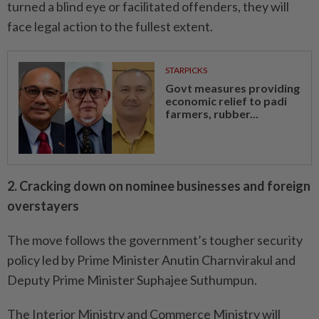
turned a blind eye or facilitated offenders, they will
face legal action to the fullest extent.
STARPICKS
Govt measures providing
economic relief to padi
farmers, rubber...
2. Cracking down on nominee businesses and foreign
overstayers
The move follows the government’s tougher security
policy led by Prime Minister Anutin Charnvirakul and
Deputy Prime Minister Suphajee Suthumpun.
The Interior Ministry and Commerce Ministry will