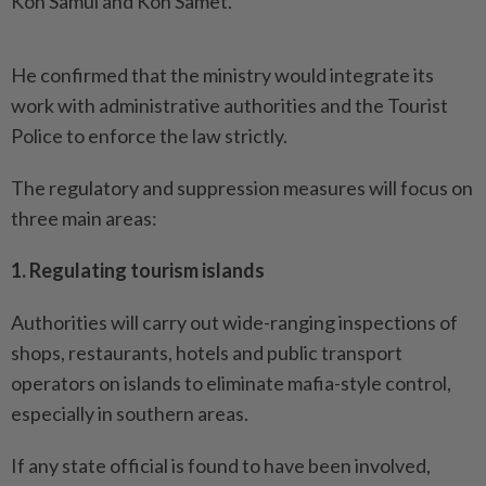
Koh Samui and Koh Samet.
He confirmed that the ministry would integrate its
work with administrative authorities and the Tourist
Police to enforce the law strictly.
The regulatory and suppression measures will focus on
three main areas:
1. Regulating tourism islands
Authorities will carry out wide-ranging inspections of
shops, restaurants, hotels and public transport
operators on islands to eliminate mafia-style control,
especially in southern areas.
If any state official is found to have been involved,