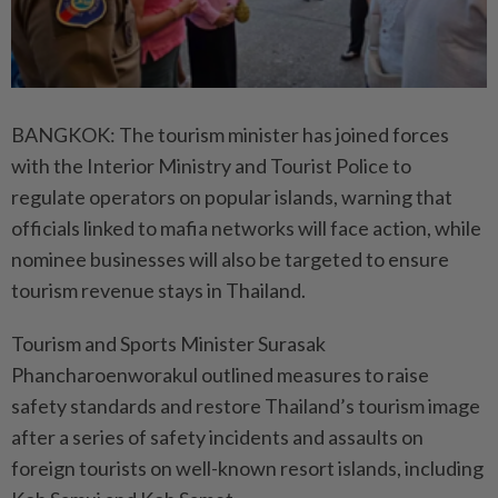
BANGKOK: The tourism minister has joined forces
with the Interior Ministry and Tourist Police to
regulate operators on popular islands, warning that
officials linked to mafia networks will face action, while
nominee businesses will also be targeted to ensure
tourism revenue stays in Thailand.
Tourism and Sports Minister Surasak
Phancharoenworakul outlined measures to raise
safety standards and restore Thailand’s tourism image
after a series of safety incidents and assaults on
foreign tourists on well-known resort islands, including