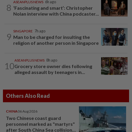
ASEANPLUS NEWS
6h ago
8
‘Fascinating and smart’: Christopher
Nolan interview with China podcaster...
SINGAPORE
7h ago
9
Man to be charged for insulting the
religion of another person in Singapore
ASEANPLUS NEWS
8h ago
10
Grocery store owner dies following
alleged assault by teenagers in...
Others Also Read
CHINA
06 Aug 2026
Two Chinese coast guard
personnel marked as "martyrs"
after South China Sea collision