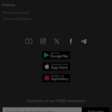
Policies
Privacy Statement
Terms & Conditions