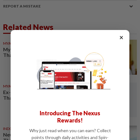
REPORT A MISTAKE
Related News
×
MYANMAR
18h ago
Myanmar ex-junta chief on first
Thailand trip as civilian leader
MYANMAR
1d ago
Ex-junta chief set for first
Thailand visit as civilian leader
Introducing The Nexus
Rewards!
INDONESIA
1d ago
Why just read when you can earn? Collect
New Indonesia flights support
points through daily activities and Spin-