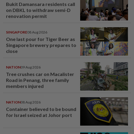
Bukit Damansara residents call
on DBKL to withdraw semi-D
renovation permit
SINGAPORE
08 Aug 2026
One last pour for Tiger Beer as
Singapore brewery prepares to
close
NATION
09 Aug 2026
Tree crushes car on Macalister
Road in Penang, three family
members injured
NATION
08 Aug 2026
Container believed to be bound
for Israel seized at Johor port