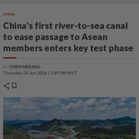
CHINA
China's first river-to-sea canal
to ease passage to Asean
members enters key test phase
By
CHEN MEILING
Thursday, 04 Jun 2026 | 1:49 PM MYT
share
bookmark