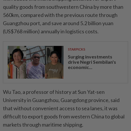
quality goods from southwestern China by more than
560km, compared with the previous route through
Guangzhou port, and save around 5.2 billion yuan
(US$768 million) annually in logistics costs.
STARPICKS
Surging investments
drive Negri Sembilan's
economic...
Wu Tao, a professor of history at Sun Yat-sen
University in Guangzhou, Guangdong province, said
that without convenient access to sea lanes, it was
difficult to export goods from western China to global
markets through maritime shipping.