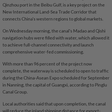
Qinzhou port in the Beibu Gulf, is a key project on the
New International Land-Sea Trade Corridor that
connects China's western regions to global markets.
On Wednesday morning, the canal's Madao and Qishi
navigation hubs were filled with water, which allowed it
to achieve full-channel connectivity and launch
comprehensive water-fed commissioning.
With more than 96 percent of the project now
complete, the waterway is scheduled to open to traffic
during the China-Asean Expo scheduled for September
in Nanning, the capital of Guangxi, according to Ping­lu
Canal Group.
Local authorities said that upon completion, the canal
will reduce the inland shipping distance for export-