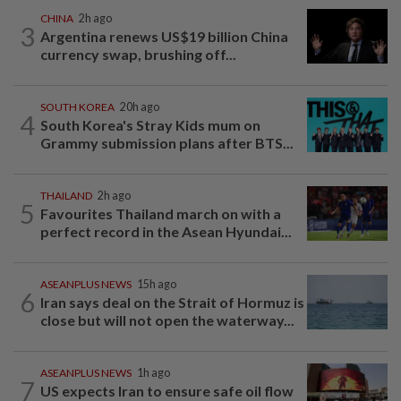
CHINA
2h ago
3
Argentina renews US$19 billion China
currency swap, brushing off...
SOUTH KOREA
20h ago
4
South Korea's Stray Kids mum on
Grammy submission plans after BTS...
THAILAND
2h ago
5
Favourites Thailand march on with a
perfect record in the Asean Hyundai...
ASEANPLUS NEWS
15h ago
6
Iran says deal on the Strait of Hormuz is
close but will not open the waterway...
ASEANPLUS NEWS
1h ago
7
US expects Iran to ensure safe oil flow