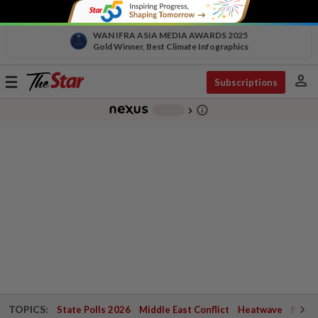
WAN IFRA ASIA MEDIA AWARDS 2025
Gold Winner, Best Climate Infographics
person
Toggle
Subscriptions
navigation
info_outline
-
chevron_right
TOPICS:
State Polls 2026
Middle East Conflict
Heatwave
Negri 