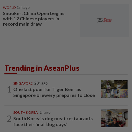
WORLD
12h ago
Snooker: China Open begins
with 12 Chinese players in
record main draw
Trending in AseanPlus
SINGAPORE
23h ago
1
One last pour for Tiger Beer as
Singapore brewery prepares to close
SOUTH KOREA
1h ago
2
South Korea’s dog meat restaurants
face their final ‘dog days’