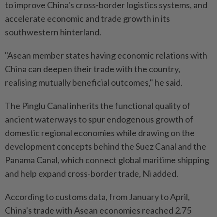
to improve China's cross-border logistics systems, and
accelerate economic and trade growth in its
southwestern hinterland.
"Asean member states having economic relations with
China can deepen their trade with the country,
realising mutually beneficial outcomes," he said.
The Pinglu Canal inherits the functional quality of
ancient waterways to spur endogenous growth of
domestic regional economies while drawing on the
development concepts behind the Suez Canal and the
Panama Canal, which connect global maritime shipping
and help expand cross-border trade, Ni added.
According to customs data, from January to April,
China's trade with Asean economies reached 2.75