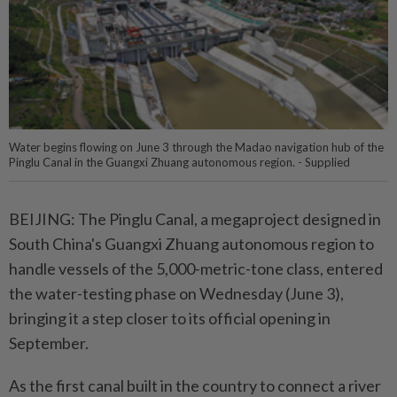
Water begins flowing on June 3 through the Madao navigation hub of the
Pinglu Canal in the Guangxi Zhuang autonomous region. - Supplied
BEIJING: The Pinglu Canal, a megaproject designed in
South China's Guangxi Zhuang autonomous region to
handle vessels of the 5,000-metric-tone class, entered
the water-testing phase on Wednesday (June 3),
bringing it a step closer to its official opening in
September.
As the first canal built in the country to connect a river