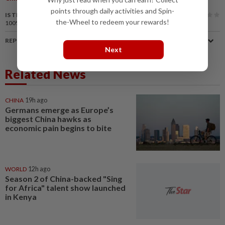
points through daily activities and Spin-
IS THIS ARTICLE USEFUL?
the-Wheel to redeem your rewards!
100%
of our readers find this article useful
REPORT A MISTAKE
Next
Related News
CHINA
19h ago
Germans emerge as Europe’s
biggest China hawks as
economic pain begins to bite
WORLD
12h ago
Season 2 of China-backed "Sing
for Africa" talent show launched
in Kenya