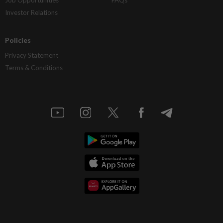
Job Opportunities
FAQs
Investor Relations
Policies
Privacy Statement
Terms & Conditions