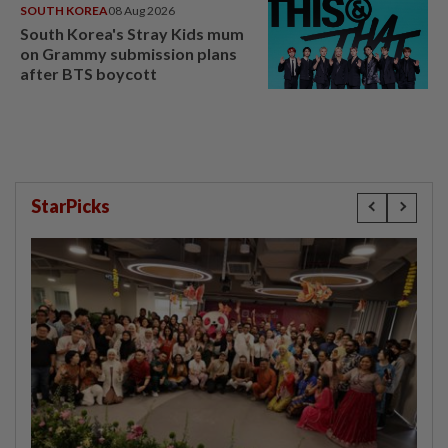
SOUTH KOREA
08 Aug 2026
South Korea's Stray Kids mum
on Grammy submission plans
after BTS boycott
StarPicks