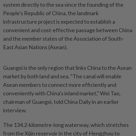
system directly to the sea since the founding of the
People's Republic of China, the landmark
infrastructure project is expected to establish a
convenient and cost-effective passage between China
and the member states of the Association of South-
East Asian Nations (Asean).
Guangxi is the only region that links China to the Asean
market by both land and sea. "The canal will enable
Asean members to connect more efficiently and
conveniently with China's inland market," Wei Tao,
chairman of Guangxi, told China Daily in an earlier
interview.
The 134.2-kilometre-long waterway, which stretches
from the Xijin reservoir in the city of Hengzhou to