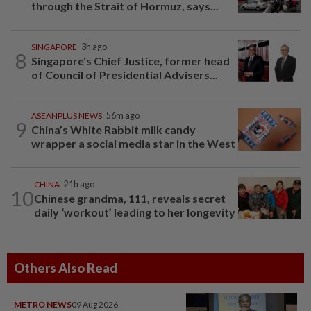
through the Strait of Hormuz, says...
SINGAPORE
3h ago
8
Singapore's Chief Justice, former head
of Council of Presidential Advisers...
ASEANPLUS NEWS
56m ago
9
China’s White Rabbit milk candy
wrapper a social media star in the West
CHINA
21h ago
10
Chinese grandma, 111, reveals secret
daily ‘workout’ leading to her longevity
Others Also Read
METRO NEWS
09 Aug 2026