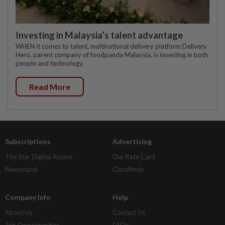
Investing in Malaysia’s talent advantage
WHEN it comes to talent, multinational delivery platform Delivery
Hero, parent company of foodpanda Malaysia, is investing in both
people and technology.
Read More
Subscriptions
Advertising
The Star Digital Access
Our Rate Card
Newsstand
Classifieds
Company Info
Help
About Us
Contact Us