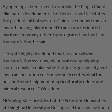
By opening a direct river-to-sea link, the Pinglu Canal
eliminates developmental bottlenecks and facilitates
the gradual shift of western China's economy from an
inward-looking inland model to an export-oriented
maritime economy, driven by integrated land and sea
transportation, he said.
"Despite highly developed road, air and railway
transportation systems, inland waterway shipping
routes remain irreplaceable. Large cargo capacity and
low transportation costs make such routes ideal for
bulk outbound shipment of agricultural produce and
mineral resources," Wu added.
Ni Yuping, vice-president of the School of Humanities
at Tsinghua University in Beijing, said the canal will help