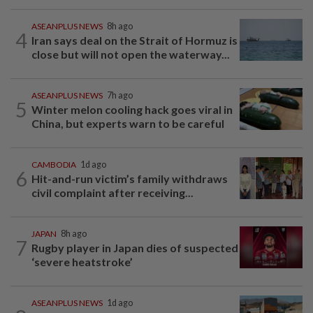
ASEANPLUS NEWS
8h ago
4
Iran says deal on the Strait of Hormuz is
close but will not open the waterway...
ASEANPLUS NEWS
7h ago
5
Winter melon cooling hack goes viral in
China, but experts warn to be careful
CAMBODIA
1d ago
6
Hit-and-run victim’s family withdraws
civil complaint after receiving...
JAPAN
8h ago
7
Rugby player in Japan dies of suspected
‘severe heatstroke’
ASEANPLUS NEWS
1d ago