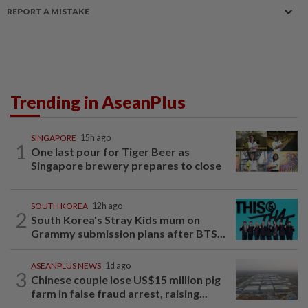
REPORT A MISTAKE
Trending in AseanPlus
SINGAPORE
15h ago
1
One last pour for Tiger Beer as
Singapore brewery prepares to close
SOUTH KOREA
12h ago
2
South Korea's Stray Kids mum on
Grammy submission plans after BTS...
ASEANPLUS NEWS
1d ago
3
Chinese couple lose US$15 million pig
farm in false fraud arrest, raising...