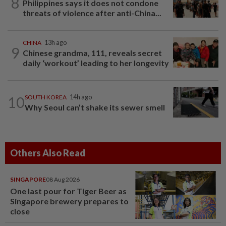
8
Philippines says it does not condone
threats of violence after anti-China...
CHINA
13h ago
9
Chinese grandma, 111, reveals secret
daily ‘workout’ leading to her longevity
10
SOUTH KOREA
14h ago
Why Seoul can’t shake its sewer smell
Others Also Read
SINGAPORE
08 Aug 2026
One last pour for Tiger Beer as
Singapore brewery prepares to
close