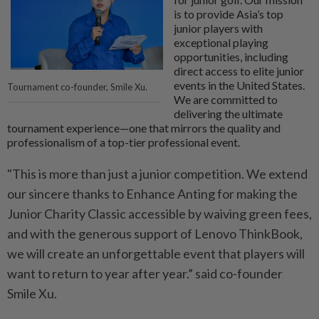
is to provide Asia’s top
junior players with
exceptional playing
opportunities, including
direct access to elite junior
events in the United States.
Tournament co-founder, Smile Xu.
We are committed to
delivering the ultimate
tournament experience—one that mirrors the quality and
professionalism of a top-tier professional event.
"This is more than just a junior competition. We extend
our sincere thanks to Enhance Anting for making the
Junior Charity Classic accessible by waiving green fees,
and with the generous support of Lenovo ThinkBook,
we will create an unforgettable event that players will
want to return to year after year.” said co-founder
Smile Xu.