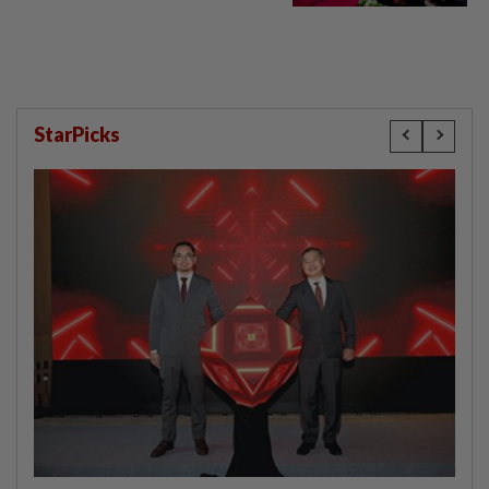
StarPicks