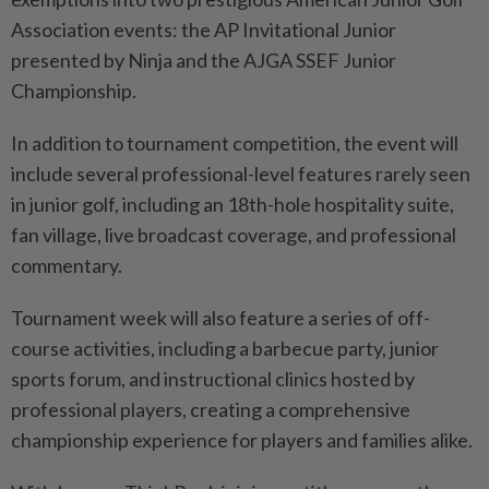
Association events: the AP Invitational Junior
presented by Ninja and the AJGA SSEF Junior
Championship.
In addition to tournament competition, the event will
include several professional-level features rarely seen
in junior golf, including an 18th-hole hospitality suite,
fan village, live broadcast coverage, and professional
commentary.
Tournament week will also feature a series of off-
course activities, including a barbecue party, junior
sports forum, and instructional clinics hosted by
professional players, creating a comprehensive
championship experience for players and families alike.