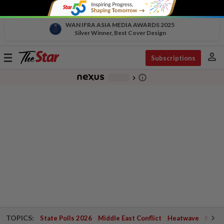
WAN IFRA ASIA MEDIA AWARDS 2025
Silver Winner, Best Cover Design
person
Toggle
Subscriptions
navigation
info_outline
-
chevron_right
TOPICS:
State Polls 2026
Middle East Conflict
Heatwave
Negri 