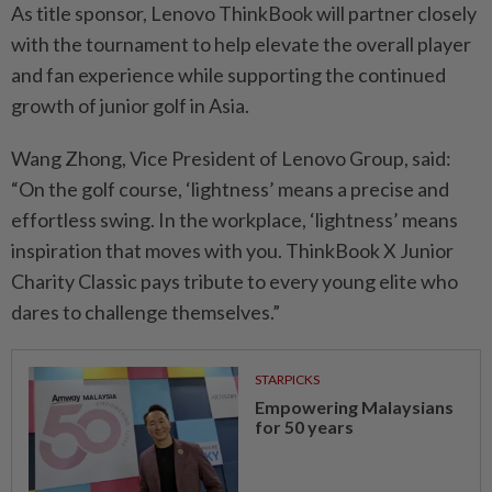
As title sponsor, Lenovo ThinkBook will partner closely
with the tournament to help elevate the overall player
and fan experience while supporting the continued
growth of junior golf in Asia.
Wang Zhong, Vice President of Lenovo Group, said:
“On the golf course, ‘lightness’ means a precise and
effortless swing. In the workplace, ‘lightness’ means
inspiration that moves with you. ThinkBook X Junior
Charity Classic pays tribute to every young elite who
dares to challenge themselves.”
STARPICKS
Empowering Malaysians
for 50 years