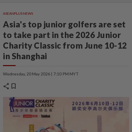
ASEANPLUS NEWS
Asia's top junior golfers are set
to take part in the 2026 Junior
Charity Classic from June 10-12
in Shanghai
Wednesday, 20 May 2026 | 7:10 PM MYT
share
bookmark