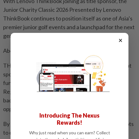
With Lenovo ThinkBook joining as title sponsor, the
Junior Charity Classic 2026 Presented by Lenovo
ThinkBook continues to position itself as one of Asia’s
premier junior golf events and a launchpad for the next
generation of global stars.
×
About THE SPIN Sports Education Foundation
THE SPIN Sports Education Foundation believes that
sports education should not be a privilege, but a
fundamental part of every child’s development.
Regardless of gender, geography, or economic
background, every swing should represent an
opportunity to change one’s future.
Introducing The Nexus
Rewards!
By building a comprehensive pathway from grassroots
to elite levels, the foundation aims to elevate youth
Why just read when you can earn? Collect