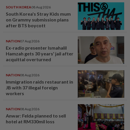
SOUTH KOREA
08 Aug 2026
South Korea's Stray Kids mum
on Grammy submission plans
after BTS boycott
NATION
07 Aug 2026
Ex-radio presenter Ismahalil
Hamzah gets 30 years' jail after
acquittal overturned
NATION
08 Aug 2026
Immigration raids restaurant in
JB with 37 illegal foreign
workers
NATION
08 Aug 2026
Anwar: Felda planned to sell
hotel at RM330mil loss