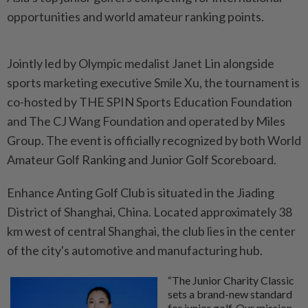
opportunities and world amateur ranking points.
Jointly led by Olympic medalist Janet Lin alongside
sports marketing executive Smile Xu, the tournament is
co-hosted by THE SPIN Sports Education Foundation
and The CJ Wang Foundation and operated by Miles
Group. The event is officially recognized by both World
Amateur Golf Ranking and Junior Golf Scoreboard.
Enhance Anting Golf Club is situated in the Jiading
District of Shanghai, China. Located approximately 38
km west of central Shanghai, the club lies in the center
of the city's automotive and manufacturing hub.
“The Junior Charity Classic
sets a brand-new standard
for junior golf. Our mission