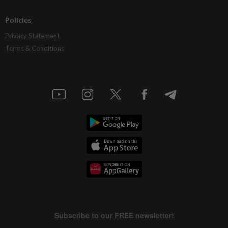
Policies
Privacy Statement
Terms & Conditions