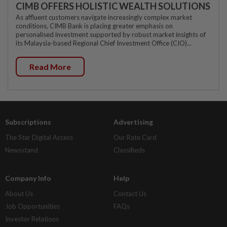
CIMB OFFERS HOLISTIC WEALTH SOLUTIONS
As affluent customers navigate increasingly complex market
conditions, CIMB Bank is placing greater emphasis on
personalised investment supported by robust market insights of
its Malaysia-based Regional Chief Investment Office (CIO)...
Read More
Subscriptions
Advertising
The Star Digital Access
Our Rate Card
Newsstand
Classifieds
Company Info
Help
About Us
Contact Us
Job Opportunities
FAQs
Investor Relations