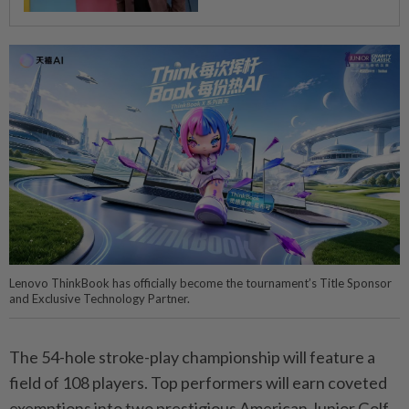
Lenovo ThinkBook has officially become the tournament’s Title Sponsor
and Exclusive Technology Partner.
The 54-hole stroke-play championship will feature a
field of 108 players. Top performers will earn coveted
exemptions into two prestigious American Junior Golf