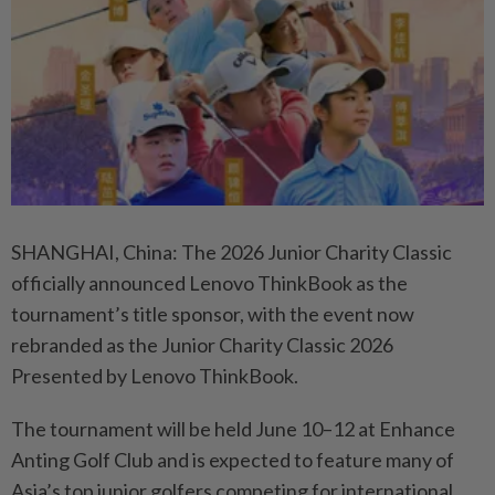
SHANGHAI, China: The 2026 Junior Charity Classic
officially announced Lenovo ThinkBook as the
tournament’s title sponsor, with the event now
rebranded as the Junior Charity Classic 2026
Presented by Lenovo ThinkBook.
The tournament will be held June 10–12 at Enhance
Anting Golf Club and is expected to feature many of
Asia’s top junior golfers competing for international