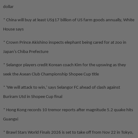
dollar
* China will buy at least US$17 billion of US farm goods annually, White
House says
* Crown Prince Akishino inspects elephant being cared for at zoo in
Japan’s Chiba Prefecture
* Selangor players credit Korean coach Kim for the upswing as they
seek the Asean Club Championship Shopee Cup title
* 'We will attack to win,' says Selangor FC ahead of clash against
Buriram Utd in Shopee Cup final
* Hong Kong records 10 tremor reports after magnitude 5.2 quake hits
Guangxi
* Brawl Stars World Finals 2026 is set to take off from Nov 22 in Tokyo,