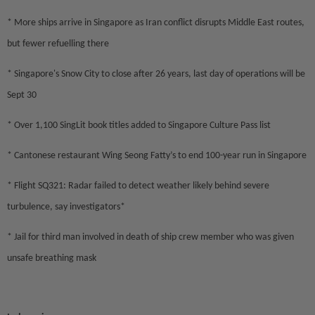
* More ships arrive in Singapore as Iran conflict disrupts Middle East routes,
but fewer refuelling there
* Singapore's Snow City to close after 26 years, last day of operations will be
Sept 30
* Over 1,100 SingLit book titles added to Singapore Culture Pass list
* Cantonese restaurant Wing Seong Fatty’s to end 100-year run in Singapore
* Flight SQ321: Radar failed to detect weather likely behind severe
turbulence, say investigators*
* Jail for third man involved in death of ship crew member who was given
unsafe breathing mask