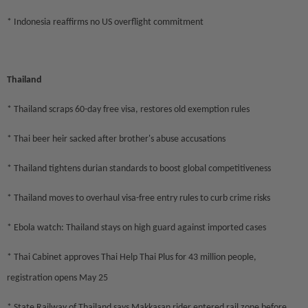
* Indonesia reaffirms no US overflight commitment
Thailand
* Thailand scraps 60-day free visa, restores old exemption rules
* Thai beer heir sacked after brother's abuse accusations
* Thailand tightens durian standards to boost global competitiveness
* Thailand moves to overhaul visa-free entry rules to curb crime risks
* Ebola watch: Thailand stays on high guard against imported cases
* Thai Cabinet approves Thai Help Thai Plus for 43 million people,
registration opens May 25
* State Railway of Thailand says Makkasan rider entered rail zone before