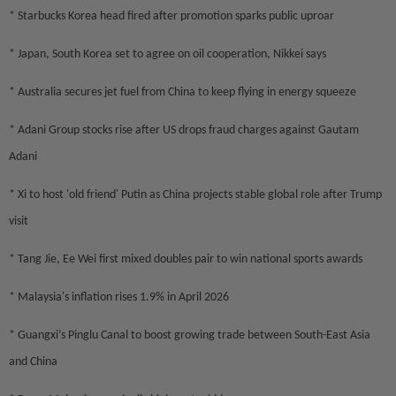
* Starbucks Korea head fired after promotion sparks public uproar
* Japan, South Korea set to agree on oil cooperation, Nikkei says
* Australia secures jet fuel from China to keep flying in energy squeeze
* Adani Group stocks rise after US drops fraud charges against Gautam
Adani
* Xi to host 'old friend' Putin as China projects stable global role after Trump
visit
* Tang Jie, Ee Wei first mixed doubles pair to win national sports awards
* Malaysia's inflation rises 1.9% in April 2026
* Guangxi’s Pinglu Canal to boost growing trade between South-East Asia
and China