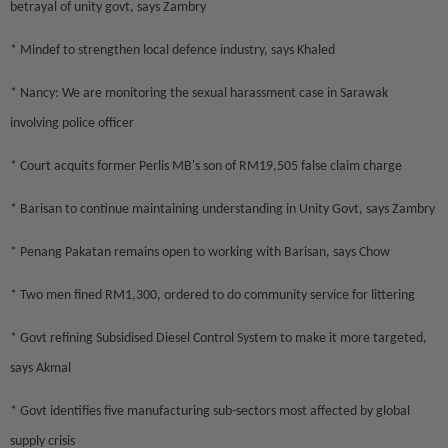
betrayal of unity govt, says Zambry
* Mindef to strengthen local defence industry, says Khaled
* Nancy: We are monitoring the sexual harassment case in Sarawak
involving police officer
* Court acquits former Perlis MB's son of RM19,505 false claim charge
* Barisan to continue maintaining understanding in Unity Govt, says Zambry
* Penang Pakatan remains open to working with Barisan, says Chow
* Two men fined RM1,300, ordered to do community service for littering
* Govt refining Subsidised Diesel Control System to make it more targeted,
says Akmal
* Govt identifies five manufacturing sub-sectors most affected by global
supply crisis