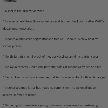
Indonesia
* A shot in the arm for defence
* Indonesia heightens Ebola surveillance at border checkpoints after WHO’s
global emergency alert
* Indonesia intensifies negotiations to free MT Honour 25 crew held by
Somali pirates
* North Sumatra running out of measles vaccines amid increasing cases
* Malaysia records RM89.4mil potential sales at Indonesia franchise expo
* Record low rupiah sparks memes, call for Indonesian bank official to resign
* Indonesia signed letter but made no commitment to US on airspace
access: Defence minister
* Nadiem graft case deters young Indonesians overseas from returning