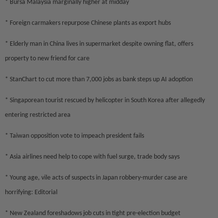
* Bursa Malaysia marginally higher at midday
* Foreign carmakers repurpose Chinese plants as export hubs
* Elderly man in China lives in supermarket despite owning flat, offers
property to new friend for care
* StanChart to cut more than 7,000 jobs as bank steps up AI adoption
* Singaporean tourist rescued by helicopter in South Korea after allegedly
entering restricted area
* Taiwan opposition vote to impeach president fails
* Asia airlines need help to cope with fuel surge, trade body says
* Young age, vile acts of suspects in Japan robbery-murder case are
horrifying: Editorial
* New Zealand foreshadows job cuts in tight pre-election budget