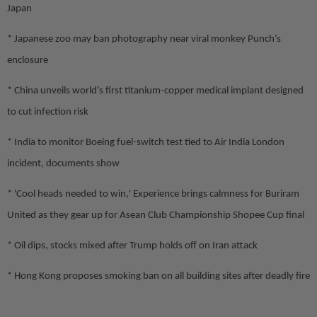
Japan
* Japanese zoo may ban photography near viral monkey Punch’s
enclosure
* China unveils world’s first titanium-copper medical implant designed
to cut infection risk
* India to monitor Boeing fuel-switch test tied to Air India London
incident, documents show
* 'Cool heads needed to win,' Experience brings calmness for Buriram
United as they gear up for Asean Club Championship Shopee Cup final
* Oil dips, stocks mixed after Trump holds off on Iran attack
* Hong Kong proposes smoking ban on all building sites after deadly fire