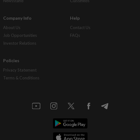
Newsstand
Classifieds
Company Info
Help
About Us
Contact Us
Job Opportunities
FAQs
Investor Relations
Policies
Privacy Statement
Terms & Conditions