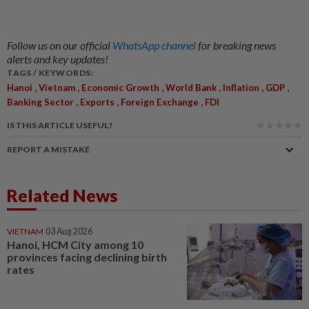
Follow us on our official
WhatsApp channel
for breaking news
alerts and key updates!
TAGS / KEYWORDS:
,
,
,
,
,
,
Hanoi
Vietnam
Economic Growth
World Bank
Inflation
GDP
,
,
,
Banking Sector
Exports
Foreign Exchange
FDI
IS THIS ARTICLE USEFUL?
REPORT A MISTAKE
Related News
VIETNAM
03 Aug 2026
Hanoi, HCM City among 10
provinces facing declining birth
rates