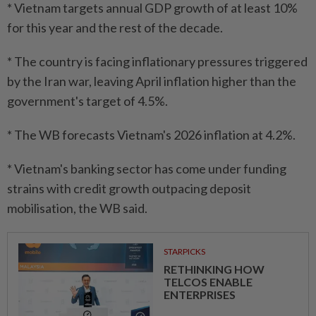
* Vietnam targets annual GDP growth of at least 10%
for this year and the rest of the decade.
* The country is facing inflationary pressures triggered
by the Iran war, leaving April inflation higher than the
government's target of 4.5%.
* The WB forecasts Vietnam's 2026 inflation at 4.2%.
* Vietnam's banking sector has come under funding
strains with credit growth outpacing deposit
mobilisation, the WB said.
STARPICKS
RETHINKING HOW
TELCOS ENABLE
ENTERPRISES