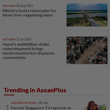
VIETNAM
02 Aug 2026
Ministry backs Hanoi plan for
three river-regulating dams
VIETNAM
31 Jul 2026
Hanoi's multibillion-dollar
redevelopment brings
modernisation but displaces
communities
Trending in AseanPlus
ASEANPLUS NEWS
13h ago
1
Former Singapore TV reporter in