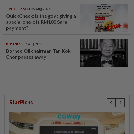
TRUE OR NOT
05 Aug 2026
QuickCheck: Is the govt giving a
special one-off RM100 Sara
payment?
BUSINESS
05 Aug 2026
Borneo Oil chairman Tan Kok
Chor passes away
StarPicks