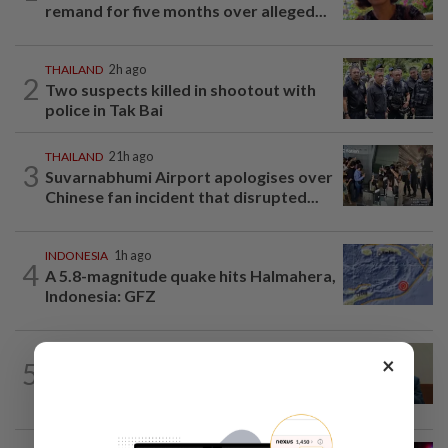
remand for five months over alleged...
THAILAND
2h ago
2
Two suspects killed in shootout with
police in Tak Bai
THAILAND
21h ago
3
Suvarnabhumi Airport apologises over
Chinese fan incident that disrupted...
INDONESIA
1h ago
4
A 5.8-magnitude quake hits Halmahera,
Indonesia: GFZ
SINGAPORE
1h ago
×
5
Singapore Parliament affirms amended
Workers' Party motion on the future...