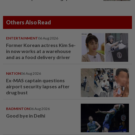
Others Also Read
ENTERTAINMENT
06 Aug 2026
Former Korean actress Kim Se-
in now works at a warehouse
and as a food delivery driver
NATION
06 Aug 2026
Ex-MAS captain questions
airport security lapses after
drug bust
BADMINTON
06 Aug 2026
Good bye in Delhi