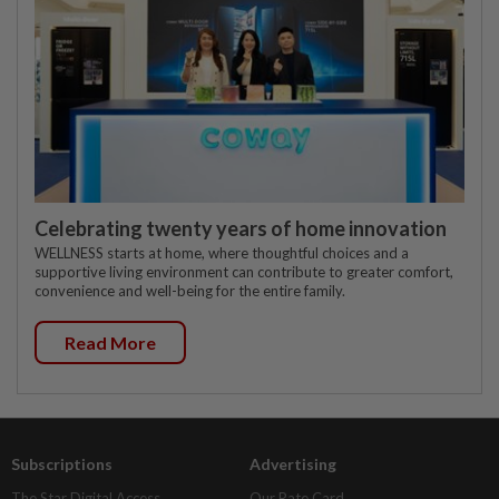
Celebrating twenty years of home innovation
WELLNESS starts at home, where thoughtful choices and a
supportive living environment can contribute to greater comfort,
convenience and well-being for the entire family.
Read More
Subscriptions
Advertising
The Star Digital Access
Our Rate Card