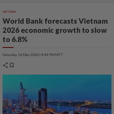
VIETNAM
World Bank forecasts Vietnam
2026 economic growth to slow
to 6.8%
Saturday, 16 May 2026 | 8:44 PM MYT
share
bookmark