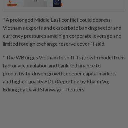
* A prolonged Middle East conflict could depress
Vietnam's exports and exacerbate banking sector and
currency pressures amid high corporate leverage and
limited foreign exchange reserve cover, it said.
* The WB urges Vietnam to shift its growth model from
factor accumulation and bank-led finance to
productivity-driven growth, deeper capital markets
and higher-quality FDI. (Reporting by Khanh Vu;
Editing by David Stanway) -- Reuters