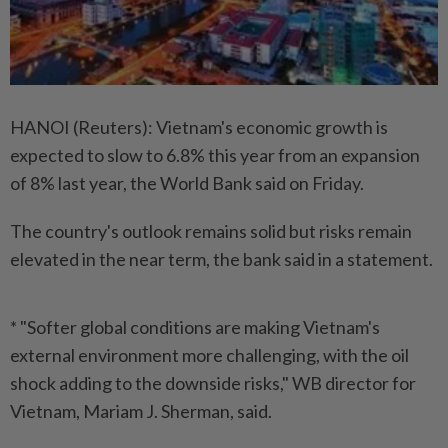
HANOI (Reuters): Vietnam's economic growth is
expected to slow to 6.8% this year from an expansion
of 8% last year, the World Bank said on Friday.
The country's outlook remains solid but risks remain
elevated in the near term, the bank said in a statement.
* "Softer global conditions are making Vietnam's
external environment more challenging, with the oil
shock adding to the downside risks," WB director for
Vietnam, Mariam J. Sherman, said.