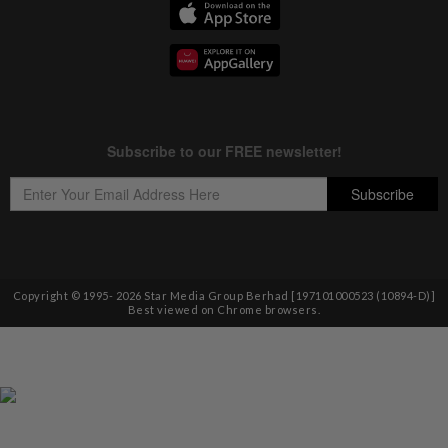
Copyright © 1995-
2026
Star Media Group Berhad [197101000523 (10894-D)]
Best viewed on Chrome browsers.