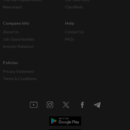
Newsstand
Classifieds
Company Info
Help
About Us
Contact Us
Job Opportunities
FAQs
Investor Relations
Policies
Privacy Statement
Terms & Conditions