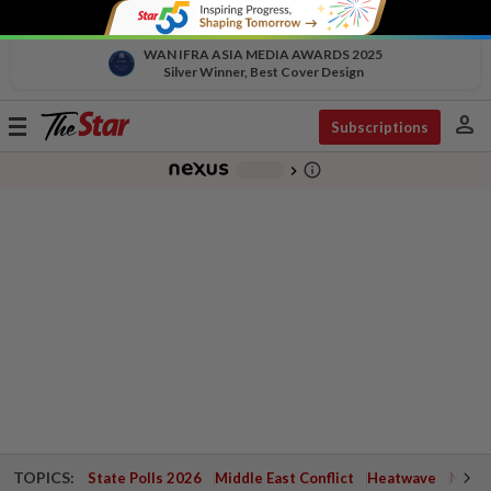
WAN IFRA ASIA MEDIA AWARDS 2025
Silver Winner, Best Cover Design
person
Toggle
Subscriptions
navigation
info_outline
-
chevron_right
TOPICS:
State Polls 2026
Middle East Conflict
Heatwave
Negri 