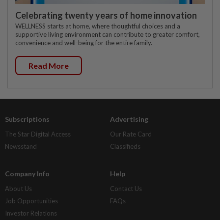
Celebrating twenty years of home innovation
WELLNESS starts at home, where thoughtful choices and a
supportive living environment can contribute to greater comfort,
convenience and well-being for the entire family.
Read More
Subscriptions
Advertising
The Star Digital Access
Our Rate Card
Newsstand
Classifieds
Company Info
Help
About Us
Contact Us
Job Opportunities
FAQs
Investor Relations