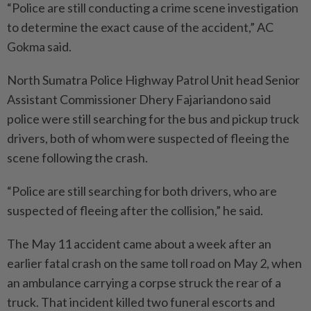
“Police are still conducting a crime scene investigation
to determine the exact cause of the accident,” AC
Gokma said.
North Sumatra Police Highway Patrol Unit head Senior
Assistant Commissioner Dhery Fajariandono said
police were still searching for the bus and pickup truck
drivers, both of whom were suspected of fleeing the
scene following the crash.
“Police are still searching for both drivers, who are
suspected of fleeing after the collision,” he said.
The May 11 accident came about a week after an
earlier fatal crash on the same toll road on May 2, when
an ambulance carrying a corpse struck the rear of a
truck. That incident killed two funeral escorts and