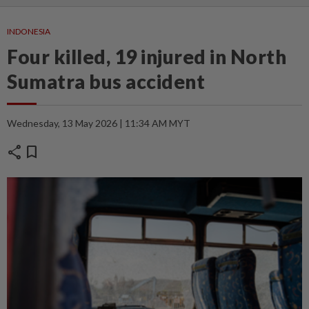
INDONESIA
Four killed, 19 injured in North
Sumatra bus accident
Wednesday, 13 May 2026 | 11:34 AM MYT
share
bookmark