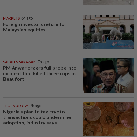
MARKETS
6h ago
Foreign investors return to
Malaysian equities
SABAH & SARAWAK
7h ago
PM Anwar orders full probe into
incident that killed three cops in
Beaufort
TECHNOLOGY
7h ago
Nigeria's plan to tax crypto
transactions could undermine
adoption, industry says