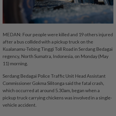
MEDAN: Four people were killed and 19 others injured
after a bus collided with a pickup truck on the
Kualanamu-Tebing Tinggi Toll Road in Serdang Bedagai
regency, North Sumatra, Indonesia, on Monday (May
11) morning.
Serdang Bedagai Police Traffic Unit Head Assistant
Commissioner Gokma Silitonga said the fatal crash,
which occurred at around 5.30am, began when a
pickup truck carrying chickens was involved in a single-
vehicle accident.