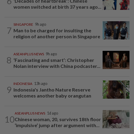
6
‘Decades of heartbreak’: Chinese
women switched at birth 37 years ago...
SINGAPORE
9h ago
7
Man to be charged for insulting the
religion of another person in Singapore
ASEANPLUS NEWS
9h ago
8
‘Fascinating and smart’: Christopher
Nolan interview with China podcaster...
INDONESIA
13h ago
9
Indonesia's Jantho Nature Reserve
welcomes another baby orangutan
ASEANPLUS NEWS
1d ago
10
Chinese woman, 20, survives 18th floor
‘impulsive’ jump after argument with...