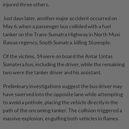
injured three others.
Just days later, another major accident occurred on
May 6, when a passenger bus collided with a fuel
tanker on the Trans-Sumatra Highway in North Musi
Rawas regency, South Sumatra, killing 16 people.
Of the victims, 14 were on board the Antar Lintas
Sumatera bus, including the driver, while the remaining
two were the tanker driver and his assistant.
Preliminary investigations suggest the bus driver may
have swerved into the opposite lane while attempting
to avoid a pothole, placing the vehicle directly in the
path of the oncoming tanker. The collision triggered a
massive explosion, engulfing both vehicles in flames.