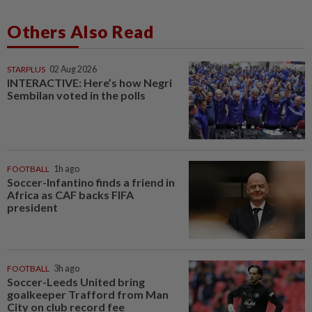
Others Also Read
STARPLUS
02 Aug 2026
INTERACTIVE: Here’s how Negri
Sembilan voted in the polls
FOOTBALL
1h ago
Soccer-Infantino finds a friend in
Africa as CAF backs FIFA
president
FOOTBALL
3h ago
Soccer-Leeds United bring
goalkeeper Trafford from Man
City on club record fee