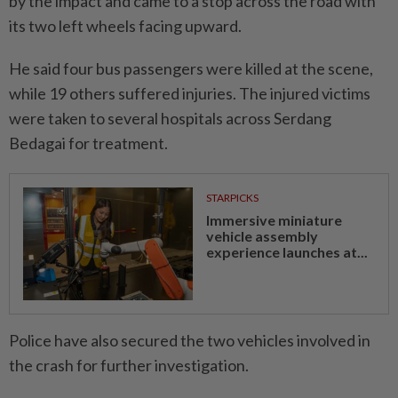
by the impact and came to a stop across the road with
its two left wheels facing upward.
He said four bus passengers were killed at the scene,
while 19 others suffered injuries. The injured victims
were taken to several hospitals across Serdang
Bedagai for treatment.
STARPICKS
Immersive miniature
vehicle assembly
experience launches at...
Police have also secured the two vehicles involved in
the crash for further investigation.