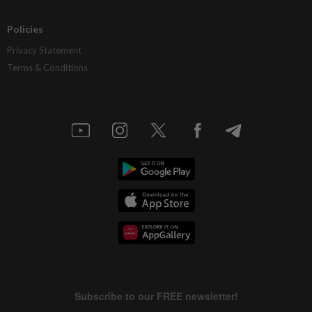
Policies
Privacy Statement
Terms & Conditions