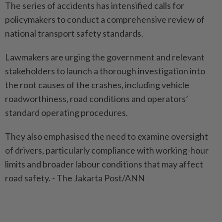
The series of accidents has intensified calls for
policymakers to conduct a comprehensive review of
national transport safety standards.
Lawmakers are urging the government and relevant
stakeholders to launch a thorough investigation into
the root causes of the crashes, including vehicle
roadworthiness, road conditions and operators’
standard operating procedures.
They also emphasised the need to examine oversight
of drivers, particularly compliance with working-hour
limits and broader labour conditions that may affect
road safety. - The Jakarta Post/ANN