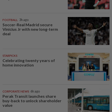
FOOTBALL
3h ago
Soccer-Real Madrid secure
Vinicius Jr with new long-term
deal
STARPICKS
Celebrating twenty years of
home innovation
CORPORATE NEWS
6h ago
Perak Transit launches share
buy-back to unlock shareholder
value