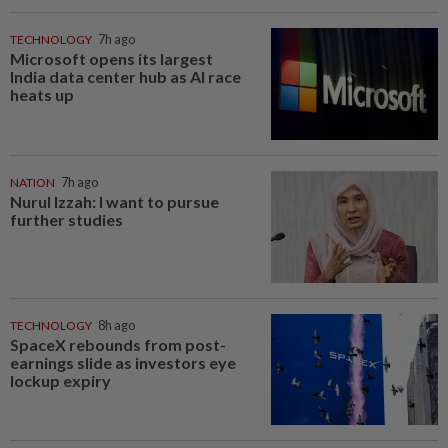
TECHNOLOGY
7h ago
Microsoft opens its largest
India data center hub as AI race
heats up
NATION
7h ago
Nurul Izzah: I want to pursue
further studies
TECHNOLOGY
8h ago
SpaceX rebounds from post-
earnings slide as investors eye
lockup expiry