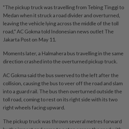
“The pickup truck was travelling from Tebing Tinggi to
Medan when it struck a road divider and overturned,
leaving the vehicle lying across the middle of the toll
road,” AC Gokma told Indonesian news outlet The
Jakarta Post on May 11.
Moments later, a Halmahera bus travelling in the same
direction crashed into the overturned pickup truck.
AC Gokma said the bus swerved to the left after the
collision, causing the bus to veer off the road and slam
into a guard rail. The bus then overturned outside the
toll road, coming to rest on its right side with its two
right wheels facing upward.
The pickup truck was thrown several metres forward