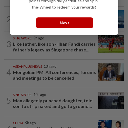
points through daily activities and Spin-
the-Wheel to redeem your rewards!
CHINA
11h ago
2
Two Chinese coast guard personnel
Next
marked as "martyrs" after South...
SINGAPORE
9h ago
3
Like father, like son - Ilhan Fandi carries
father's legacy as Singapore chase...
ASEANPLUS NEWS
13h ago
4
Mongolian PM: All conferences, forums
and meetings to be cancelled
SINGAPORE
10h ago
5
Man allegedly punched daughter, told
son to strip naked and go to ground...
CHINA
9h ago