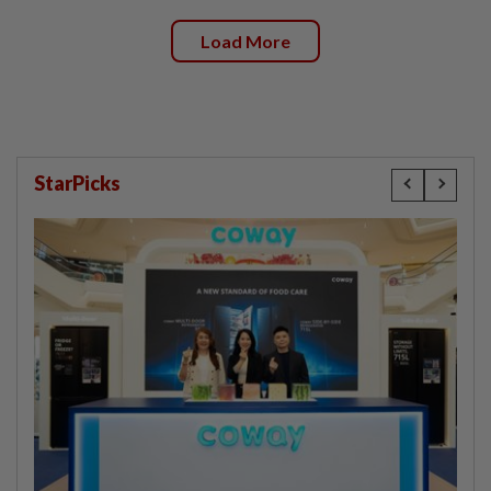
Load More
StarPicks