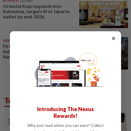
BUSINESS
11h ago
Oriental Kopi expands into
Indonesia, targets first Jakarta
outlet by end-2026
×
INDONESIA
7h ago
Fire burns 60 hectares in
Indonesia’s Mount Bromo
National Park
Trending in AseanPlus
Introducing The Nexus
Rewards!
INDIA
7h ago
1
Passenger tries to open emergency exit
Why just read when you can earn? Collect
on Kuala Lumpur-Kochi flight...