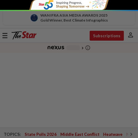
WAN IFRA ASIA MEDIA AWARDS 2025
Gold Winner, Best Climate Infographics
person
Toggle
Subscriptions
navigation
info_outline
-
chevron_right
TOPICS:
State Polls 2026
Middle East Conflict
Heatwave
Negri 