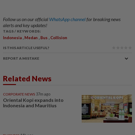
Follow us on our official
WhatsApp channel
for breaking news
alerts and key updates!
TAGS / KEYWORDS:
,
,
,
Indonesia
Medan
Bus
Collision
IS THIS ARTICLE USEFUL?
REPORT A MISTAKE
Related News
CORPORATE NEWS
37m ago
Oriental Kopi expands into
Indonesia and Mauritius