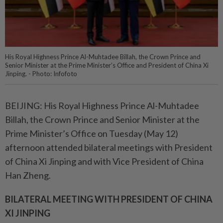
His Royal Highness Prince Al-Muhtadee Billah, the Crown Prince and
Senior Minister at the Prime Minister’s Office and President of China Xi
Jinping. - Photo: Infofoto
BEIJING: His Royal Highness Prince Al-Muhtadee
Billah, the Crown Prince and Senior Minister at the
Prime Minister’s Office on Tuesday (May 12)
afternoon attended bilateral meetings with President
of China Xi Jinping and with Vice President of China
Han Zheng.
BILATERAL MEETING WITH PRESIDENT OF CHINA
XI JINPING