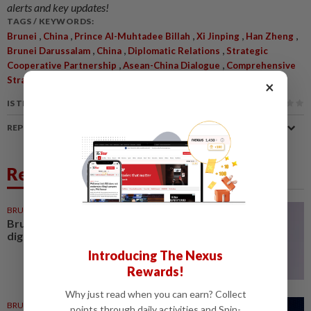
alerts and key updates!
TAGS / KEYWORDS:
,
,
,
,
,
Brunei
China
Prince Al-Muhtadee Billah
Xi Jinping
Han Zheng
,
,
,
Brunei Darussalam
China
Diplomatic Relations
Strategic
,
,
Cooperative Partnership
Asean-China Dialogue
Comprehensive
Strategic Partnership
×
IS THIS ARTICLE USEFUL?
REPORT A MISTAKE
Related News
BRUNEI
1d ago
Brunei minister urges shift from
digital planning to execution
Introducing The Nexus
Rewards!
Why just read when you can earn? Collect
BRUNEI
23h ago
points through daily activities and Spin-