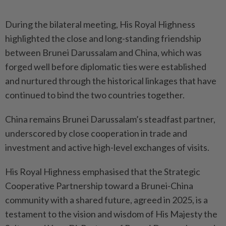
During the bilateral meeting, His Royal Highness
highlighted the close and long-standing friendship
between Brunei Darussalam and China, which was
forged well before diplomatic ties were established
and nurtured through the historical linkages that have
continued to bind the two countries together.
China remains Brunei Darussalam’s steadfast partner,
underscored by close cooperation in trade and
investment and active high-level exchanges of visits.
His Royal Highness emphasised that the Strategic
Cooperative Partnership toward a Brunei-China
community with a shared future, agreed in 2025, is a
testament to the vision and wisdom of His Majesty the