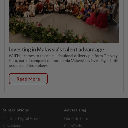
Investing in Malaysia’s talent advantage
WHEN it comes to talent, multinational delivery platform Delivery
Hero, parent company of foodpanda Malaysia, is investing in both
people and technology.
Read More
Subscriptions
Advertising
The Star Digital Access
Our Rate Card
Newsstand
Classifieds