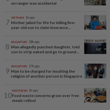
on ranger was accidental
VIETNAM
1h ago
7
Mother jailed for life for killing five-
year-old son to claim insurance...
SINGAPORE
18h ago
8
Man allegedly punched daughter, told
son to strip naked and go to ground...
SINGAPORE
17h ago
9
Man to be charged for insulting the
religion of another person in Singapore
INDONESIA
2h ago
10
Food waste concerns grow over free
meals rollout