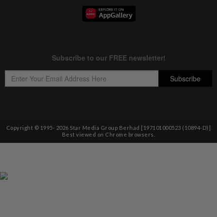
Copyright © 1995-
2026
Star Media Group Berhad [197101000523 (10894-D)]
Best viewed on Chrome browsers.