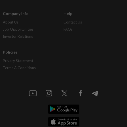
Company Info
Help
About Us
Contact Us
Job Opportunities
FAQs
Investor Relations
Policies
Privacy Statement
Terms & Conditions