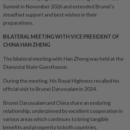
Summit in November 2026 and extended Brunei’s
steadfast support and best wishes in their
preparations.
BILATERAL MEETING WITH VICE PRESIDENT OF
CHINA HAN ZHENG
The bilateral meeting with Han Zheng was held at the
Diaoyutai State Guesthouse.
During the meeting, His Royal Highness recalled his
official visit to Brunei Darussalam in 2024.
Brunei Darussalam and China share an enduring
relationship, underpinned by excellent cooperation in
various areas which continues to bring tangible
benefits and prosperity to both countries.