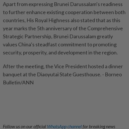
Apart from expressing Brunei Darussalam’s readiness
to further enhance existing cooperation between both
countries, His Royal Highness also stated that as this
year marks the 5th anniversary of the Comprehensive
Strategic Partnership, Brunei Darussalam greatly
values China’s steadfast commitment to promoting
security, prosperity, and development in the region.
After the meeting, the Vice President hosted a dinner
banquet at the Diaoyutai State Guesthouse. - Borneo
Bulletin/ANN
Follow us on our official
WhatsApp channel
for breaking news