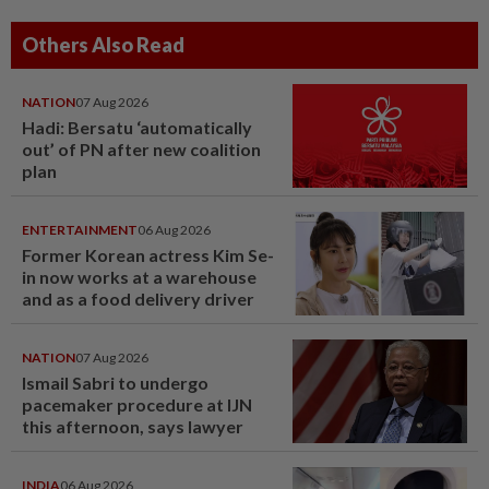
Others Also Read
NATION
07 Aug 2026
Hadi: Bersatu ‘automatically
out’ of PN after new coalition
plan
ENTERTAINMENT
06 Aug 2026
Former Korean actress Kim Se-
in now works at a warehouse
and as a food delivery driver
NATION
07 Aug 2026
Ismail Sabri to undergo
pacemaker procedure at IJN
this afternoon, says lawyer
INDIA
06 Aug 2026