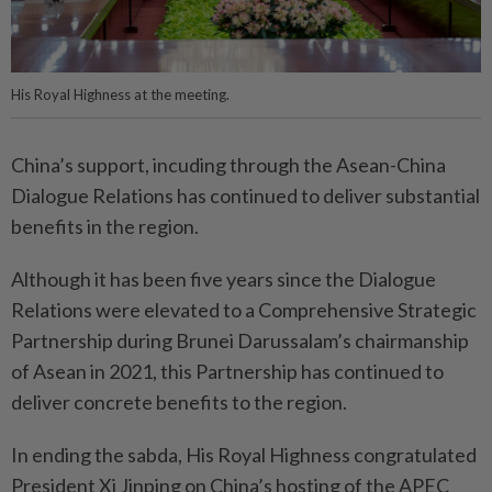
His Royal Highness at the meeting.
China’s support, incuding through the Asean-China
Dialogue Relations has continued to deliver substantial
benefits in the region.
Although it has been five years since the Dialogue
Relations were elevated to a Comprehensive Strategic
Partnership during Brunei Darussalam’s chairmanship
of Asean in 2021, this Partnership has continued to
deliver concrete benefits to the region.
In ending the sabda, His Royal Highness congratulated
President Xi Jinping on China’s hosting of the APEC