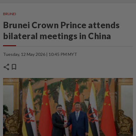
BRUNEI
Brunei Crown Prince attends
bilateral meetings in China
Tuesday, 12 May 2026 | 10:45 PM MYT
share
bookmark