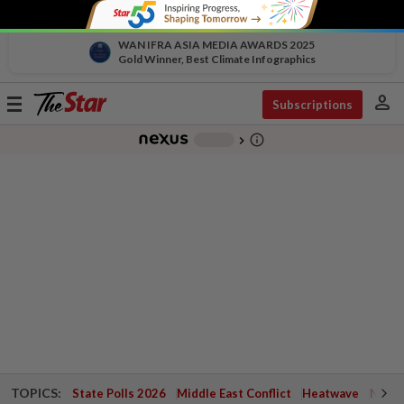
WAN IFRA ASIA MEDIA AWARDS 2025
Gold Winner, Best Climate Infographics
person
Toggle
Subscriptions
navigation
info_outline
-
chevron_right
TOPICS:
State Polls 2026
Middle East Conflict
Heatwave
Negri 