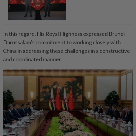
In this regard, His Royal Highness expressed Brunei
Darussalam’s commitment to working closely with
China in addressing these challenges in a constructive
and coordinated manner.