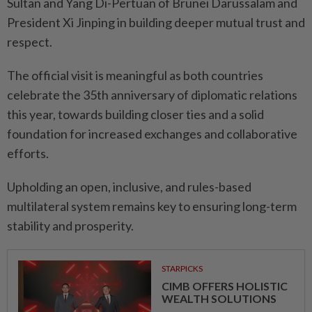
Sultan and Yang Di-Pertuan of Brunei Darussalam and
President Xi Jinping in building deeper mutual trust and
respect.
The official visit is meaningful as both countries
celebrate the 35th anniversary of diplomatic relations
this year, towards building closer ties and a solid
foundation for increased exchanges and collaborative
efforts.
Upholding an open, inclusive, and rules-based
multilateral system remains key to ensuring long-term
stability and prosperity.
STARPICKS
CIMB OFFERS HOLISTIC
WEALTH SOLUTIONS