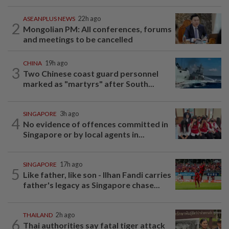
ASEANPLUS NEWS
22h ago
2
Mongolian PM: All conferences, forums
and meetings to be cancelled
CHINA
19h ago
3
Two Chinese coast guard personnel
marked as "martyrs" after South...
SINGAPORE
3h ago
4
No evidence of offences committed in
Singapore or by local agents in...
SINGAPORE
17h ago
5
Like father, like son - Ilhan Fandi carries
father's legacy as Singapore chase...
THAILAND
2h ago
6
Thai authorities say fatal tiger attack