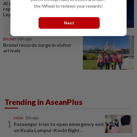
AI should complement, not
the-Wheel to redeem your rewards!
replace Brunei workforce:
LegCo member
Next
BRUNEI
50m ago
Brunei records surge in visitor
arrivals
Trending in AseanPlus
INDIA
15h ago
1
Passenger tries to open emergency exit
on Kuala Lumpur-Kochi flight...