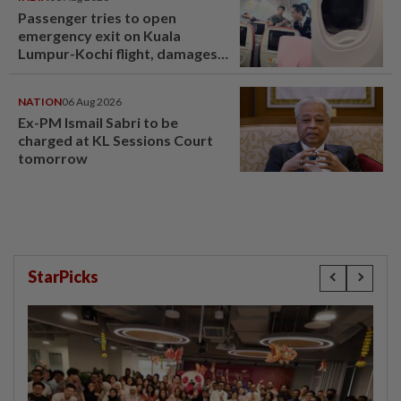
Passenger tries to open
emergency exit on Kuala
Lumpur-Kochi flight, damages
window panel
NATION
06 Aug 2026
Ex-PM Ismail Sabri to be
charged at KL Sessions Court
tomorrow
StarPicks