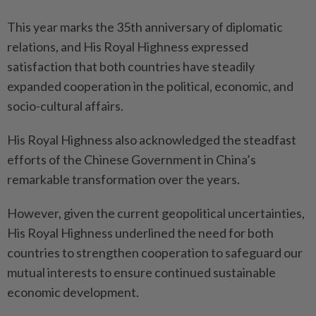
This year marks the 35th anniversary of diplomatic
relations, and His Royal Highness expressed
satisfaction that both countries have steadily
expanded cooperation in the political, economic, and
socio-cultural affairs.
His Royal Highness also acknowledged the steadfast
efforts of the Chinese Government in China’s
remarkable transformation over the years.
However, given the current geopolitical uncertainties,
His Royal Highness underlined the need for both
countries to strengthen cooperation to safeguard our
mutual interests to ensure continued sustainable
economic development.