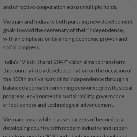
and effective cooperation across multiple fields.
Vietnam and India are both pursuing new development
goals toward the centenary of their independence,
with an emphasis on balancing economic growth and
social progress.
India’s “Viksit Bharat 2047” vision aims to transform
the country into a developed nation on the occasion of
the 100th anniversary of its independence through a
balanced approach combining economic growth, social
progress, environmental sustainability, governance
effectiveness and technological advancement.
Vietnam, meanwhile, has set targets of becoming a
developing country with modern industry and upper-
middle income by 2030 and a high-income developed