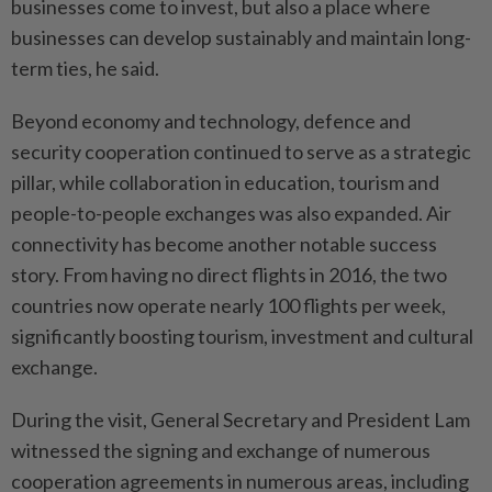
businesses come to invest, but also a place where
businesses can develop sustainably and maintain long-
term ties, he said.
Beyond economy and technology, defence and
security cooperation continued to serve as a strategic
pillar, while collaboration in education, tourism and
people-to-people exchanges was also expanded. Air
connectivity has become another notable success
story. From having no direct flights in 2016, the two
countries now operate nearly 100 flights per week,
significantly boosting tourism, investment and cultural
exchange.
During the visit, General Secretary and President Lam
witnessed the signing and exchange of numerous
cooperation agreements in numerous areas, including