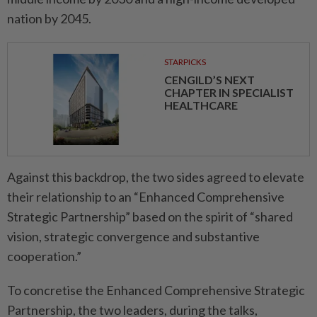
nation by 2045.
STARPICKS
CENGILD’S NEXT
CHAPTER IN SPECIALIST
HEALTHCARE
Against this backdrop, the two sides agreed to elevate
their relationship to an “Enhanced Comprehensive
Strategic Partnership” based on the spirit of “shared
vision, strategic convergence and substantive
cooperation.”
To concretise the Enhanced Comprehensive Strategic
Partnership, the two leaders, during the talks,