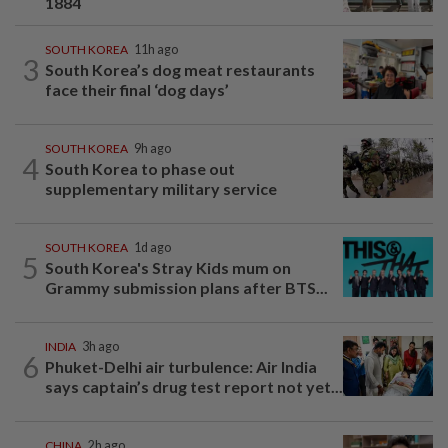
1884
SOUTH KOREA
11h ago
3
South Korea’s dog meat restaurants
face their final ‘dog days’
SOUTH KOREA
9h ago
4
South Korea to phase out
supplementary military service
SOUTH KOREA
1d ago
5
South Korea's Stray Kids mum on
Grammy submission plans after BTS...
INDIA
3h ago
6
Phuket-Delhi air turbulence: Air India
says captain’s drug test report not yet...
CHINA
2h ago