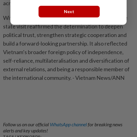
across Asia and the world.
Next
With a packed agenda in New Delhi and Mumbai, the
state visit reaffirmed the determination to deepen
political trust, strengthen strategic cooperation and
build a forward-looking partnership. It also reflected
Vietnam’s broader foreign policy of independence,
self-reliance, multilateralisation and diversification of
external relations, and being a responsible member of
the international community. - Vietnam News/ANN
Follow us on our official
WhatsApp channel
for breaking news
alerts and key updates!
TAGS / KEYWORDS: