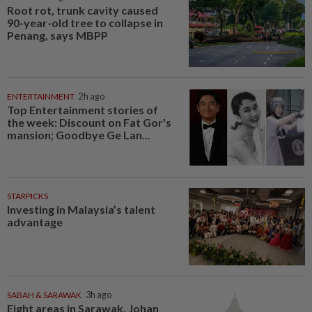
Root rot, trunk cavity caused
90-year-old tree to collapse in
Penang, says MBPP
ENTERTAINMENT
2h ago
Top Entertainment stories of
the week: Discount on Fat Gor's
mansion; Goodbye Ge Lan...
STARPICKS
Investing in Malaysia’s talent
advantage
SABAH & SARAWAK
3h ago
Eight areas in Sarawak, Johan