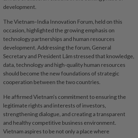
development.
The Vietnam–India Innovation Forum, held on this
occasion, highlighted the growing emphasis on
technology partnerships and human resources
development. Addressing the forum, General
Secretary and President Lâm stressed that knowledge,
data, technology and high-quality human resources
should become the new foundations of strategic
cooperation between the two countries.
He affirmed Vietnam's commitment to ensuring the
legitimate rights and interests of investors,
strengthening dialogue, and creating a transparent
and healthy competitive business environment.
Vietnam aspires to be not only a place where