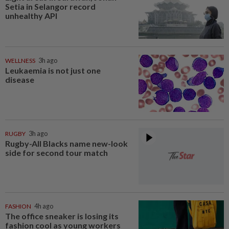
Setia in Selangor record
unhealthy API
WELLNESS
3h ago
Leukaemia is not just one
disease
RUGBY
3h ago
Rugby-All Blacks name new-look
side for second tour match
FASHION
4h ago
The office sneaker is losing its
fashion cool as young workers