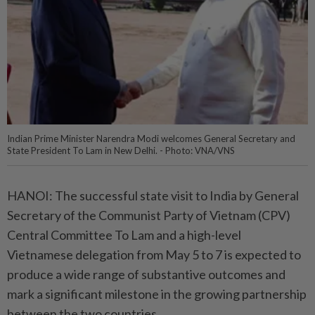
Indian Prime Minister Narendra Modi welcomes General Secretary and
State President To Lam in New Delhi. - Photo: VNA/VNS
HANOI: The successful state visit to India by General
Secretary of the Communist Party of Vietnam (CPV)
Central Committee To Lam and a high-level
Vietnamese delegation from May 5 to 7 is expected to
produce a wide range of substantive outcomes and
mark a significant milestone in the growing partnership
between the two countries.