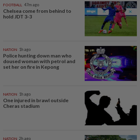
FOOTBALL
47m ago
Chelsea come from behind to
hold JDT 3-3
NATION
1h ago
Police hunting down man who
doused woman with petrol and
set her on fire in Kepong
NATION
1h ago
One injured in brawl outside
Cheras stadium
NATION
2h ago