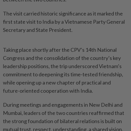
The visit carried historic significance as it marked the
first state visit to India by a Vietnamese Party General
Secretary and State President.
Taking place shortly after the CPV’s 14th National
Congress and the consolidation of the country’s key
leadership positions, the trip underscored Vietnam’s
commitment to deepening its time-tested friendship,
while opening up a new chapter of practical and
future-oriented cooperation with India.
During meetings and engagements in New Delhi and
Mumbai, leaders of the two countries reaffirmed that
the strong foundation of bilateral relations is built on
mutual trust, respect, understanding, a shared vision,