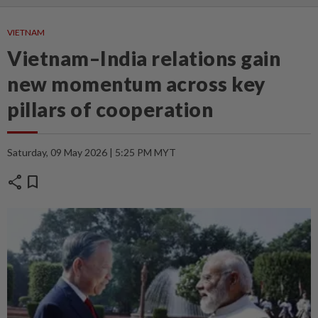
VIETNAM
Vietnam–India relations gain
new momentum across key
pillars of cooperation
Saturday, 09 May 2026 | 5:25 PM MYT
share
bookmark