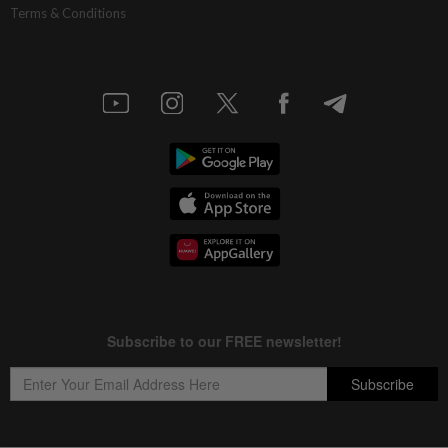
Terms & Conditions