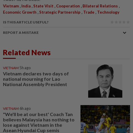
,
,
,
,
,
Vietnam
India
State Visit
Cooperation
Bilateral Relations
,
,
,
Economic Growth
Strategic Partnership
Trade
Technology
IS THIS ARTICLE USEFUL?
REPORT A MISTAKE
Related News
VIETNAM
5h ago
Vietnam declares two days of
national mourning for Lao
National Assembly President
VIETNAM
6h ago
"We'll be at our best' Coach Tan
believes Malaysia has nothing to
lose against Vietnam in the
Asean Hyundai Cup semis