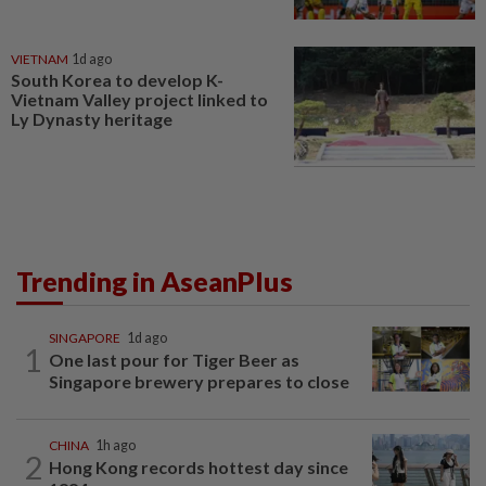
VIETNAM
1d ago
South Korea to develop K-
Vietnam Valley project linked to
Ly Dynasty heritage
Trending in AseanPlus
SINGAPORE
1d ago
1
One last pour for Tiger Beer as
Singapore brewery prepares to close
CHINA
1h ago
2
Hong Kong records hottest day since