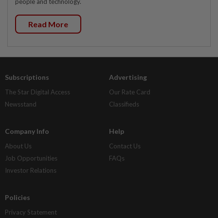
people and technology.
Read More
Subscriptions
Advertising
The Star Digital Access
Our Rate Card
Newsstand
Classifieds
Company Info
Help
About Us
Contact Us
Job Opportunities
FAQs
Investor Relations
Policies
Privacy Statement