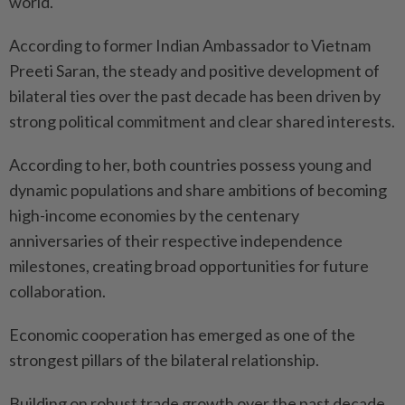
world."
According to former Indian Ambassador to Vietnam
Preeti Saran, the steady and positive development of
bilateral ties over the past decade has been driven by
strong political commitment and clear shared interests.
According to her, both countries possess young and
dynamic populations and share ambitions of becoming
high-income economies by the centenary
anniversaries of their respective independence
milestones, creating broad opportunities for future
collaboration.
Economic cooperation has emerged as one of the
strongest pillars of the bilateral relationship.
Building on robust trade growth over the past decade,