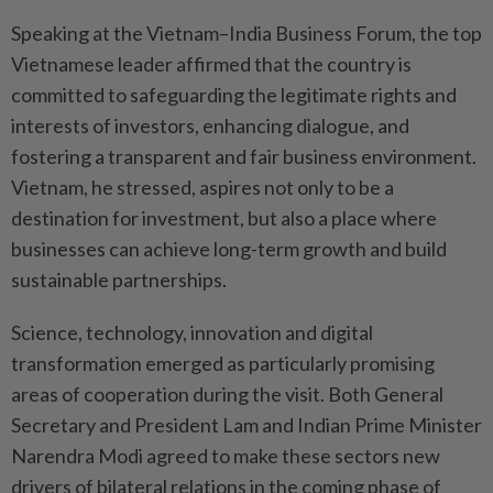
Speaking at the Vietnam–India Business Forum, the top
Vietnamese leader affirmed that the country is
committed to safeguarding the legitimate rights and
interests of investors, enhancing dialogue, and
fostering a transparent and fair business environment.
Vietnam, he stressed, aspires not only to be a
destination for investment, but also a place where
businesses can achieve long-term growth and build
sustainable partnerships.
Science, technology, innovation and digital
transformation emerged as particularly promising
areas of cooperation during the visit. Both General
Secretary and President Lam and Indian Prime Minister
Narendra Modi agreed to make these sectors new
drivers of bilateral relations in the coming phase of