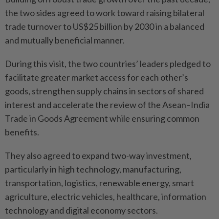
the two sides agreed to work toward raising bilateral
trade turnover to US$25 billion by 2030 in a balanced
and mutually beneficial manner.
During this visit, the two countries’ leaders pledged to
facilitate greater market access for each other’s
goods, strengthen supply chains in sectors of shared
interest and accelerate the review of the Asean–India
Trade in Goods Agreement while ensuring common
benefits.
They also agreed to expand two-way investment,
particularly in high technology, manufacturing,
transportation, logistics, renewable energy, smart
agriculture, electric vehicles, healthcare, information
technology and digital economy sectors.