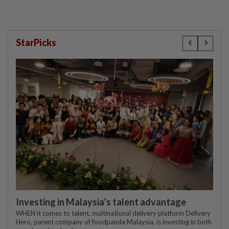
StarPicks
Investing in Malaysia’s talent advantage
WHEN it comes to talent, multinational delivery platform Delivery
Hero, parent company of foodpanda Malaysia, is investing in both