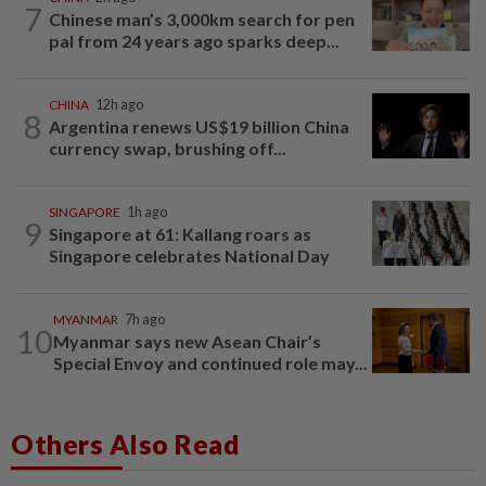
7
Chinese man’s 3,000km search for pen
pal from 24 years ago sparks deep...
CHINA
12h ago
8
Argentina renews US$19 billion China
currency swap, brushing off...
SINGAPORE
1h ago
9
Singapore at 61: Kallang roars as
Singapore celebrates National Day
MYANMAR
7h ago
10
Myanmar says new Asean Chair’s
Special Envoy and continued role may...
Others Also Read