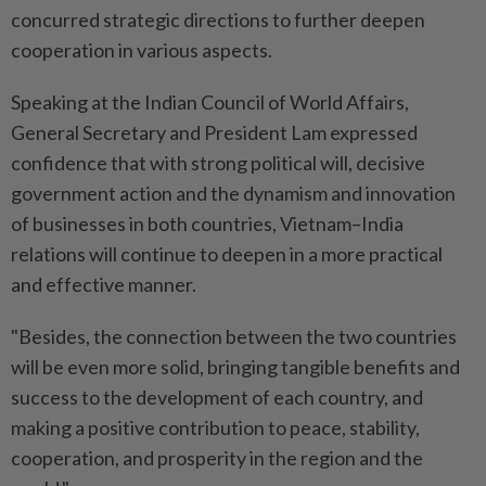
concurred strategic directions to further deepen
cooperation in various aspects.
Speaking at the Indian Council of World Affairs,
General Secretary and President Lam expressed
confidence that with strong political will, decisive
government action and the dynamism and innovation
of businesses in both countries, Vietnam–India
relations will continue to deepen in a more practical
and effective manner.
"Besides, the connection between the two countries
will be even more solid, bringing tangible benefits and
success to the development of each country, and
making a positive contribution to peace, stability,
cooperation, and prosperity in the region and the