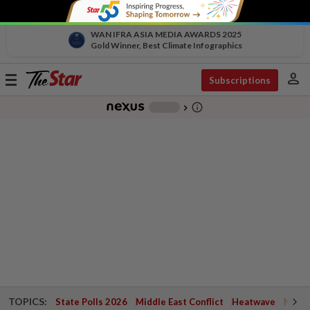
WAN IFRA ASIA MEDIA AWARDS 2025
Gold Winner, Best Climate Infographics
person
Toggle
Subscriptions
navigation
info_outline
-
chevron_right
TOPICS:
State Polls 2026
Middle East Conflict
Heatwave
Negri 