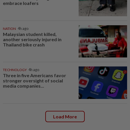
embrace loafers
NATION
4h ago
Malaysian student killed,
another seriously injured in
Thailand bike crash
TECHNOLOGY
4h ago
Three in five Americans favor
stronger oversight of social
media companies...
Load More