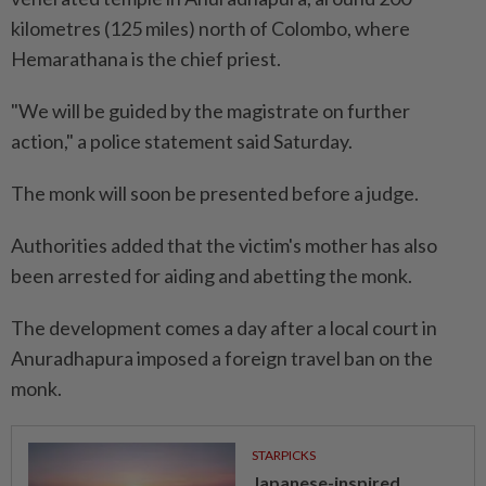
kilometres (125 miles) north of Colombo, where
Hemarathana is the chief priest.
"We will be guided by the magistrate on further
action," a police statement said Saturday.
The monk will soon be presented before a judge.
Authorities added that the victim's mother has also
been arrested for aiding and abetting the monk.
The development comes a day after a local court in
Anuradhapura imposed a foreign travel ban on the
monk.
STARPICKS
Japanese-inspired