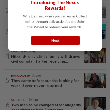
Introducing The Nexus
ASEANPLUS NEWS
1d ago
Rewards!
2
Chinese couple lose US$15 million pig
farm in false fraud arrest, raising...
Why just read when you can earn? Collect
points through daily activities and Spin-
the-Wheel to redeem your rewards!
SOUTH KOREA
2h ago
3
South Korea's Stray Kids mum on
Grammy submission plans after BTS...
Next
CAMBODIA
1d ago
4
Hit-and-run victim’s family withdraws
civil complaint after receiving...
BANGLADESH
7h ago
5
They came before sunrise looking for
work. Seven never returned
SINGAPORE
9h ago
6
Two men to be charged after allegedly
conspiring to help Singapore...