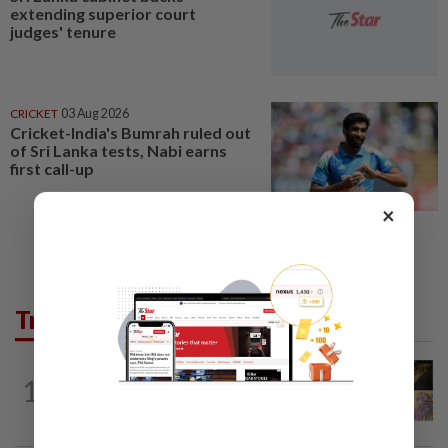
extending superior court
judges' tenure
CRICKET
03 Aug 2026
Cricket-India's Bumrah ruled out
of Sri Lanka tests, Nabi earns
first call-up
×
Trending in AseanPlus
SINGAPORE
5h ago
1
One last pour for Tiger Beer as
Singapore brewery prepares to close