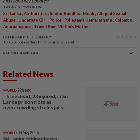
alerts and key updates!
TAGS / KEYWORDS:
,
,
,
Sri Lanka
Authorities
Senior Buddhist Monk
Alleged Sexual
,
,
,
,
,
Abuse
Underage Girl
Police
Pallegama Hemarathana
Colombo
,
,
Anuradhapura
Travel Ban
Victim's Mother
IS THIS ARTICLE USEFUL?
100%
of our readers find this article useful
REPORT A MISTAKE
Related News
WORLD
22h ago
Three dead, 23 injured, in Sri
Lanka prison riots as
overcrowding strains jails
WORLD
04 Aug 2026
Sri Lanka cabinet backs