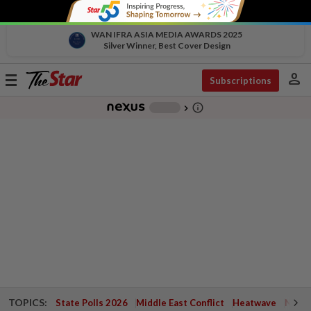
WAN IFRA ASIA MEDIA AWARDS 2025
Silver Winner, Best Cover Design
person
Toggle
Subscriptions
navigation
info_outline
-
chevron_right
TOPICS:
State Polls 2026
Middle East Conflict
Heatwave
Negri 