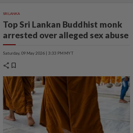
SRI LANKA
Top Sri Lankan Buddhist monk
arrested over alleged sex abuse
Saturday, 09 May 2026 | 3:33 PM MYT
share
bookmark