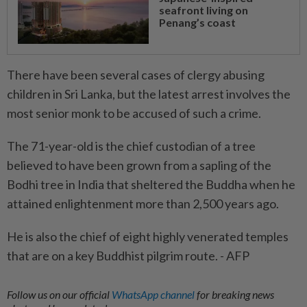
seafront living on
Penang’s coast
There have been several cases of clergy abusing
children in Sri Lanka, but the latest arrest involves the
most senior monk to be accused of such a crime.
The 71-year-old is the chief custodian of a tree
believed to have been grown from a sapling of the
Bodhi tree in India that sheltered the Buddha when he
attained enlightenment more than 2,500 years ago.
He is also the chief of eight highly venerated temples
that are on a key Buddhist pilgrim route. - AFP
Follow us on our official
WhatsApp channel
for breaking news