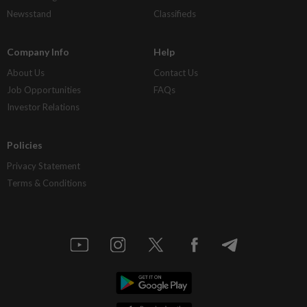
Newsstand
Classifieds
Company Info
Help
About Us
Contact Us
Job Opportunities
FAQs
Investor Relations
Policies
Privacy Statement
Terms & Conditions