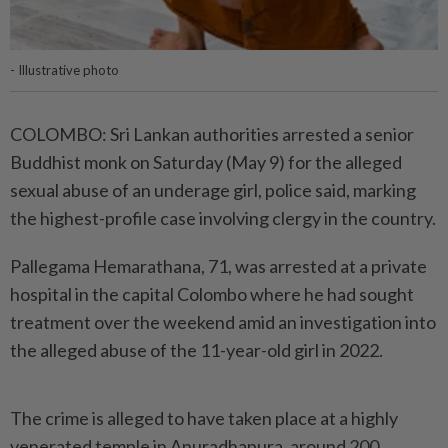
- Illustrative photo
COLOMBO: Sri Lankan authorities arrested a senior
Buddhist monk on Saturday (May 9) for the alleged
sexual abuse of an underage girl, police said, marking
the highest-profile case involving clergy in the country.
Pallegama Hemarathana, 71, was arrested at a private
hospital in the capital Colombo where he had sought
treatment over the weekend amid an investigation into
the alleged abuse of the 11-year-old girl in 2022.
The crime is alleged to have taken place at a highly
venerated temple in Anuradhapura, around 200