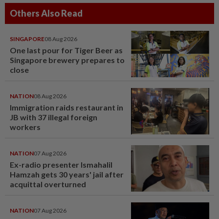
Others Also Read
SINGAPORE
08 Aug 2026
One last pour for Tiger Beer as
Singapore brewery prepares to
close
NATION
08 Aug 2026
Immigration raids restaurant in
JB with 37 illegal foreign
workers
NATION
07 Aug 2026
Ex-radio presenter Ismahalil
Hamzah gets 30 years' jail after
acquittal overturned
NATION
07 Aug 2026