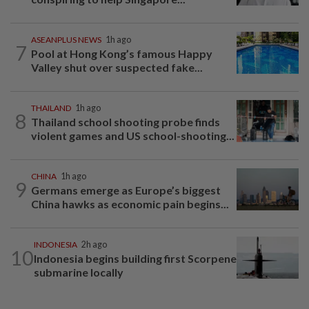
ASEANPLUS NEWS
1h ago
7
Pool at Hong Kong’s famous Happy
Valley shut over suspected fake...
THAILAND
1h ago
8
Thailand school shooting probe finds
violent games and US school-shooting...
CHINA
1h ago
9
Germans emerge as Europe’s biggest
China hawks as economic pain begins...
INDONESIA
2h ago
10
Indonesia begins building first Scorpene
submarine locally