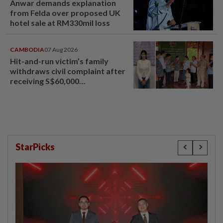
Anwar demands explanation
from Felda over proposed UK
hotel sale at RM330mil loss
CAMBODIA
07 Aug 2026
Hit-and-run victim’s family
withdraws civil complaint after
receiving S$60,000
compensation
StarPicks