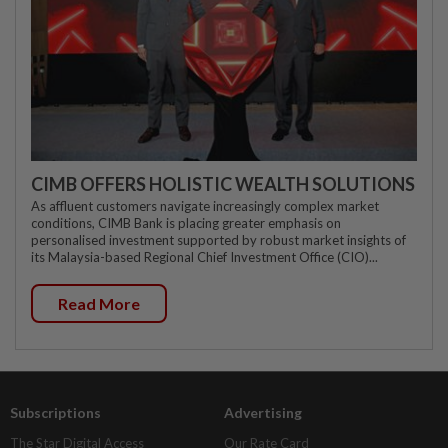
CIMB OFFERS HOLISTIC WEALTH SOLUTIONS
As affluent customers navigate increasingly complex market
conditions, CIMB Bank is placing greater emphasis on
personalised investment supported by robust market insights of
its Malaysia-based Regional Chief Investment Office (CIO)...
Read More
Subscriptions
Advertising
The Star Digital Access
Our Rate Card