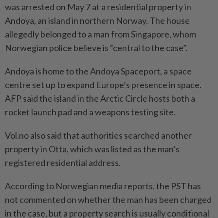
was arrested on May 7 at a residential property in
Andoya, an island in northern Norway. The house
allegedly belonged to a man from Singapore, whom
Norwegian police believe is “central to the case”.
Andoya is home to the Andoya Spaceport, a space
centre set up to expand Europe’s presence in space.
AFP said the island in the Arctic Circle hosts both a
rocket launch pad and a weapons testing site.
Vol.no also said that authorities searched another
property in Otta, which was listed as the man’s
registered residential address.
According to Norwegian media reports, the PST has
not commented on whether the man has been charged
in the case, but a property search is usually conditional