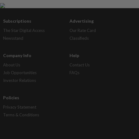
Subscriptions
Advertising
The Star Digital Access
Our Rate Card
Newsstand
Classifieds
Company Info
Help
About Us
Contact Us
Job Opportunities
FAQs
Investor Relations
Policies
Privacy Statement
Terms & Conditions