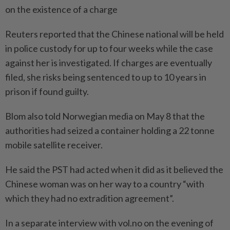
on the existence of a charge
Reuters reported that the Chinese national will be held
in police custody for up to four weeks while the case
against her is investigated. If charges are eventually
filed, she risks being sentenced to up to 10 years in
prison if found guilty.
Blom also told Norwegian media on May 8 that the
authorities had seized a container holding a 22 tonne
mobile satellite receiver.
He said the PST had acted when it did as it believed the
Chinese woman was on her way to a country “with
which they had no extradition agreement”.
In a separate interview with vol.no on the evening of