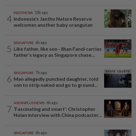
INDONESIA
10h ago
4
Indonesia's Jantho Nature Reserve
welcomes another baby orangutan
SINGAPORE
6h ago
5
Like father, like son - Ilhan Fandi carries
father's legacy as Singapore chase...
SINGAPORE
7h ago
6
Man allegedly punched daughter, told
son to strip naked and go to ground...
ASEANPLUS NEWS
6h ago
7
‘Fascinating and smart’: Christopher
Nolan interview with China podcaster...
SINGAPORE
6h ago