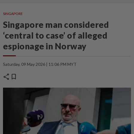
SINGAPORE
Singapore man considered
‘central to case’ of alleged
espionage in Norway
Saturday, 09 May 2026 | 11:06 PM MYT
share
bookmark