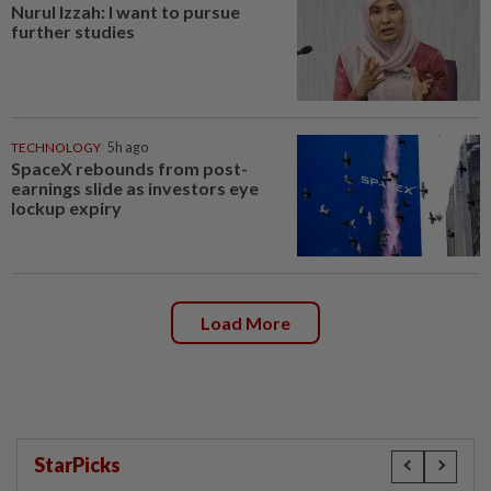
Nurul Izzah: I want to pursue
further studies
TECHNOLOGY
5h ago
SpaceX rebounds from post-
earnings slide as investors eye
lockup expiry
Load More
StarPicks