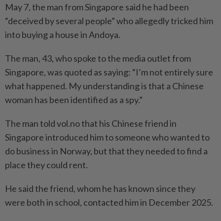
May 7, the man from Singapore said he had been
“deceived by several people” who allegedly tricked him
into buying a house in Andoya.
The man, 43, who spoke to the media outlet from
Singapore, was quoted as saying: “I’m not entirely sure
what happened. My understanding is that a Chinese
woman has been identified as a spy.”
The man told vol.no that his Chinese friend in
Singapore introduced him to someone who wanted to
do business in Norway, but that they needed to find a
place they could rent.
He said the friend, whom he has known since they
were both in school, contacted him in December 2025.