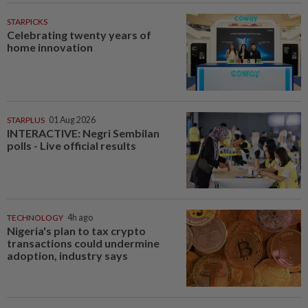
STARPICKS
Celebrating twenty years of
home innovation
STARPLUS
01 Aug 2026
INTERACTIVE: Negri Sembilan
polls - Live official results
TECHNOLOGY
4h ago
Nigeria's plan to tax crypto
transactions could undermine
adoption, industry says