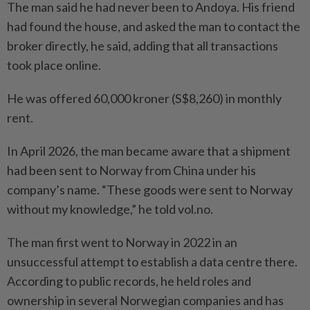
The man said he had never been to Andoya. His friend
had found the house, and asked the man to contact the
broker directly, he said, adding that all transactions
took place online.
He was offered 60,000 kroner (S$8,260) in monthly
rent.
In April 2026, the man became aware that a shipment
had been sent to Norway from China under his
company’s name. “These goods were sent to Norway
without my knowledge,” he told vol.no.
The man first went to Norway in 2022 in an
unsuccessful attempt to establish a data centre there.
According to public records, he held roles and
ownership in several Norwegian companies and has