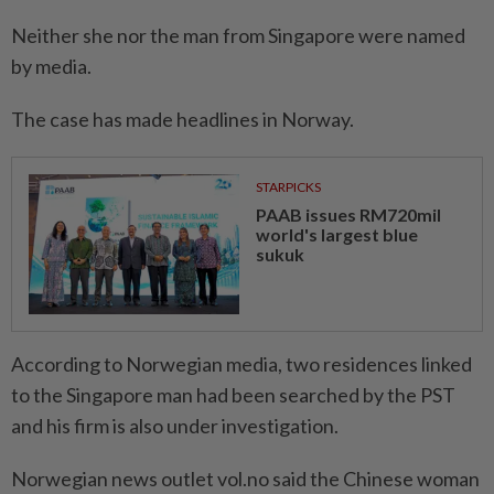
Neither she nor the man from Singapore were named
by media.
The case has made headlines in Norway.
STARPICKS
PAAB issues RM720mil
world's largest blue
sukuk
According to Norwegian media, two residences linked
to the Singapore man had been searched by the PST
and his firm is also under investigation.
Norwegian news outlet vol.no said the Chinese woman