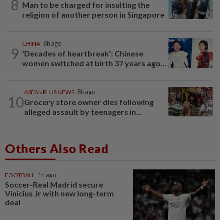
8
Man to be charged for insulting the
religion of another person in Singapore
CHINA
6h ago
9
‘Decades of heartbreak’: Chinese
women switched at birth 37 years ago...
ASEANPLUS NEWS
8h ago
10
Grocery store owner dies following
alleged assault by teenagers in...
Others Also Read
FOOTBALL
1h ago
Soccer-Real Madrid secure
Vinicius Jr with new long-term
deal