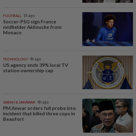
FOOTBALL
1h ago
Soccer-PSG sign France
midfielder Akliouche from
Monaco
TECHNOLOGY
4h ago
US agency ends 39% local TV
station ownership cap
SABAH & SARAWAK
4h ago
PM Anwar orders full probe into
incident that killed three cops in
Beaufort