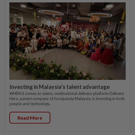
Investing in Malaysia’s talent advantage
WHEN it comes to talent, multinational delivery platform Delivery
Hero, parent company of foodpanda Malaysia, is investing in both
people and technology.
Read More