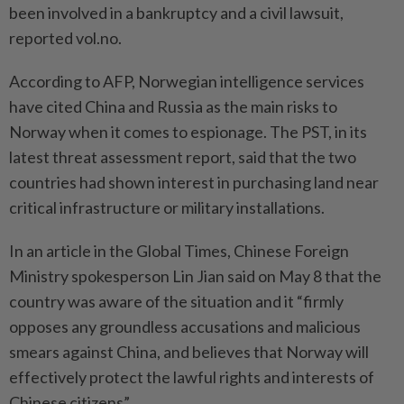
been involved in a bankruptcy and a civil lawsuit,
reported vol.no.
According to AFP, Norwegian intelligence services
have cited China and Russia as the main risks to
Norway when it comes to espionage. The PST, in its
latest threat assessment report, said that the two
countries had shown interest in purchasing land near
critical infrastructure or military installations.
In an article in the Global Times, Chinese Foreign
Ministry spokesperson Lin Jian said on May 8 that the
country was aware of the situation and it “firmly
opposes any groundless accusations and malicious
smears against China, and believes that Norway will
effectively protect the lawful rights and interests of
Chinese citizens”.