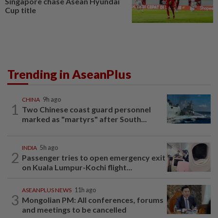
Singapore chase Asean Hyundai
Cup title
Trending in AseanPlus
CHINA
9h ago
1
Two Chinese coast guard personnel
marked as "martyrs" after South...
INDIA
5h ago
2
Passenger tries to open emergency exit
on Kuala Lumpur-Kochi flight...
ASEANPLUS NEWS
11h ago
3
Mongolian PM: All conferences, forums
and meetings to be cancelled