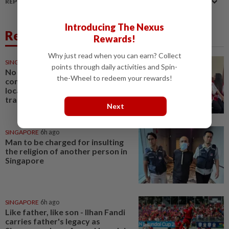
REPORT A MISTAKE
Introducing The Nexus
Related News
Rewards!
Why just read when you can earn? Collect
SINGAPORE
4h ago
points through daily activities and Spin-
No evidence of offence
the-Wheel to redeem your rewards!
committed in Singapore or by
local agents in Indonesian baby
trafficking case
Next
SINGAPORE
6h ago
Man to be charged for insulting
the religion of another person in
Singapore
SINGAPORE
6h ago
Like father, like son - Ilhan Fandi
carries father's legacy as