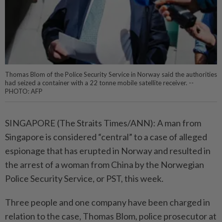
Thomas Blom of the Police Security Service in Norway said the authorities
had seized a container with a 22 tonne mobile satellite receiver. --
PHOTO: AFP
SINGAPORE (The Straits Times/ANN): A man from
Singapore is considered “central” to a case of alleged
espionage that has erupted in Norway and resulted in
the arrest of a woman from China by the Norwegian
Police Security Service, or PST, this week.
Three people and one company have been charged in
relation to the case, Thomas Blom, police prosecutor at