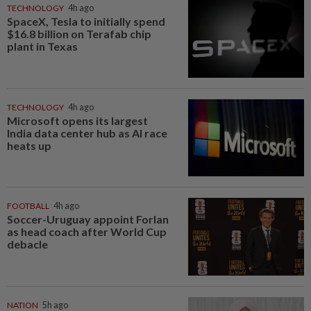
TECHNOLOGY
4h ago
SpaceX, Tesla to initially spend
$16.8 billion on Terafab chip
plant in Texas
TECHNOLOGY
4h ago
Microsoft opens its largest
India data center hub as AI race
heats up
FOOTBALL
4h ago
Soccer-Uruguay appoint Forlan
as head coach after World Cup
debacle
NATION
5h ago