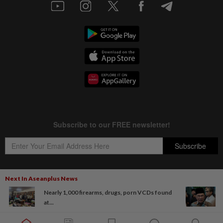
Next In Aseanplus News
Nearly 1,000 firearms, drugs, porn VCDs found
Copyright © 1995-
2026
Star Media Group Berhad [197101000523 (10894-D)]
at...
Best viewed on Chrome browsers.