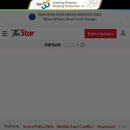
WAN IFRA ASIA MEDIA AWARDS 2025
Silver Winner, Best Cover Design
person
Toggle
Subscriptions
navigation
info_outline
-
chevron_right
TOPICS:
State Polls 2026
Middle East Conflict
Heatwave
Negri 