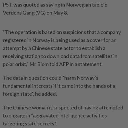
PST, was quoted as saying in Norwegian tabloid
Verdens Gang (VG) on May 8.
“The operation is based on suspicions that a company
registered in Norway is being used as a cover for an
attempt by a Chinese state actor to establish a
receiving station to download data from satellites in
polar orbit,” Mr Blom told AFP in a statement.
The data in question could “harm Norway’s
fundamental interests if it came into the hands of a
foreign state”, he added.
The Chinese woman is suspected of having attempted
to engage in “aggravated intelligence activities
targeting state secrets”.