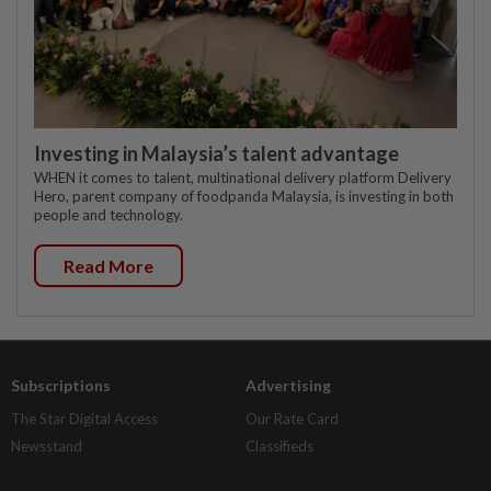
Investing in Malaysia’s talent advantage
WHEN it comes to talent, multinational delivery platform Delivery
Hero, parent company of foodpanda Malaysia, is investing in both
people and technology.
Read More
Subscriptions
Advertising
The Star Digital Access
Our Rate Card
Newsstand
Classifieds