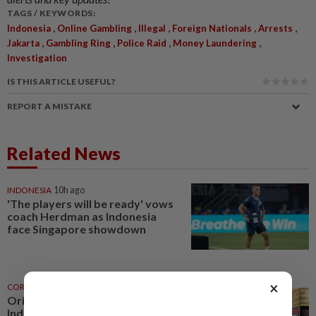
TAGS / KEYWORDS:
,
,
,
,
,
Indonesia
Online Gambling
Illegal
Foreign Nationals
Arrests
,
,
,
,
Jakarta
Gambling Ring
Police Raid
Money Laundering
Investigation
IS THIS ARTICLE USEFUL?
REPORT A MISTAKE
Related News
INDONESIA
10h ago
'The players will be ready' vows
coach Herdman as Indonesia
face Singapore showdown
×
CORPORATE NEWS
23h ago
Oriental Kopi expands into
Indonesia and Mauritius