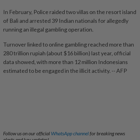
In February, Police raided two villas on the resort island
of Bali and arrested 39 Indian nationals for allegedly
running an illegal gambling operation.
Turnover linked to online gambling reached more than
280 trillion rupiah (about $16 billion) last year, official
data showed, with more than 12 million Indonesians
estimated to be engaged in the illicit activity. -- AFP
Follow us on our official
WhatsApp channel
for breaking news
alerts and key updates!