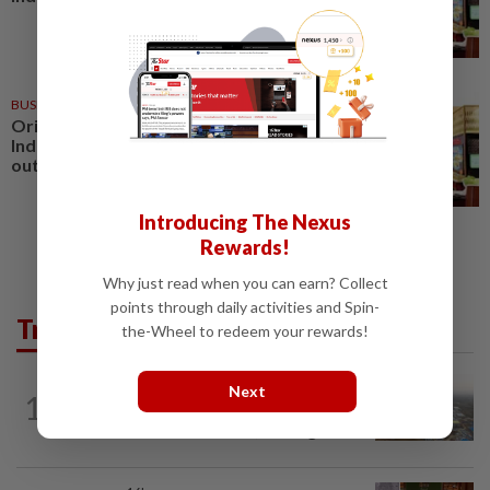
BUSINESS
1d ago
Oriental Kopi expands into
Indonesia, targets first Jakarta
outlet by end-2026
Introducing The Nexus
Rewards!
Why just read when you can earn? Collect
points through daily activities and Spin-
Trending in AseanPlus
the-Wheel to redeem your rewards!
ASEANPLUS NEWS
12h ago
Next
1
Chinese couple lose US$15 million pig
farm in false fraud arrest, raising...