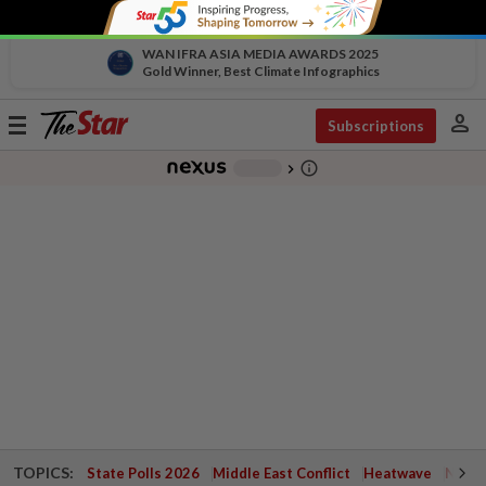
WAN IFRA ASIA MEDIA AWARDS 2025
Gold Winner, Best Climate Infographics
person
Toggle
Subscriptions
navigation
info_outline
-
chevron_right
TOPICS:
State Polls 2026
Middle East Conflict
Heatwave
Negri 