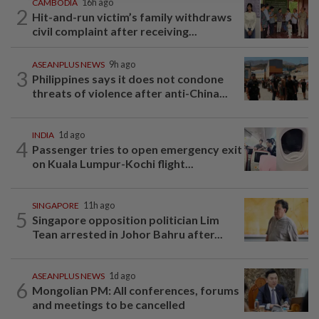
CAMBODIA
16h ago
2
Hit-and-run victim’s family withdraws
civil complaint after receiving...
ASEANPLUS NEWS
9h ago
3
Philippines says it does not condone
threats of violence after anti-China...
INDIA
1d ago
4
Passenger tries to open emergency exit
on Kuala Lumpur-Kochi flight...
SINGAPORE
11h ago
5
Singapore opposition politician Lim
Tean arrested in Johor Bahru after...
ASEANPLUS NEWS
1d ago
6
Mongolian PM: All conferences, forums
and meetings to be cancelled