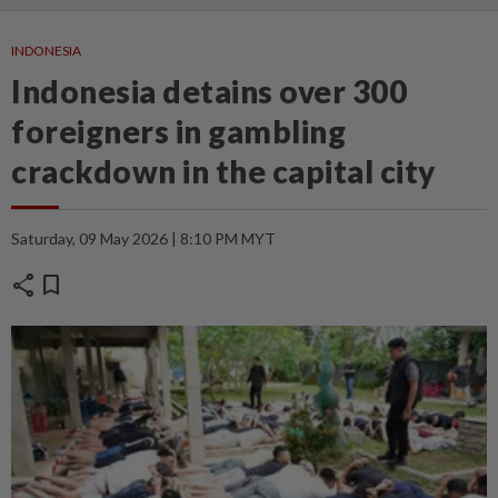
INDONESIA
Indonesia detains over 300
foreigners in gambling
crackdown in the capital city
Saturday, 09 May 2026 | 8:10 PM MYT
share
bookmark