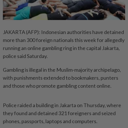
JAKARTA (AFP): Indonesian authorities have detained
more than 300 foreign nationals this week for allegedly
running an online gambling ring in the capital Jakarta,
police said Saturday.
Gambling is illegal in the Muslim-majority archipelago,
with punishments extended to bookmakers, punters
and those who promote gambling content online.
Police raided a building in Jakarta on Thursday, where
they found and detained 321 foreigners and seized
phones, passports, laptops and computers.