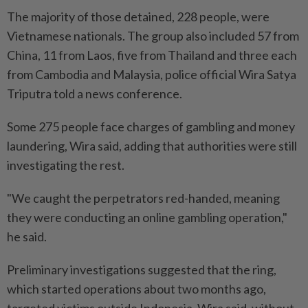
The majority of those detained, 228 people, were
Vietnamese nationals. The group also included 57 from
China, 11 from Laos, five from Thailand and three each
from Cambodia and Malaysia, police official Wira Satya
Triputra told a news conference.
Some 275 people face charges of gambling and money
laundering, Wira said, adding that authorities were still
investigating the rest.
"We caught the perpetrators red-handed, meaning
they were conducting an online gambling operation,"
he said.
Preliminary investigations suggested that the ring,
which started operations about two months ago,