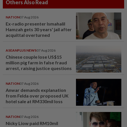
Others Also Read
NATION
07 Aug 2026
Ex-radio presenter Ismahalil
Hamzah gets 30 years' jail after
acquittal overturned
ASEANPLUS NEWS
07 Aug 2026
Chinese couple lose US$15
million pig farm in false fraud
arrest, raising justice questions
NATION
07 Aug 2026
Anwar demands explanation
from Felda over proposed UK
hotel sale at RM330mil loss
NATION
07 Aug 2026
Nicky Liow paid RM10mil