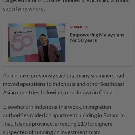
targeted victims outside Indonesia, Wira said, without
specifying where.
STARPICKS
Empowering Malaysians
for 50 years
Police have previously said that many scammers had
moved operations to Indonesia and other Southeast
Asian countries following a crackdown in China.
Elsewhere in Indonesia this week, immigration
authorities raided an apartment building in Batam, in
Riau Islands province, arresting 210 foreigners
suspected of running an investment scam.