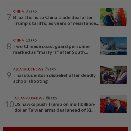
CHINA
9h ago
7
Brazil turns to China trade deal after
Trump’s tariffs, as years of resistance...
CHINA
1d ago
8
Two Chinese coast guard personnel
marked as "martyrs" after South...
ASEANPLUS NEWS
7h ago
9
Thai students in disbelief after deadly
school shooting
ASEANPLUS NEWS
8h ago
10
US hawks push Trump on multibillion-
dollar Taiwan arms deal ahead of Xi...