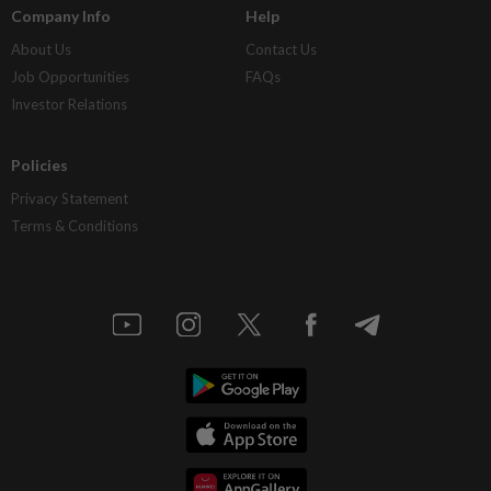
Company Info
Help
About Us
Contact Us
Job Opportunities
FAQs
Investor Relations
Policies
Privacy Statement
Terms & Conditions