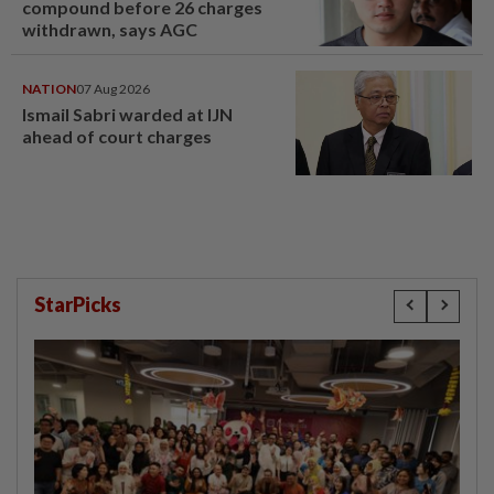
compound before 26 charges
withdrawn, says AGC
NATION
07 Aug 2026
Ismail Sabri warded at IJN
ahead of court charges
StarPicks