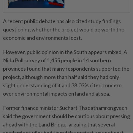
A recent public debate has also cited study findings
questioning whether the project would be worth the
economic and environmental cost.
However, public opinion in the South appears mixed. A
Nida Poll survey of 1,455 people in 14 southern
provinces found that many respondents supported the
project, although more than half said they had only
slight understanding of it and 38.03% cited concern
over environmental impacts on land and at sea.
Former finance minister Suchart Thadathamrongvech
said the government should be cautious about pressing
ahead with the Land Bridge, arguing that several
academic studies had found the project was not cost-