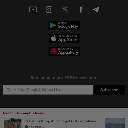
Next In Aseanplus News
Copyright © 1995-
2026
Star Media Group Berhad [197101000523 (10894-D)]
500 Hong Kong students get taste of military
Best viewed on Chrome browsers.
life as PLA...