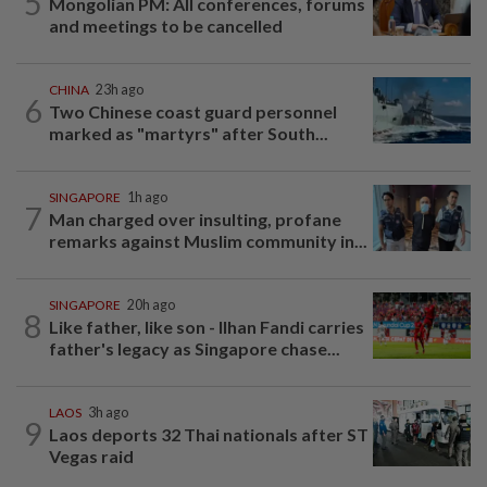
5
Mongolian PM: All conferences, forums
and meetings to be cancelled
CHINA
23h ago
6
Two Chinese coast guard personnel
marked as "martyrs" after South...
SINGAPORE
1h ago
7
Man charged over insulting, profane
remarks against Muslim community in...
SINGAPORE
20h ago
8
Like father, like son - Ilhan Fandi carries
father's legacy as Singapore chase...
LAOS
3h ago
9
Laos deports 32 Thai nationals after ST
Vegas raid