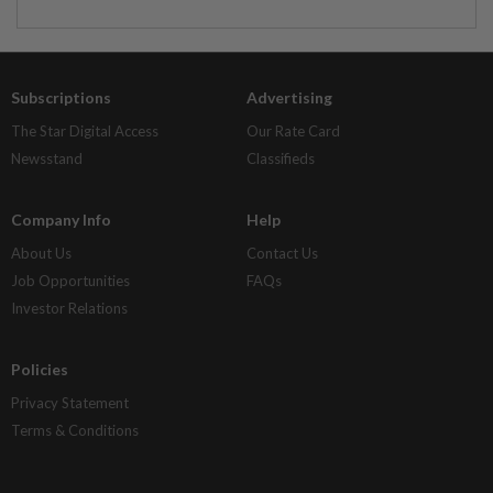
Subscriptions
Advertising
The Star Digital Access
Our Rate Card
Newsstand
Classifieds
Company Info
Help
About Us
Contact Us
Job Opportunities
FAQs
Investor Relations
Policies
Privacy Statement
Terms & Conditions