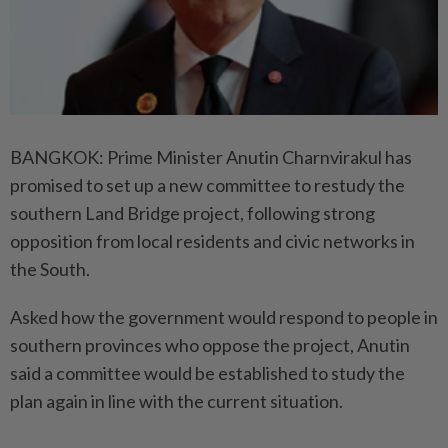
BANGKOK: Prime Minister Anutin Charnvirakul has
promised to set up a new committee to restudy the
southern Land Bridge project, following strong
opposition from local residents and civic networks in
the South.
Asked how the government would respond to people in
southern provinces who oppose the project, Anutin
said a committee would be established to study the
plan again in line with the current situation.