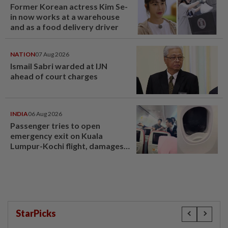
Former Korean actress Kim Se-
in now works at a warehouse
and as a food delivery driver
NATION
07 Aug 2026
Ismail Sabri warded at IJN
ahead of court charges
INDIA
06 Aug 2026
Passenger tries to open
emergency exit on Kuala
Lumpur-Kochi flight, damages
window panel
StarPicks