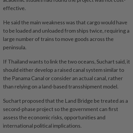
effective.
He said the main weakness was that cargo would have
to be loaded and unloaded from ships twice, requiring a
large number of trains to move goods across the
peninsula.
If Thailand wants to link the two oceans, Suchart said, it
should either develop a raised canal system similar to
the Panama Canal or consider an actual canal, rather
than relying on a land-based transshipment model.
Suchart proposed that the Land Bridge be treated as a
second-phase project so the government can first
assess the economic risks, opportunities and
international political implications.