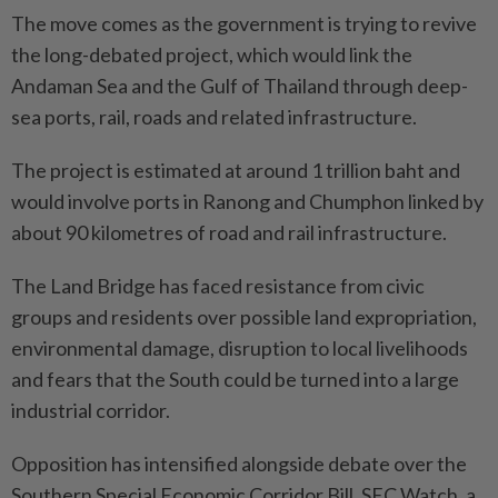
The move comes as the government is trying to revive
the long-debated project, which would link the
Andaman Sea and the Gulf of Thailand through deep-
sea ports, rail, roads and related infrastructure.
The project is estimated at around 1 trillion baht and
would involve ports in Ranong and Chumphon linked by
about 90 kilometres of road and rail infrastructure.
The Land Bridge has faced resistance from civic
groups and residents over possible land expropriation,
environmental damage, disruption to local livelihoods
and fears that the South could be turned into a large
industrial corridor.
Opposition has intensified alongside debate over the
Southern Special Economic Corridor Bill. SEC Watch, a