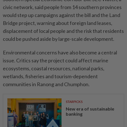
civic network, said people from 14 southern provinces
would step up campaigns against the bill and the Land
Bridge project, warning about foreign land leases,
displacement of local people and the risk that residents
could be pushed aside by large-scale development.
Environmental concerns have also become a central
issue. Critics say the project could affect marine
ecosystems, coastal resources, national parks,
wetlands, fisheries and tourism-dependent
communities in Ranong and Chumphon.
STARPICKS
New era of sustainable
banking