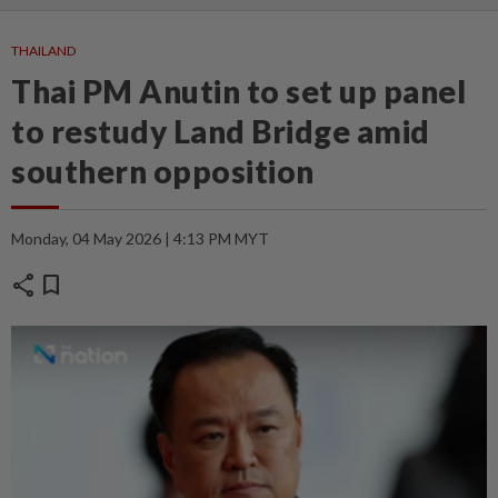
THAILAND
Thai PM Anutin to set up panel
to restudy Land Bridge amid
southern opposition
Monday, 04 May 2026 | 4:13 PM MYT
share
bookmark