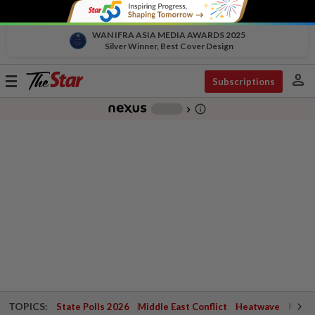
WAN IFRA ASIA MEDIA AWARDS 2025
Silver Winner, Best Cover Design
person
Toggle
Subscriptions
navigation
info_outline
-
chevron_right
TOPICS:
State Polls 2026
Middle East Conflict
Heatwave
Negri 