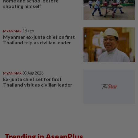
home and school before
shooting himself
MYANMAR
1d ago
Myanmar ex-junta chief on first
Thailand trip as civilian leader
MYANMAR
05 Aug 2026
Ex-junta chief set for first
Thailand visit as civilian leader
Trending in AseanPlus