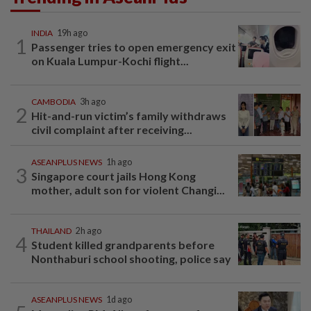
INDIA
19h ago
1
Passenger tries to open emergency exit
on Kuala Lumpur-Kochi flight...
CAMBODIA
3h ago
2
Hit-and-run victim’s family withdraws
civil complaint after receiving...
ASEANPLUS NEWS
1h ago
3
Singapore court jails Hong Kong
mother, adult son for violent Changi...
THAILAND
2h ago
4
Student killed grandparents before
Nonthaburi school shooting, police say
ASEANPLUS NEWS
1d ago