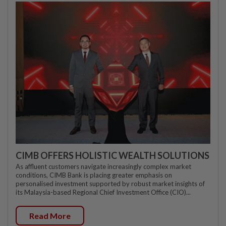
CIMB OFFERS HOLISTIC WEALTH SOLUTIONS
As affluent customers navigate increasingly complex market
conditions, CIMB Bank is placing greater emphasis on
personalised investment supported by robust market insights of
its Malaysia-based Regional Chief Investment Office (CIO)...
Read More