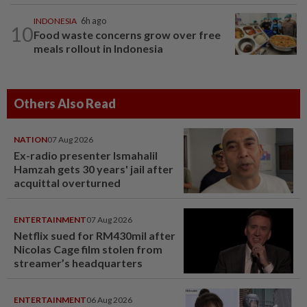
INDONESIA
6h ago
10
Food waste concerns grow over free
meals rollout in Indonesia
Others Also Read
NATION
07 Aug 2026
Ex-radio presenter Ismahalil
Hamzah gets 30 years' jail after
acquittal overturned
ENTERTAINMENT
07 Aug 2026
Netflix sued for RM430mil after
Nicolas Cage film stolen from
streamer’s headquarters
ENTERTAINMENT
06 Aug 2026