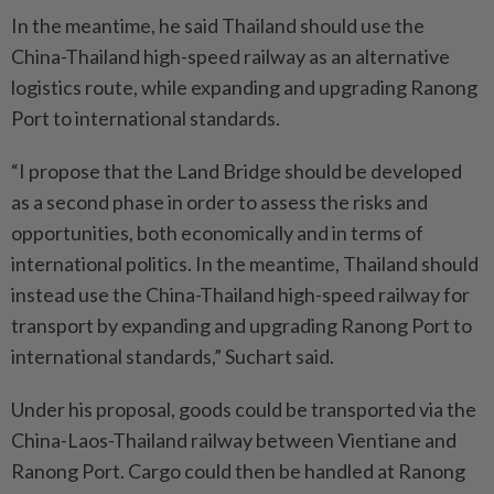
In the meantime, he said Thailand should use the
China-Thailand high-speed railway as an alternative
logistics route, while expanding and upgrading Ranong
Port to international standards.
“I propose that the Land Bridge should be developed
as a second phase in order to assess the risks and
opportunities, both economically and in terms of
international politics. In the meantime, Thailand should
instead use the China-Thailand high-speed railway for
transport by expanding and upgrading Ranong Port to
international standards,” Suchart said.
Under his proposal, goods could be transported via the
China-Laos-Thailand railway between Vientiane and
Ranong Port. Cargo could then be handled at Ranong