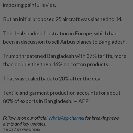
imposing painful levies.
But an initial proposed 25 aircraft was slashed to 14.
The deal sparked frustration in Europe, which had
been in discussion to sell Airbus planes to Bangladesh.
Trump threatened Bangladesh with 37% tariffs, more
than double the then 16% on cotton products.
That was scaled back to 20% after the deal.
Textile and garment production accounts for about
80% of exports in Bangladesh. — AFP
Follow us on our official
WhatsApp channel
for breaking news
alerts and key updates!
TAGS / KEYWORDS: