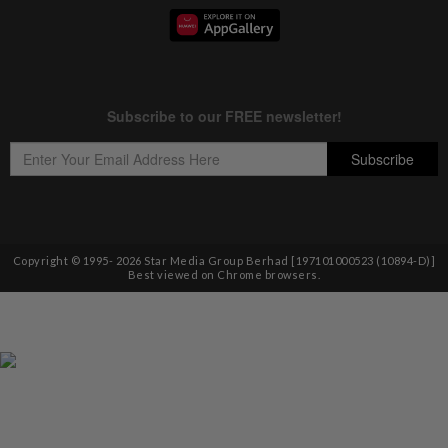
Copyright © 1995-
2026
Star Media Group Berhad [197101000523 (10894-D)]
Best viewed on Chrome browsers.