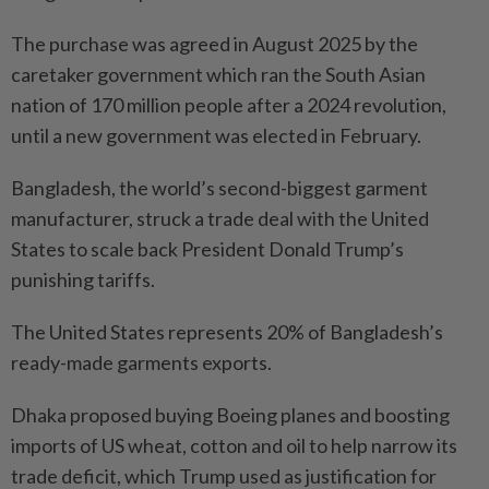
The purchase was agreed in August 2025 by the
caretaker government which ran the South Asian
nation of 170 million people after a 2024 revolution,
until a new government was elected in February.
Bangladesh, the world’s second-biggest garment
manufacturer, struck a trade deal with the United
States to scale back President Donald Trump’s
punishing tariffs.
The United States represents 20% of Bangladesh’s
ready-made garments exports.
Dhaka proposed buying Boeing planes and boosting
imports of US wheat, cotton and oil to help narrow its
trade deficit, which Trump used as justification for