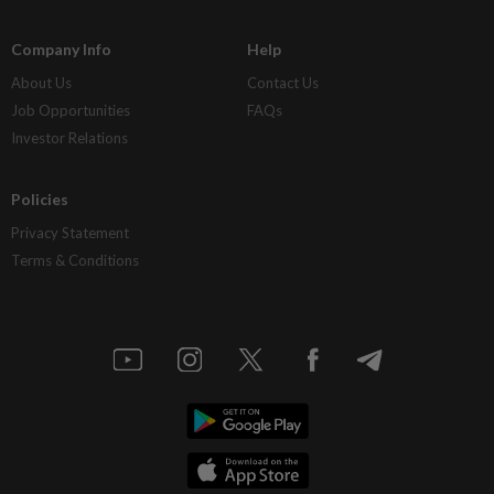
Company Info
Help
About Us
Contact Us
Job Opportunities
FAQs
Investor Relations
Policies
Privacy Statement
Terms & Conditions