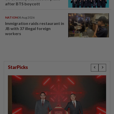
after BTS boycott
NATION
08 Aug 2026
Immigration raids restaurant in
JB with 37 illegal foreign
workers
StarPicks