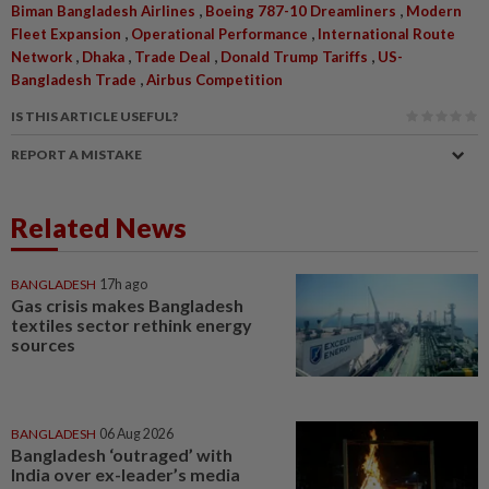
,
,
Biman Bangladesh Airlines
Boeing 787-10 Dreamliners
Modern
,
,
Fleet Expansion
Operational Performance
International Route
,
,
,
,
Network
Dhaka
Trade Deal
Donald Trump Tariffs
US-
,
Bangladesh Trade
Airbus Competition
IS THIS ARTICLE USEFUL?
REPORT A MISTAKE
Related News
BANGLADESH
17h ago
Gas crisis makes Bangladesh
textiles sector rethink energy
sources
BANGLADESH
06 Aug 2026
Bangladesh ‘outraged’ with
India over ex-leader’s media