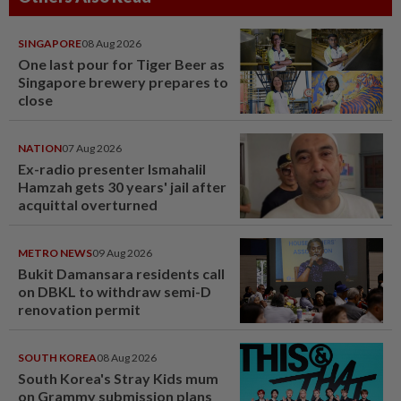
SINGAPORE
08 Aug 2026
One last pour for Tiger Beer as
Singapore brewery prepares to
close
NATION
07 Aug 2026
Ex-radio presenter Ismahalil
Hamzah gets 30 years' jail after
acquittal overturned
METRO NEWS
09 Aug 2026
Bukit Damansara residents call
on DBKL to withdraw semi-D
renovation permit
SOUTH KOREA
08 Aug 2026
South Korea's Stray Kids mum
on Grammy submission plans