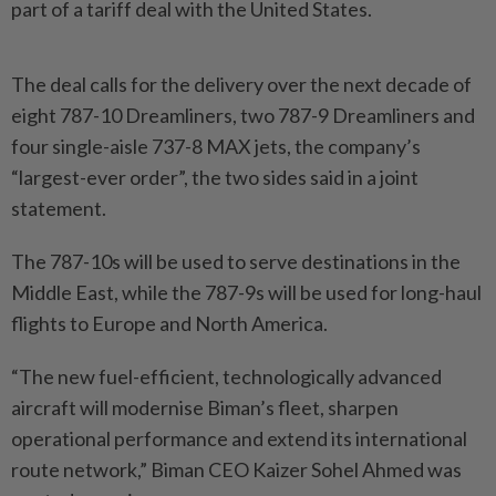
part of a tariff deal with the United States.
The deal calls for the delivery over the next decade of
eight 787-10 Dreamliners, two 787-9 Dreamliners and
four single-aisle 737-8 MAX jets, the company’s
“largest-ever order”, the two sides said in a joint
statement.
The 787-10s will be used to serve destinations in the
Middle East, while the 787-9s will be used for long-haul
flights to Europe and North America.
“The new fuel-efficient, technologically advanced
aircraft will modernise Biman’s fleet, sharpen
operational performance and extend its international
route network,” Biman CEO Kaizer Sohel Ahmed was