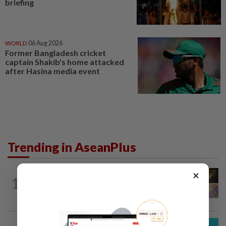
briefing
WORLD
06 Aug 2026
Former Bangladesh cricket
captain Shakib's home attacked
after Hasina media event
Trending in AseanPlus
×
SINGAPORE
19h ago
1
One last pour for Tiger Beer as
Singapore brewery prepares to close
SOUTH KOREA
16h ago