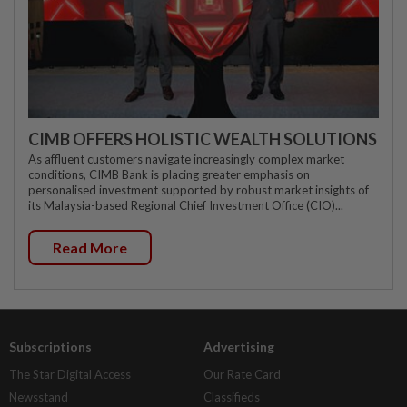
CIMB OFFERS HOLISTIC WEALTH SOLUTIONS
As affluent customers navigate increasingly complex market
conditions, CIMB Bank is placing greater emphasis on
personalised investment supported by robust market insights of
its Malaysia-based Regional Chief Investment Office (CIO)...
Read More
Subscriptions
Advertising
The Star Digital Access
Our Rate Card
Newsstand
Classifieds