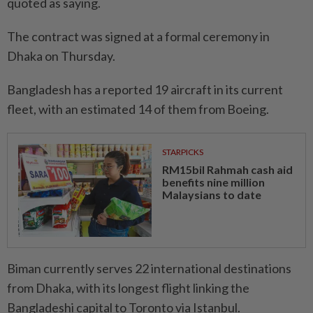
quoted as saying.
The contract was signed at a formal ceremony in
Dhaka on Thursday.
Bangladesh has a reported 19 aircraft in its current
fleet, with an estimated 14 of them from Boeing.
STARPICKS
RM15bil Rahmah cash aid
benefits nine million
Malaysians to date
Biman currently serves 22 international destinations
from Dhaka, with its longest flight linking the
Bangladeshi capital to Toronto via Istanbul.