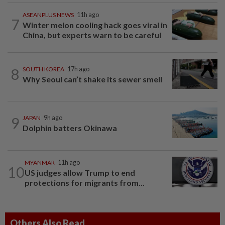
ASEANPLUS NEWS
11h ago
7
Winter melon cooling hack goes viral in
China, but experts warn to be careful
8
SOUTH KOREA
17h ago
Why Seoul can’t shake its sewer smell
9
JAPAN
9h ago
Dolphin batters Okinawa
MYANMAR
11h ago
10
US judges allow Trump to end
protections for migrants from...
Others Also Read