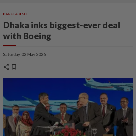
BANGLADESH
Dhaka inks biggest-ever deal
with Boeing
Saturday, 02 May 2026
share
bookmark