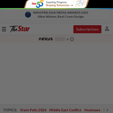
WAN IFRA ASIA MEDIA AWARDS 2025
Silver Winner, Best Cover Design
person
Toggle
Subscriptions
navigation
info_outline
-
chevron_right
TOPICS:
State Polls 2026
Middle East Conflict
Heatwave
Negri 