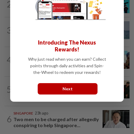
2
South Korea's Stray Kids mum on
Grammy submission plans after BTS...
ASEANPLUS NEWS
11h ago
3
Iran says deal on the Strait of Hormuz is
close but will not open the waterway...
Introducing The Nexus
Rewards!
BANGLADESH
21h ago
4
Why just read when you can earn? Collect
They came before sunrise looking for
work. Seven never returned
points through daily activities and Spin-
the-Wheel to redeem your rewards!
CHINA
17h ago
5
Next
Chinese grandma, 111, reveals secret
daily ‘workout’ leading to her longevity
SINGAPORE
23h ago
6
Two men to be charged after allegedly
conspiring to help Singapore...