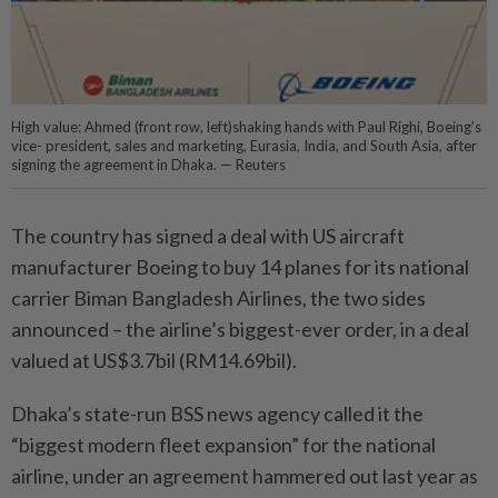
High value: Ahmed (front row, left)shaking hands with Paul Righi, Boeing’s
vice- president, sales and marketing, Eurasia, India, and South Asia, after
signing the agreement in Dhaka. — Reuters
The country has signed a deal with US aircraft
manufacturer Boeing to buy 14 planes for its national
carrier Biman Bangladesh Airlines, the two sides
announced – the airline’s biggest-ever order, in a deal
valued at US$3.7bil (RM14.69bil).
Dhaka’s state-run BSS news agency called it the
“biggest modern fleet expansion” for the national
airline, under an agreement hammered out last year as