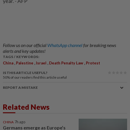
year. - AFP
Follow us on our official
WhatsApp channel
for breaking news
alerts and key updates!
TAGS / KEYWORDS:
,
,
,
,
China
Palestine
Israel
Death Penalty Law
Protest
IS THIS ARTICLE USEFUL?
50%
of our readers find this article useful
REPORT A MISTAKE
Related News
CHINA
7h ago
Germans emerge as Europe’s