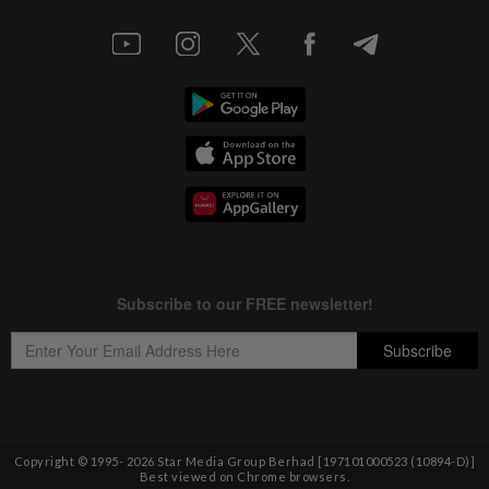
Copyright © 1995-
2026
Star Media Group Berhad [197101000523 (10894-D)]
Best viewed on Chrome browsers.