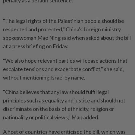
penalty as a default sentence.
"The legal rights of the Palestinian people should be
respected and protected," China's foreign ministry
spokeswoman Mao Ning said when asked about the bill
at a press briefing on Friday.
"We also hope relevant parties will cease actions that
escalate tensions and exacerbate conflict," she said,
without mentioning Israel by name.
"China believes that any law should fulfil legal
principles such as equality and justice and should not
discriminate on the basis of ethnicity, religion or
nationality or political views," Mao added.
A host of countries have criticised the bill, which was