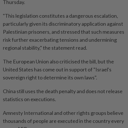
Thursday.
"This legislation constitutes a dangerous escalation,
particularly given its discriminatory application against
Palestinian prisoners, and stressed that such measures
risk further exacerbating tensions and undermining
regional stability," the statement read.
The European Union also criticised the bill, but the
United States has come out in support of "Israel's
sovereign right to determine its own laws".
China still uses the death penalty and does not release
statistics on executions.
Amnesty International and other rights groups believe
thousands of people are executed in the country every