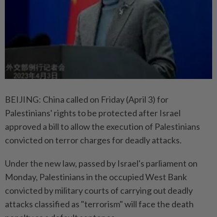
BEIJING: China called on Friday (April 3) for
Palestinians' rights to be protected after Israel
approved a bill to allow the execution of Palestinians
convicted on terror charges for deadly attacks.
Under the new law, passed by Israel's parliament on
Monday, Palestinians in the occupied West Bank
convicted by military courts of carrying out deadly
attacks classified as "terrorism" will face the death