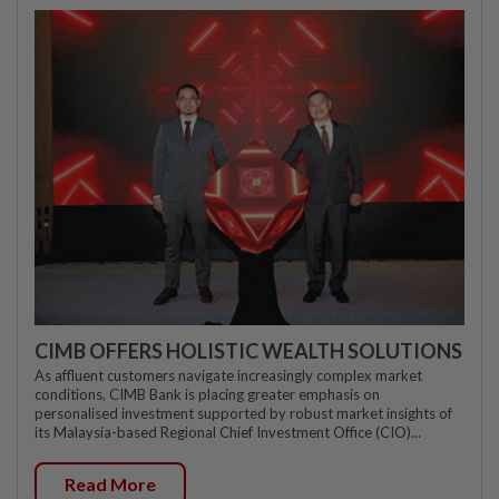
CIMB OFFERS HOLISTIC WEALTH SOLUTIONS
As affluent customers navigate increasingly complex market
conditions, CIMB Bank is placing greater emphasis on
personalised investment supported by robust market insights of
its Malaysia-based Regional Chief Investment Office (CIO)...
Read More