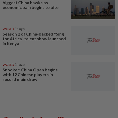
biggest China hawks as
economic pain begins to bite
WORLD
1h ago
Season 2 of China-backed "Sing
for Africa" talent show launched
in Kenya
WORLD
1h ago
Snooker: China Open begins
with 12 Chinese players in
record main draw