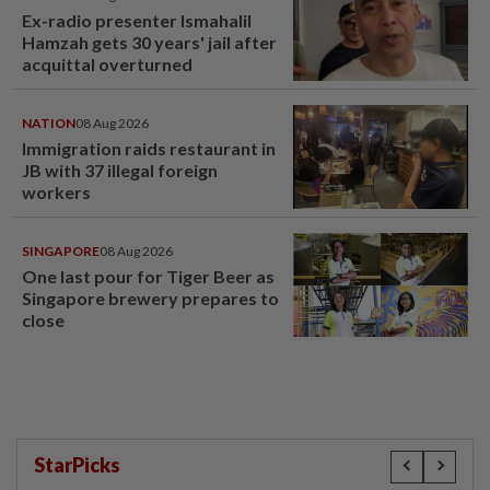
Ex-radio presenter Ismahalil
Hamzah gets 30 years' jail after
acquittal overturned
NATION
08 Aug 2026
Immigration raids restaurant in
JB with 37 illegal foreign
workers
SINGAPORE
08 Aug 2026
One last pour for Tiger Beer as
Singapore brewery prepares to
close
StarPicks