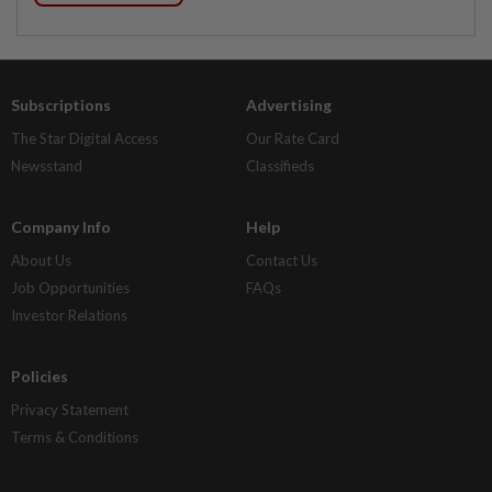
Subscriptions
Advertising
The Star Digital Access
Our Rate Card
Newsstand
Classifieds
Company Info
Help
About Us
Contact Us
Job Opportunities
FAQs
Investor Relations
Policies
Privacy Statement
Terms & Conditions