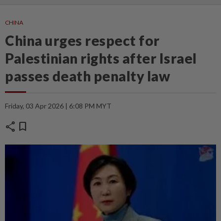
CHINA
China urges respect for
Palestinian rights after Israel
passes death penalty law
Friday, 03 Apr 2026 | 6:08 PM MYT
share
bookmark