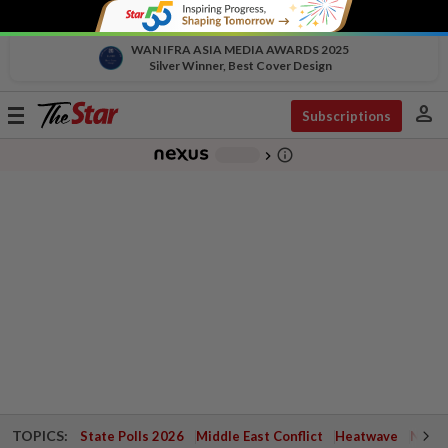
WAN IFRA ASIA MEDIA AWARDS 2025
Silver Winner, Best Cover Design
person
Toggle
Subscriptions
navigation
info_outline
-
chevron_right
TOPICS:
State Polls 2026
Middle East Conflict
Heatwave
Negri 