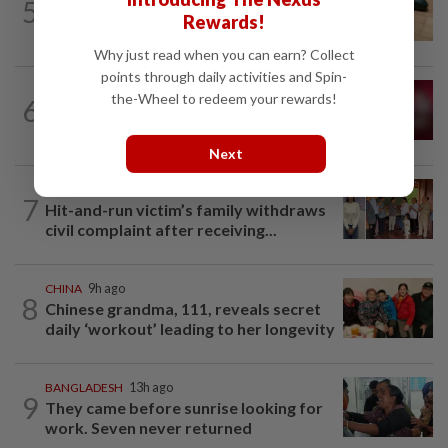
5
Winter melon cooling hack goes viral in
Rewards!
China, but experts warn to be careful
Why just read when you can earn? Collect
points through daily activities and Spin-
JAPAN
4h ago
the-Wheel to redeem your rewards!
6
Rugby player in Japan dies of suspected
‘severe heatstroke’
Next
CAMBODIA
1d ago
7
Hit-and-run victim’s family withdraws
civil complaint after receiving...
CHINA
9h ago
8
Chinese grandma, 111, reveals secret
daily ‘workout’ leading to her longevity
BANGLADESH
13h ago
9
They came before sunrise looking for
work. Seven never returned