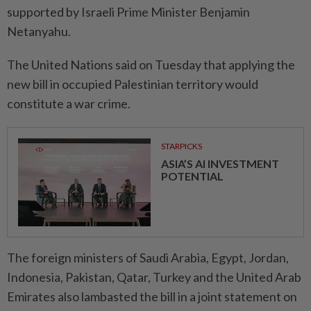
supported by Israeli Prime Minister Benjamin
Netanyahu.
The United Nations said on Tuesday that applying the
new bill in occupied Palestinian territory would
constitute a war crime.
STARPICKS
ASIA’S AI INVESTMENT
POTENTIAL
The foreign ministers of Saudi Arabia, Egypt, Jordan,
Indonesia, Pakistan, Qatar, Turkey and the United Arab
Emirates also lambasted the bill in a joint statement on