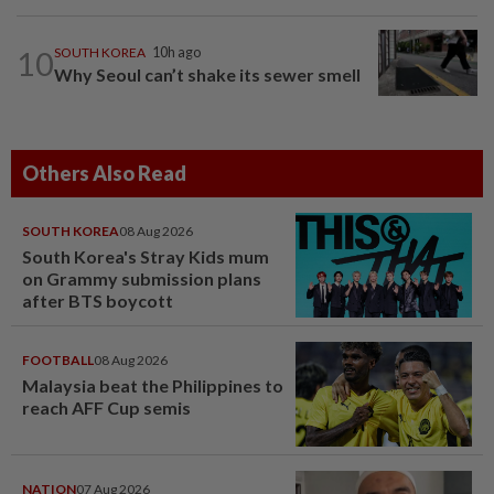
10
SOUTH KOREA
10h ago
Why Seoul can’t shake its sewer smell
Others Also Read
SOUTH KOREA
08 Aug 2026
South Korea's Stray Kids mum
on Grammy submission plans
after BTS boycott
FOOTBALL
08 Aug 2026
Malaysia beat the Philippines to
reach AFF Cup semis
NATION
07 Aug 2026