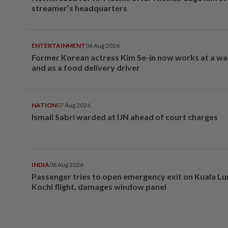
streamer’s headquarters
ENTERTAINMENT
06 Aug 2026
Former Korean actress Kim Se-in now works at a w
and as a food delivery driver
NATION
07 Aug 2026
Ismail Sabri warded at IJN ahead of court charges
INDIA
06 Aug 2026
Passenger tries to open emergency exit on Kuala L
Kochi flight, damages window panel