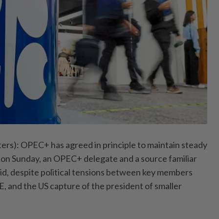
): OPEC+ has agreed in principle to maintain steady
g on Sunday, an OPEC+ delegate and a source familiar
said, despite political tensions between key ⁠members
, and the US capture of the president of smaller