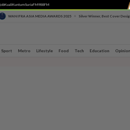
job
Kuali
Kuntum
SuriaFM
988FM
•
WAN IFRA ASIA MEDIA AWARDS 2025
Silver Winner, Best Cover Desig
Sport
Metro
Lifestyle
Food
Tech
Education
Opinio