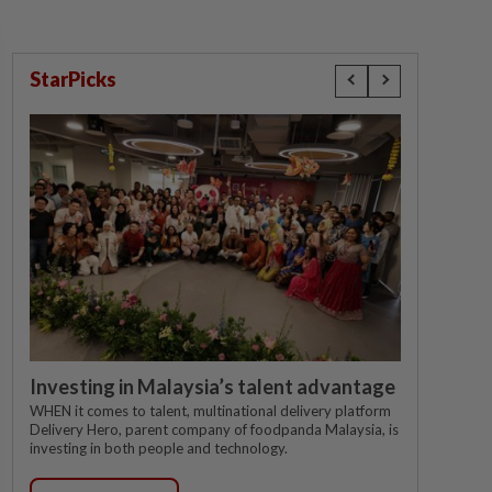
StarPicks
Investing in Malaysia’s talent advantage
WHEN it comes to talent, multinational delivery platform
Delivery Hero, parent company of foodpanda Malaysia, is
investing in both people and technology.