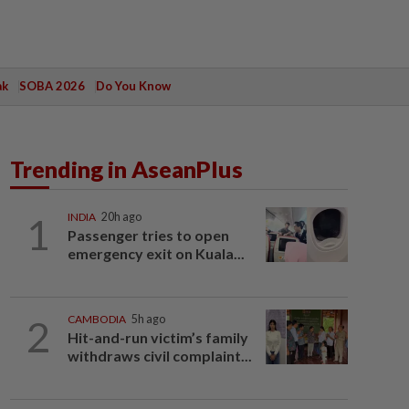
ak
SOBA 2026
Do You Know
Trending in AseanPlus
1
INDIA
20h ago
Passenger tries to open
emergency exit on Kuala...
2
CAMBODIA
5h ago
Hit-and-run victim’s family
withdraws civil complaint...