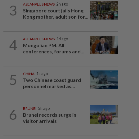
3
ASEANPLUS NEWS
2h ago
Singapore court jails Hong
Kong mother, adult son for...
4
ASEANPLUS NEWS
1d ago
Mongolian PM: All
conferences, forums and...
5
CHINA
1d ago
Two Chinese coast guard
personnel marked as...
6
BRUNEI
5h ago
Brunei records surge in
visitor arrivals