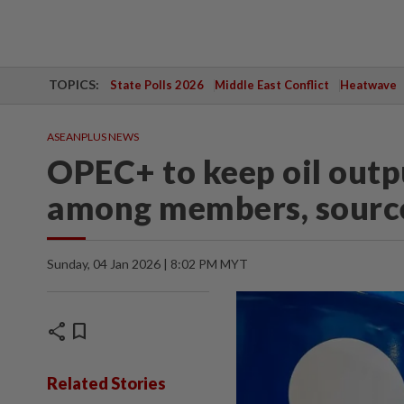
TOPICS:
State Polls 2026
Middle East Conflict
Heatwave
ASEANPLUS NEWS
OPEC+ to keep oil outp
among members, sourc
Sunday, 04 Jan 2026 | 8:02 PM MYT
share
bookmark
Related Stories