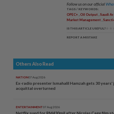
Follow us on our official
What
TAGS / KEYWORDS:
,
,
OPEC+
Oil Output
Saudi Ar
,
Market Management
Sancti
IS THIS ARTICLE USEFUL?
REPORT A MISTAKE
Others Also Read
NATION
07 Aug 2026
Ex-radio presenter Ismahalil Hamzah gets 30 years' j
acquittal overturned
ENTERTAINMENT
07 Aug 2026
Netflix sued for RM430mil after Nicolas Cage film s