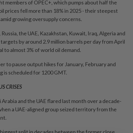
ght members of ​OPEC+, which pumps about half the
oil prices fell more than 18% in 2025 - their steepest
- amid growing oversupply concerns.
, Russia, the UAE, Kazakhstan, Kuwait, Iraq, Algeria and
 targets by around 2.9 million barrels per day from April
 to almost 3% of world oil demand.
 to pause output ‍hikes for January, February and
ng is ​scheduled for 1200 GMT.
S CRISES
Arabia and the ⁠UAE flared last month over a decade-
 when a UAE-aligned group seized territory from the
nt.
 biggest split in decades between the former close