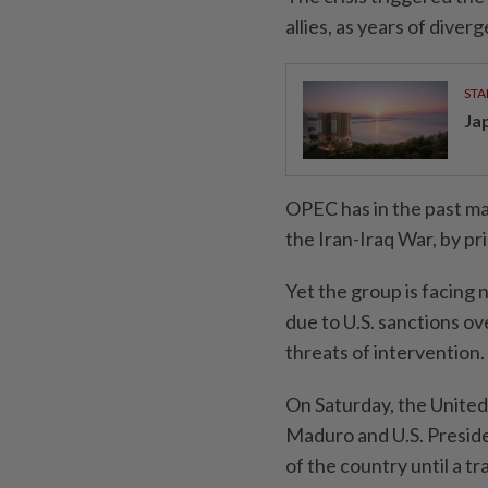
allies, as years of diverg
STA
Ja
OPEC has in the past ma
the Iran-Iraq War, ‌by p
Yet the group is facing 
⁠due to U.S. sanctions ov
threats of intervention.
On Saturday, the Unite
Maduro and U.S. Presid
⁠of the country until a 