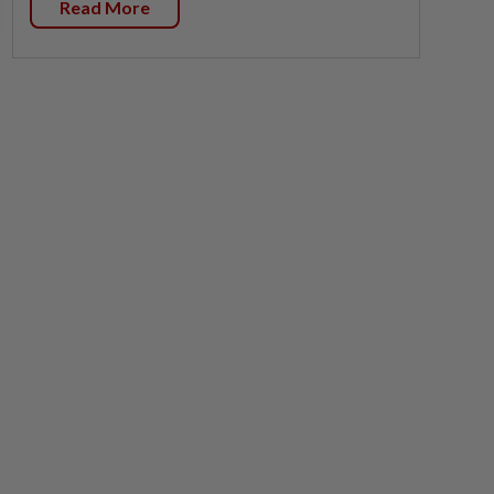
Read More