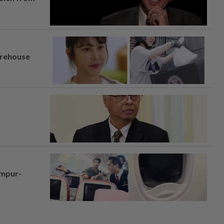
arehouse
umpur-