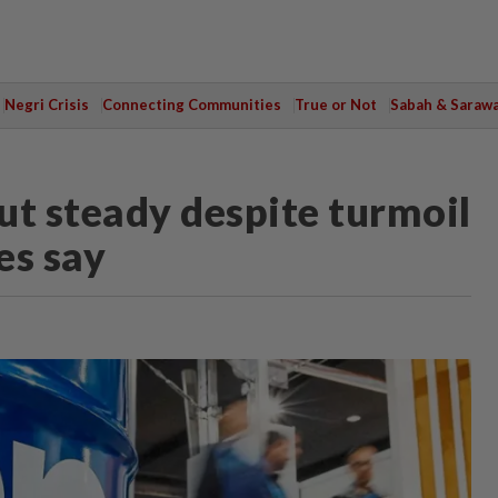
Negri Crisis
Connecting Communities
True or Not
Sabah & Saraw
ut steady despite turmoil
es say