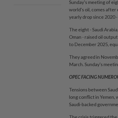
Sunday's meeting of ei
world's oil, comes after 
yearly drop since 2020 
The eight - Saudi Arabia
Oman - raised oil output
to December 2025, equal
They agreed in November
⁠March. Sunday's ‍meeti
OPEC FACING NUMEROU
Tensions between Saudi 
long conflict in Yemen,
Saudi-backed governme
The crisis triggered the