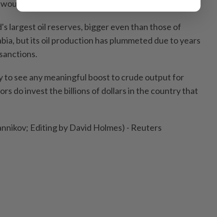
 would be achieved.
s largest oil reserves, bigger even than those of
bia, but its oil production has plummeted due to years
sanctions.
kely to see any meaningful boost to crude output for
ajors do invest the billions of dollars in the country that
nnikov; Editing by David Holmes) - Reuters