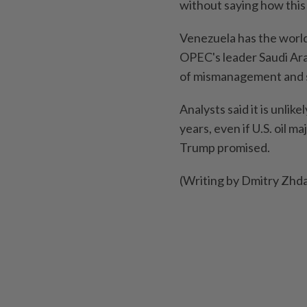
without saying how this
Venezuela has the world'
OPEC's leader Saudi Ara
of mismanagement and 
Analysts said it ‍is unli
years, even if U.S. oil ⁠m
Trump promised.
(Writing by Dmitry Zhda