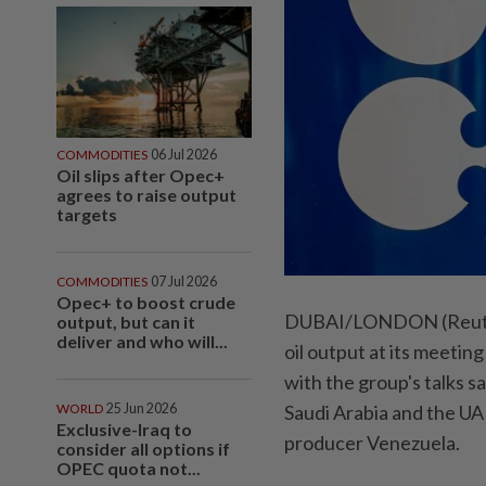
COMMODITIES
06 Jul 2026
Oil slips after Opec+
agrees to raise output
targets
COMMODITIES
07 Jul 2026
Opec+ to boost crude
DUBAI/LONDON (Reuters
output, but can it
deliver and who will...
oil output at its meetin
‌with the group's talks 
WORLD
25 Jun 2026
Saudi Arabia and the UAE
Exclusive-Iraq to
producer Venezuela.
consider all options if
OPEC quota not...