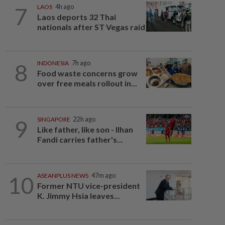
7
LAOS
4h ago
Laos deports 32 Thai
nationals after ST Vegas raid
8
INDONESIA
7h ago
Food waste concerns grow
over free meals rollout in...
9
SINGAPORE
22h ago
Like father, like son - Ilhan
Fandi carries father's...
10
ASEANPLUS NEWS
47m ago
Former NTU vice-president
K. Jimmy Hsia leaves...