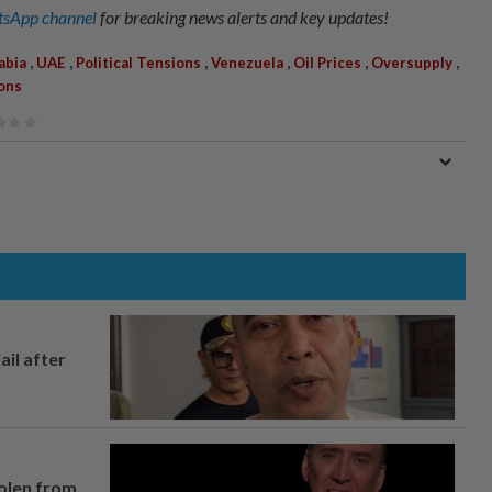
sApp channel
for breaking news alerts and key updates!
,
,
,
,
,
,
abia
UAE
Political Tensions
Venezuela
Oil Prices
Oversupply
ons
ail after
tolen from